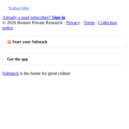
Subscribe
Already a paid subscriber?
Sign in
© 2026 Bonner Private Research
·
Privacy
∙
Terms
∙
Collection
notice
Start your Substack
Get the app
Substack
is the home for great culture