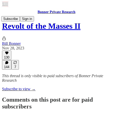
Bonner Private Research
Subscribe
Sign in
Revolt of the Masses II
Bill Bonner
Nov 28, 2023
130
144
7
This thread is only visible to paid subscribers of Bonner Private
Research
Subscribe to view →
Comments on this post are for paid
subscribers