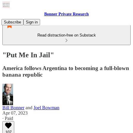
Bonner Private Research
Subscribe
Sign in
Read distraction-free on Substack
"Put Me In Jail"
America follows Argentina to becoming a full-blown
banana republic
Bill Bonner
and
Joel Bowman
Apr 07, 2023
∙ Paid
107