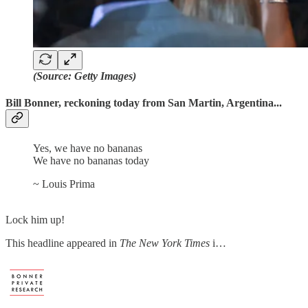
(Source: Getty Images)
Bill Bonner, reckoning today from San Martin, Argentina...
Yes, we have no bananas
We have no bananas today
~ Louis Prima
Lock him up!
This headline appeared in
The New York Times
i…