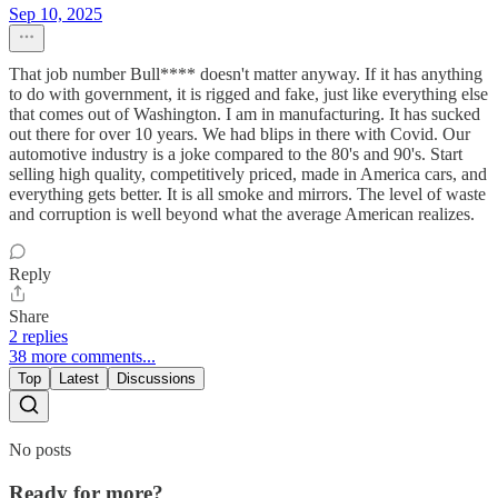
Sep 10, 2025
That job number Bull**** doesn't matter anyway. If it has anything
to do with government, it is rigged and fake, just like everything else
that comes out of Washington. I am in manufacturing. It has sucked
out there for over 10 years. We had blips in there with Covid. Our
automotive industry is a joke compared to the 80's and 90's. Start
selling high quality, competitively priced, made in America cars, and
everything gets better. It is all smoke and mirrors. The level of waste
and corruption is well beyond what the average American realizes.
Reply
Share
2 replies
38 more comments...
Top
Latest
Discussions
No posts
Ready for more?