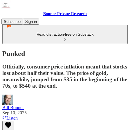
Bonner Private Research
Subscribe
Sign in
Read distraction-free on Substack
Punked
Officially, consumer price inflation meant that stocks
lost about half their value. The price of gold,
meanwhile, jumped from $35 in the beginning of the
70s, to $540 at the end.
Bill Bonner
Sep 10, 2025
Listen