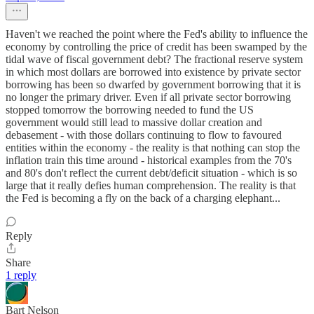
Haven't we reached the point where the Fed's ability to influence the
economy by controlling the price of credit has been swamped by the
tidal wave of fiscal government debt? The fractional reserve system
in which most dollars are borrowed into existence by private sector
borrowing has been so dwarfed by government borrowing that it is
no longer the primary driver. Even if all private sector borrowing
stopped tomorrow the borrowing needed to fund the US
government would still lead to massive dollar creation and
debasement - with those dollars continuing to flow to favoured
entities within the economy - the reality is that nothing can stop the
inflation train this time around - historical examples from the 70's
and 80's don't reflect the current debt/deficit situation - which is so
large that it really defies human comprehension. The reality is that
the Fed is becoming a fly on the back of a charging elephant...
Reply
Share
1 reply
Bart Nelson