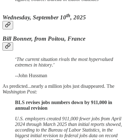
th
Wednesday, September 10
, 2025
Bill Bonner, from Poitou, France
‘
The current situation rivals the most hypervalued
extremes in history
.’
--John Hussman
As predicted...nearly a million jobs just disappeared. The
Washington Post:
BLS revises jobs numbers down by 911,000 in
annual revision
U.S. employers created 911,000 fewer jobs from April
2024 through March 2025 than initial reports showed,
according to the Bureau of Labor Statistics, in the
biggest initial revision to federal jobs data on record