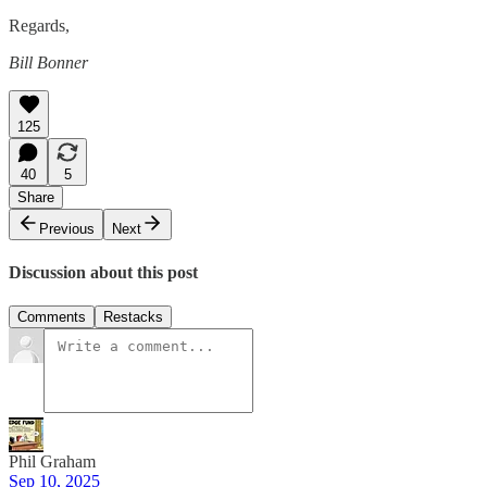
Regards,
Bill Bonner
125
40
5
Share
Previous
Next
Discussion about this post
Comments
Restacks
Phil Graham
Sep 10, 2025