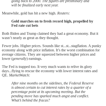
going back to 2000. The figures are preliminary and
will be finalized early next year.
Meanwhile, gold has hit a new high.
Reuters:
Gold marches on to fresh record high, propelled by
Fed rate cut bets
Both Biden and Trump claimed they had a great economy. But it
wasn’t nearly as great as they thought.
Fewer jobs. Higher prices. Sounds like st...st...stagflation. A punky
economy along with price inflation. It’s the worst combination for
average citizens. They are squeezed between higher prices and
lower (
generally
) earnings.
The Fed is trapped too. It very much wants to relive its glory
days...flying to rescue the economy with lower interest rates and
QE.
MarketWatch:
After nine months on the sidelines, the Federal Reserve
is almost certain to cut interest rates by a quarter of a
percentage point at its upcoming meeting. But the
pending move has sparked much angst and conflict.
What’s behind the fracas?