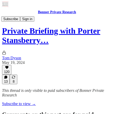
Bonner Private Research
Private Briefings
Subscribe
Sign in
Private Briefing with Porter
Stansberry…
Tom Dyson
May 19, 2024
120
13
8
This thread is only visible to paid subscribers of Bonner Private
Research
Subscribe to view →