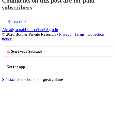
Comments on this post are for paid
subscribers
Subscribe
Already a paid subscriber?
Sign in
© 2026 Bonner Private Research
·
Privacy
∙
Terms
∙
Collection
notice
Start your Substack
Get the app
Substack
is the home for great culture