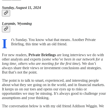
Sunday, August 11, 2024
Laramie, Wyoming
I
t’s Sunday. You know what that means. Another Private
Briefing, this time with an old friend.
For new readers,
Private Briefings
are long interviews we do with
other analysts and experts (
some who’ve been in our network for a
long time, others who are meeting for the first time
). We don’t
always share their views or investment conclusions and strategies.
But that’s not the point.
The point is to talk to smart, experienced, and interesting people
about what they see going on in the world, and in financial markets.
It keeps us on our toes and opens our eyes up to risks or
opportunities we may be missing. It’s always good to challenge your
assumptions and your thinking.
The conversation below is with my old friend Addison Wiggin. We