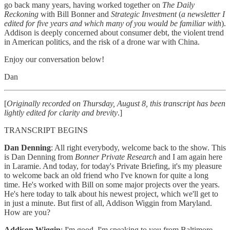
go back many years, having worked together on
The Daily
Reckoning
with Bill Bonner and
Strategic Investment
(
a newsletter I
edited for five years and which many of you would be familiar with
).
Addison is deeply concerned about consumer debt, the violent trend
in American politics, and the risk of a drone war with China.
Enjoy our conversation below!
Dan
[
Originally recorded on Thursday, August 8, this transcript has been
lightly edited for clarity and brevity
.]
TRANSCRIPT BEGINS
Dan Denning
: All right everybody, welcome back to the show. This
is Dan Denning from
Bonner Private Research
and I am again here
in Laramie. And today, for today's Private Briefing, it's my pleasure
to welcome back an old friend who I've known for quite a long
time. He's worked with Bill on some major projects over the years.
He's here today to talk about his newest project, which we'll get to
in just a minute. But first of all, Addison Wiggin from Maryland.
How are you?
Addison Wiggin
: I'm good. I'm speaking to you from Baltimore.