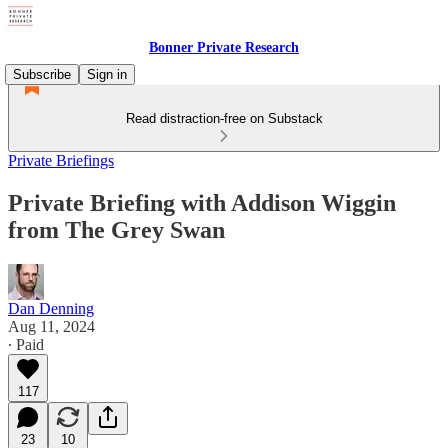
Bonner Private Research
Subscribe
Sign in
Read distraction-free on Substack
Private Briefings
Private Briefing with Addison Wiggin
from The Grey Swan
Dan Denning
Aug 11, 2024
∙ Paid
117
23
10