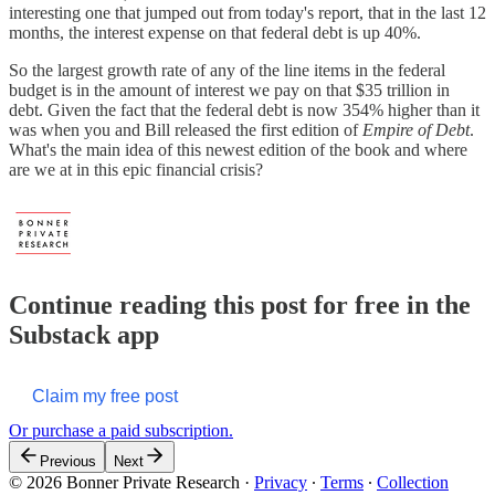
interesting one that jumped out from today's report, that in the last 12
months, the interest expense on that federal debt is up 40%.
So the largest growth rate of any of the line items in the federal
budget is in the amount of interest we pay on that $35 trillion in
debt. Given the fact that the federal debt is now 354% higher than it
was when you and Bill released the first edition of
Empire of Debt
.
What's the main idea of this newest edition of the book and where
are we at in this epic financial crisis?
Continue reading this post for free in the
Substack app
Claim my free post
Or purchase a paid subscription.
Previous
Next
© 2026 Bonner Private Research
·
Privacy
∙
Terms
∙
Collection