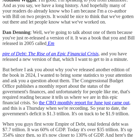
And as you say, we have a long history. And hopefully many of
your readers do already know who I am because I'm a co-author
with Bill on two projects. It would be nice to think that we've gotten
out there and let people know what we've worked on.
Dan Denning
: Well, we're going to talk about one of them because
you've just re-released a version of it. It was a book that you and Bill
released in 2005 called
Em
pire of Debt: The Rise of an Epic Financial Crisis
, and you have
released a new version of that, which I want to get to in a minute.
But before I ask you about why you've released another edition of
the book in 2024, I wanted to bring some statistics to your attention
and ask you a question about them. The Congressional Budget
Office publishes a monthly report about the status of the
government's finances, and unfortunately for people like me, that's
required reading because it tells us where we are in this epic
financial crisis. So
the CBO monthly report for June just came out
,
and this is a Thursday when we're recording. So year to date, the
government's deficit is $1.3 trillion. It's on track to be $1.9 trillion.
When you guys first wrote Empire of Debt, total federal debt was
$7.7 trillion. It was 60% of GDP. Today it's over $35 trillion. It's up
354% since then, so it's now closer to 130% of GDP. And here's the