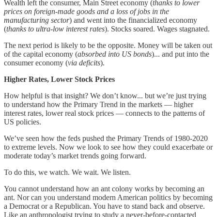
Wealth left the consumer, Main Street economy (
thanks to lower
prices on foreign-made goods and a loss of jobs in the
manufacturing sector
) and went into the financialized economy
(
thanks to ultra-low interest rates
). Stocks soared. Wages stagnated.
The next period is likely to be the opposite. Money will be taken out
of the capital economy (
absorbed into US bonds
)... and put into the
consumer economy (
via deficits
).
Higher Rates, Lower Stock Prices
How helpful is that insight? We don’t know... but we’re just trying
to understand how the Primary Trend in the markets — higher
interest rates, lower real stock prices — connects to the patterns of
US policies.
We’ve seen how the feds pushed the Primary Trends of 1980-2020
to extreme levels. Now we look to see how they could exacerbate or
moderate today’s market trends going forward.
To do this, we watch. We wait. We listen.
You cannot understand how an ant colony works by becoming an
ant. Nor can you understand modern American politics by becoming
a Democrat or a Republican. You have to stand back and observe.
Like an anthropologist trying to study a never-before-contacted