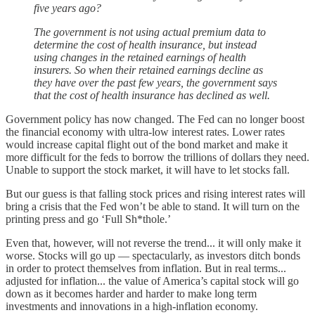
five years ago?
The government is not using actual premium data to
determine the cost of health insurance, but instead
using changes in the retained earnings of health
insurers. So when their retained earnings decline as
they have over the past few years, the government says
that the cost of health insurance has declined as well.
Government policy has now changed. The Fed can no longer boost
the financial economy with ultra-low interest rates. Lower rates
would increase capital flight out of the bond market and make it
more difficult for the feds to borrow the trillions of dollars they need.
Unable to support the stock market, it will have to let stocks fall.
But our guess is that falling stock prices and rising interest rates will
bring a crisis that the Fed won’t be able to stand. It will turn on the
printing press and go ‘Full Sh*thole.’
Even that, however, will not reverse the trend... it will only make it
worse. Stocks will go up — spectacularly, as investors ditch bonds
in order to protect themselves from inflation. But in real terms...
adjusted for inflation... the value of America’s capital stock will go
down as it becomes harder and harder to make long term
investments and innovations in a high-inflation economy.