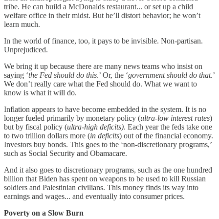
tribe. He can build a McDonalds restaurant... or set up a child
welfare office in their midst. But he’ll distort behavior; he won’t
learn much.
In the world of finance, too, it pays to be invisible. Non-partisan.
Unprejudiced.
We bring it up because there are many news teams who insist on
saying ‘
the Fed should do this
.’ Or, the ‘
government should do that
.’
We don’t really care what the Fed should do. What we want to
know is what it will do.
Inflation appears to have become embedded in the system. It is no
longer fueled primarily by monetary policy (
ultra-low interest rates
)
but by fiscal policy (
ultra-high deficits)
. Each year the feds take one
to two trillion dollars more (
in deficits
) out of the financial economy.
Investors buy bonds. This goes to the ‘non-discretionary programs,’
such as Social Security and Obamacare.
And it also goes to discretionary programs, such as the one hundred
billion that Biden has spent on weapons to be used to kill Russian
soldiers and Palestinian civilians. This money finds its way into
earnings and wages... and eventually into consumer prices.
Poverty on a Slow Burn