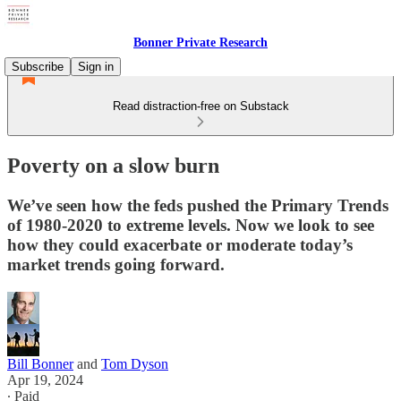
Bonner Private Research
Subscribe
Sign in
Read distraction-free on Substack
Poverty on a slow burn
We’ve seen how the feds pushed the Primary Trends
of 1980-2020 to extreme levels. Now we look to see
how they could exacerbate or moderate today’s
market trends going forward.
Bill Bonner
and
Tom Dyson
Apr 19, 2024
∙ Paid