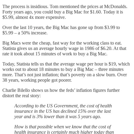
The process is insidious. Tom mentioned the prices at McDonalds.
Forty years ago, you could buy a Big Mac for $1.60. Today it is
$5.99, almost 4x more expensive.
Over the last 10 years, the Big Mac has gone up from $3.99 to
$5.99 – a 50% increase.
Big Macs were the cheap, fast way for the working class to eat.
Statista gives us an average hourly wage in 1986 of $6.20. At that
rate it took about 15 minutes of work to buy a Big Mac.
Today, Statista tells us that the average wage per hour is $19, which
works out to about 18 minutes to buy a Big Mac – three minutes
more. That’s not just inflation; that’s poverty on a slow burn. Over
38 years, working people got poorer.
Charlie Bilello shows us how the feds’ inflation figures further
distort the real story:
According to the US Government, the cost of health
insurance in the US has declined 15% over the last
year and is 3% lower than it was 5 years ago.
How is that possible when we know that the cost of
health insurance is certainly much higher today than