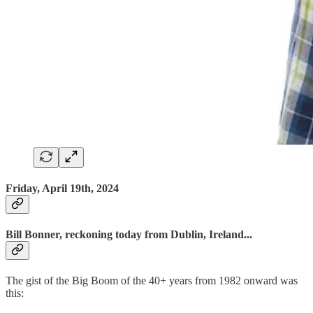
Friday, April 19th, 2024
Bill Bonner, reckoning today from Dublin, Ireland...
The gist of the Big Boom of the 40+ years from 1982 onward was
this: