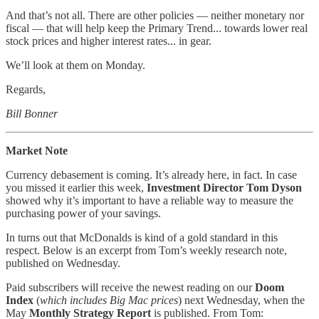
And that’s not all. There are other policies — neither monetary nor
fiscal — that will help keep the Primary Trend... towards lower real
stock prices and higher interest rates... in gear.
We’ll look at them on Monday.
Regards,
Bill Bonner
Market Note
Currency debasement is coming. It’s already here, in fact. In case
you missed it earlier this week,
Investment Director Tom Dyson
showed why it’s important to have a reliable way to measure the
purchasing power of your savings.
In turns out that McDonalds is kind of a gold standard in this
respect. Below is an excerpt from Tom’s weekly research note,
published on Wednesday.
Paid subscribers will receive the newest reading on our
Doom
Index
(
which includes Big Mac prices
) next Wednesday, when the
May
Monthly Strategy Report
is published. From Tom: