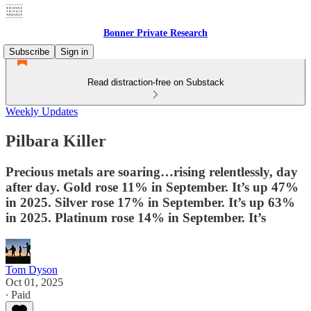
Bonner Private Research
Subscribe
Sign in
Read distraction-free on Substack
Weekly Updates
Pilbara Killer
Precious metals are soaring…rising relentlessly, day
after day. Gold rose 11% in September. It’s up 47%
in 2025. Silver rose 17% in September. It’s up 63%
in 2025. Platinum rose 14% in September. It’s
Tom Dyson
Oct 01, 2025
∙ Paid