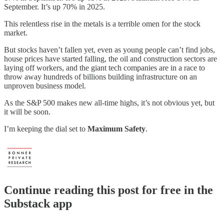
September. It’s up 70% in 2025.
This relentless rise in the metals is a terrible omen for the stock
market.
But stocks haven’t fallen yet, even as young people can’t find jobs,
house prices have started falling, the oil and construction sectors are
laying off workers, and the giant tech companies are in a race to
throw away hundreds of billions building infrastructure on an
unproven business model.
As the S&P 500 makes new all-time highs, it’s not obvious yet, but
it will be soon.
I’m keeping the dial set to
Maximum Safety
.
Continue reading this post for free in the
Substack app