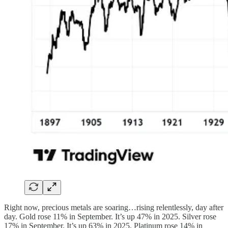
Right now, precious metals are soaring…rising relentlessly, day after
day. Gold rose 11% in September. It’s up 47% in 2025. Silver rose
17% in September. It’s up 63% in 2025. Platinum rose 14% in