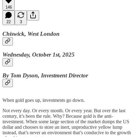
146
22
3
Chiswick, West London
Wednesday, October 1st, 2025
By Tom Dyson, Investment Director
When gold goes up, investments go down.
Not every day. Or every month. Or every year. But over the last
century, it’s been the rule. Why? Because gold is the anti-
investment. When some large section of the market dumps the US
dollar and chooses to store an inert, unproductive yellow lump
instead, that’s never an environment that’s conducive to the growth