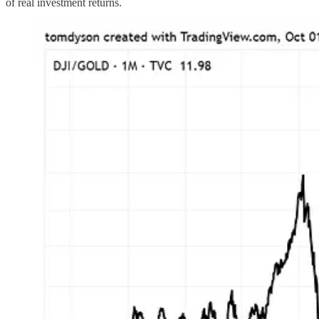
of real investment returns.