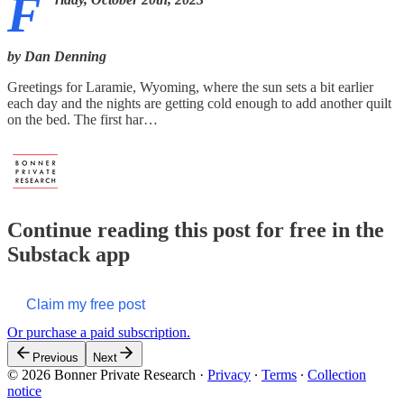
F
by Dan Denning
Greetings for Laramie, Wyoming, where the sun sets a bit earlier
each day and the nights are getting cold enough to add another quilt
on the bed. The first har…
Continue reading this post for free in the
Substack app
Claim my free post
Or purchase a paid subscription.
Previous
Next
© 2026 Bonner Private Research
·
Privacy
∙
Terms
∙
Collection
notice