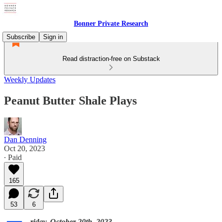
Bonner Private Research
Subscribe
Sign in
Read distraction-free on Substack
Weekly Updates
Peanut Butter Shale Plays
Dan Denning
Oct 20, 2023
∙ Paid
165
53
6
riday, October 20th, 2023