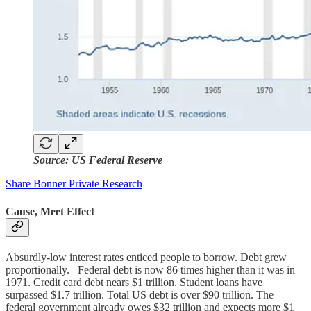
Source: US Federal Reserve
Share Bonner Private Research
Cause, Meet Effect
Absurdly-low interest rates enticed people to borrow. Debt grew
proportionally. Federal debt is now 86 times higher than it was in
1971. Credit card debt nears $1 trillion. Student loans have
surpassed $1.7 trillion. Total US debt is over $90 trillion. The
federal government already owes $32 trillion and expects more $1