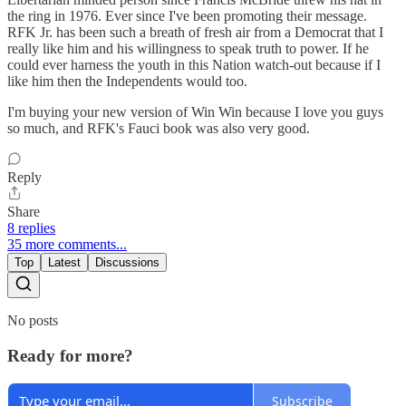
the ring in 1976. Ever since I've been promoting their message.
RFK Jr. has been such a breath of fresh air from a Democrat that I
really like him and his willingness to speak truth to power. If he
could ever harness the youth in this Nation watch-out because if I
like him then the Independents would too.
I'm buying your new version of Win Win because I love you guys
so much, and RFK's Fauci book was also very good.
Reply
Share
8 replies
35 more comments...
Top
Latest
Discussions
No posts
Ready for more?
Subscribe