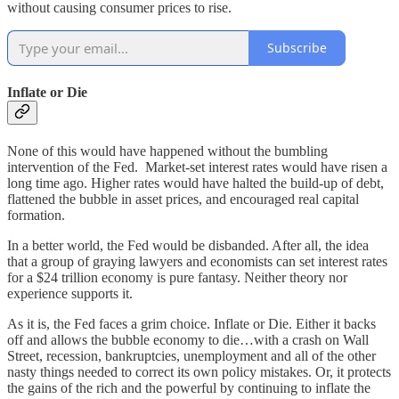
without causing consumer prices to rise.
Subscribe
Inflate or Die
None of this would have happened without the bumbling
intervention of the Fed. Market-set interest rates would have risen a
long time ago. Higher rates would have halted the build-up of debt,
flattened the bubble in asset prices, and encouraged real capital
formation.
In a better world, the Fed would be disbanded. After all, the idea
that a group of graying lawyers and economists can set interest rates
for a $24 trillion economy is pure fantasy. Neither theory nor
experience supports it.
As it is, the Fed faces a grim choice. Inflate or Die. Either it backs
off and allows the bubble economy to die…with a crash on Wall
Street, recession, bankruptcies, unemployment and all of the other
nasty things needed to correct its own policy mistakes. Or, it protects
the gains of the rich and the powerful by continuing to inflate the