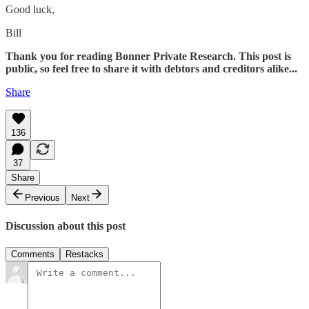
Good luck,
Bill
Thank you for reading Bonner Private Research. This post is
public, so feel free to share it with debtors and creditors alike...
Share
136
37
Share
Previous
Next
Discussion about this post
Comments
Restacks