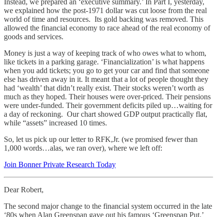
Instead, we prepared an ‘executive summary.’ In Part I, yesterday,
we explained how the post-1971 dollar was cut loose from the real
world of time and resources. Its gold backing was removed. This
allowed the financial economy to race ahead of the real economy of
goods and services.
Money is just a way of keeping track of who owes what to whom,
like tickets in a parking garage. ‘Financialization’ is what happens
when you add tickets; you go to get your car and find that someone
else has driven away in it. It meant that a lot of people thought they
had ‘wealth’ that didn’t really exist. Their stocks weren’t worth as
much as they hoped. Their houses were over-priced. Their pensions
were under-funded. Their government deficits piled up…waiting for
a day of reckoning. Our chart showed GDP output practically flat,
while “assets” increased 10 times.
So, let us pick up our letter to RFK,Jr. (we promised fewer than
1,000 words…alas, we ran over), where we left off:
Join Bonner Private Research Today
Dear Robert,
The second major change to the financial system occurred in the late
‘80s when Alan Greenspan gave out his famous ‘Greenspan Put.’