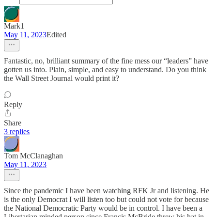
Mark1
May 11, 2023
Edited
Fantastic, no, brilliant summary of the fine mess our “leaders” have
gotten us into. Plain, simple, and easy to understand. Do you think
the Wall Street Journal would print it?
Reply
Share
3 replies
Tom McClanaghan
May 11, 2023
Since the pandemic I have been watching RFK Jr and listening. He
is the only Democrat I will listen too but could not vote for because
the National Democratic Party would be in control. I have been a
Libertarian minded person since Francis McBride threw his hat in