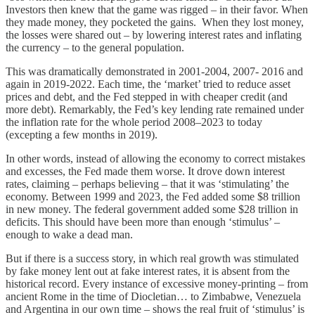
Investors then knew that the game was rigged – in their favor. When
they made money, they pocketed the gains. When they lost money,
the losses were shared out – by lowering interest rates and inflating
the currency – to the general population.
This was dramatically demonstrated in 2001-2004, 2007- 2016 and
again in 2019-2022. Each time, the ‘market’ tried to reduce asset
prices and debt, and the Fed stepped in with cheaper credit (and
more debt). Remarkably, the Fed’s key lending rate remained under
the inflation rate for the whole period 2008–2023 to today
(excepting a few months in 2019).
In other words, instead of allowing the economy to correct mistakes
and excesses, the Fed made them worse. It drove down interest
rates, claiming – perhaps believing – that it was ‘stimulating’ the
economy. Between 1999 and 2023, the Fed added some $8 trillion
in new money. The federal government added some $28 trillion in
deficits. This should have been more than enough ‘stimulus’ –
enough to wake a dead man.
But if there is a success story, in which real growth was stimulated
by fake money lent out at fake interest rates, it is absent from the
historical record. Every instance of excessive money-printing – from
ancient Rome in the time of Diocletian… to Zimbabwe, Venezuela
and Argentina in our own time – shows the real fruit of ‘stimulus’ is