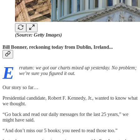
(Source: Getty Images)
Bill Bonner, reckoning today from Dublin, Ireland...
E
rratum: we got our charts mixed up yesterday. No problem;
we’re sure you figured it out.
Our story so far…
Presidential candidate, Robert F. Kennedy, Jr., wanted to know what
we thought.
“Go back and read our daily messages for the last 25 years,” we
might have said.
“And don’t miss our 5 books; you need to read those too.”