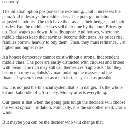
economy.
The inflation option postpones the reckoning…but it increases the
pain. And it destroys the middle class. The poor get inflation-
adjusted handouts. The rich have their assets, their hedges, and their
hustles. But the middle classes sell their time by the hour. Prices go
up. Real wages go down. Jobs disappear. And houses, where the
middle classes keep their savings, become debt traps. As prices rise,
families borrow heavily to buy them. Then, they must refinance… at
higher and higher rates.
An honest democracy cannot exist without a strong, independent
middle class. The poor are easily distracted with circuses and bribed
with bread. The rich may still call themselves ‘capitalists,’ but they
become ‘crony capitalists’…manipulating the masses and the
financial system to extract as much fast, easy cash as possible.
So, it is not just the financial system that is in danger. It’s the whole
kit and kaboodle of US society. Money affects everything.
Our guess is that when the going gets tough the deciders will choose
the worst option – inflation. Politically, it is the smoother road…for a
while.
But maybe you can be the decider who will change that.