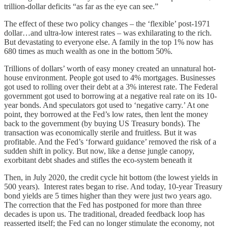
trillion-dollar deficits “as far as the eye can see.”
The effect of these two policy changes – the ‘flexible’ post-1971
dollar…and ultra-low interest rates – was exhilarating to the rich.
But devastating to everyone else. A family in the top 1% now has
680 times as much wealth as one in the bottom 50%.
Trillions of dollars’ worth of easy money created an unnatural hot-
house environment. People got used to 4% mortgages. Businesses
got used to rolling over their debt at a 3% interest rate. The Federal
government got used to borrowing at a negative real rate on its 10-
year bonds. And speculators got used to ‘negative carry.’ At one
point, they borrowed at the Fed’s low rates, then lent the money
back to the government (by buying US Treasury bonds). The
transaction was economically sterile and fruitless. But it was
profitable. And the Fed’s ‘forward guidance’ removed the risk of a
sudden shift in policy. But now, like a dense jungle canopy,
exorbitant debt shades and stifles the eco-system beneath it
Then, in July 2020, the credit cycle hit bottom (the lowest yields in
500 years). Interest rates began to rise. And today, 10-year Treasury
bond yields are 5 times higher than they were just two years ago.
The correction that the Fed has postponed for more than three
decades is upon us. The traditional, dreaded feedback loop has
reasserted itself; the Fed can no longer stimulate the economy, not