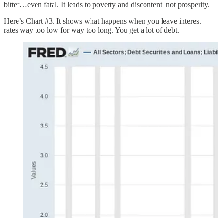
bitter…even fatal. It leads to poverty and discontent, not prosperity.
Here’s Chart #3. It shows what happens when you leave interest
rates way too low for way too long. You get a lot of debt.