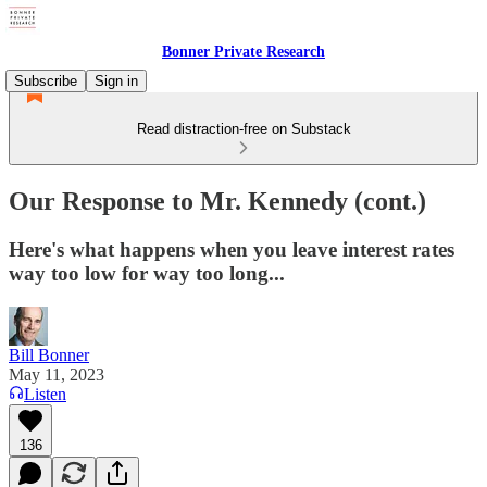
Bonner Private Research
Subscribe
Sign in
Read distraction-free on Substack
Our Response to Mr. Kennedy (cont.)
Here's what happens when you leave interest rates
way too low for way too long...
Bill Bonner
May 11, 2023
Listen
136