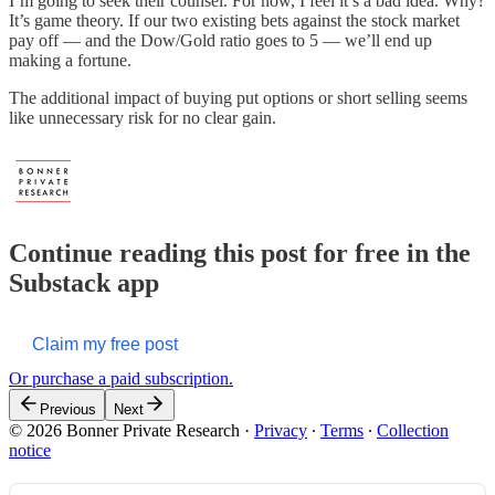
I’m going to seek their counsel. For now, I feel it’s a bad idea. Why?
It’s game theory. If our two existing bets against the stock market
pay off — and the Dow/Gold ratio goes to 5 — we’ll end up
making a fortune.
The additional impact of buying put options or short selling seems
like unnecessary risk for no clear gain.
Continue reading this post for free in the
Substack app
Claim my free post
Or purchase a paid subscription.
Previous
Next
© 2026 Bonner Private Research
·
Privacy
∙
Terms
∙
Collection
notice