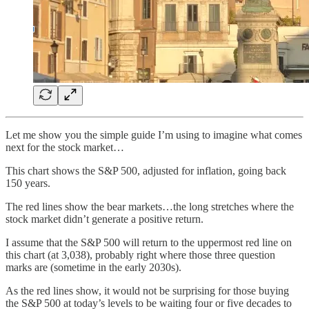
Let me show you the simple guide I’m using to imagine what comes
next for the stock market…
This chart shows the S&P 500, adjusted for inflation, going back
150 years.
The red lines show the bear markets…the long stretches where the
stock market didn’t generate a positive return.
I assume that the S&P 500 will return to the uppermost red line on
this chart (at 3,038), probably right where those three question
marks are (sometime in the early 2030s).
As the red lines show, it would not be surprising for those buying
the S&P 500 at today’s levels to be waiting four or five decades to