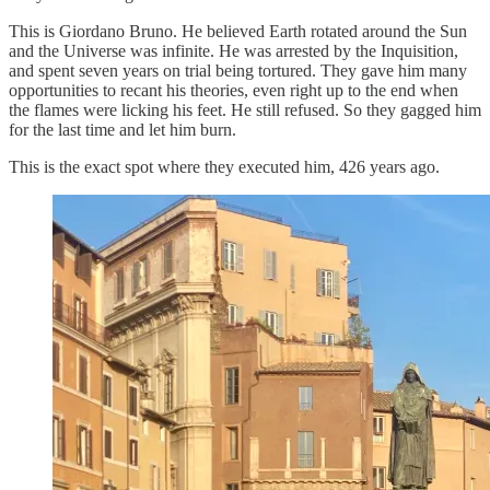
This is Giordano Bruno. He believed Earth rotated around the Sun
and the Universe was infinite. He was arrested by the Inquisition,
and spent seven years on trial being tortured. They gave him many
opportunities to recant his theories, even right up to the end when
the flames were licking his feet. He still refused. So they gagged him
for the last time and let him burn.
This is the exact spot where they executed him, 426 years ago.