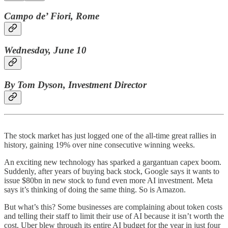
Campo de’ Fiori, Rome
Wednesday, June 10
By Tom Dyson, Investment Director
The stock market has just logged one of the all-time great rallies in
history, gaining 19% over nine consecutive winning weeks.
An exciting new technology has sparked a gargantuan capex boom.
Suddenly, after years of buying back stock, Google says it wants to
issue $80bn in new stock to fund even more AI investment. Meta
says it’s thinking of doing the same thing. So is Amazon.
But what’s this? Some businesses are complaining about token costs
and telling their staff to limit their use of AI because it isn’t worth the
cost. Uber blew through its entire AI budget for the year in just four