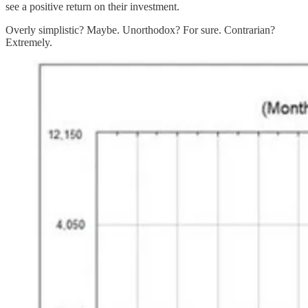
see a positive return on their investment.
Overly simplistic? Maybe. Unorthodox? For sure. Contrarian?
Extremely.