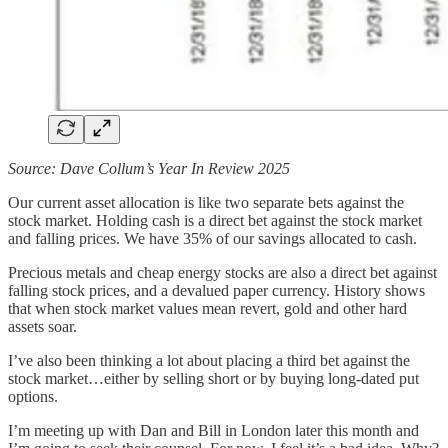
Source: Dave Collum’s Year In Review 2025
Our current asset allocation is like two separate bets against the
stock market. Holding cash is a direct bet against the stock market
and falling prices. We have 35% of our savings allocated to cash.
Precious metals and cheap energy stocks are also a direct bet against
falling stock prices, and a devalued paper currency. History shows
that when stock market values mean revert, gold and other hard
assets soar.
I’ve also been thinking a lot about placing a third bet against the
stock market…either by selling short or by buying long-dated put
options.
I’m meeting up with Dan and Bill in London later this month and