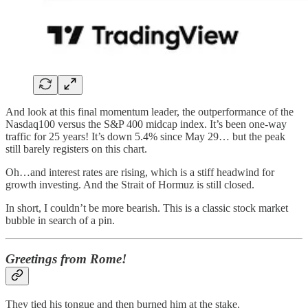
And look at this final momentum leader, the outperformance of the
Nasdaq100 versus the S&P 400 midcap index. It’s been one-way
traffic for 25 years! It’s down 5.4% since May 29… but the peak
still barely registers on this chart.
Oh…and interest rates are rising, which is a stiff headwind for
growth investing. And the Strait of Hormuz is still closed.
In short, I couldn’t be more bearish. This is a classic stock market
bubble in search of a pin.
Greetings from Rome!
They tied his tongue and then burned him at the stake.