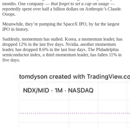
months. One company —
that forget to set a cap on usage
—
reportedly spent over half a billion dollars on Anthropic’s Claude.
Ooops.
Meanwhile, they’re pumping the SpaceX IPO, by far the largest
IPO in history.
Suddenly, momentum has stalled. Korea, a momentum leader, has
dropped 12% in the last five days. Nvidia, another momentum
leader, has dropped 8.6% in the last four days. The Philadelphia
semiconductor index, a third momentum leader, has fallen 11% in
five days.