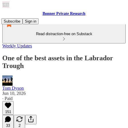
Bonner Private Research
Subscribe
Sign in
Read distraction-free on Substack
Weekly Updates
One of the best assets in the Labrador
Trough
Tom Dyson
Jun 10, 2026
∙ Paid
151
33
2