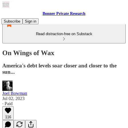
Bonner Private Research
Subscribe
Sign in
Read distraction-free on Substack
On Wings of Wax
America's debt levels soar closer and closer to the
sun...
Joel Bowman
Jul 02, 2023
∙ Paid
116