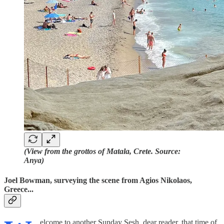
(View from the grottos of Matala, Crete. Source:
Anya)
Joel Bowman, surveying the scene from Agios Nikolaos,
Greece...
elcome to another Sunday Sesh, dear reader, that time of