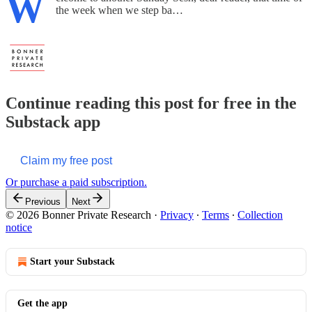
W
the week when we step ba…
Continue reading this post for free in the
Substack app
Claim my free post
Or purchase a paid subscription.
Previous
Next
© 2026 Bonner Private Research
·
Privacy
∙
Terms
∙
Collection
notice
Start your Substack
Get the app