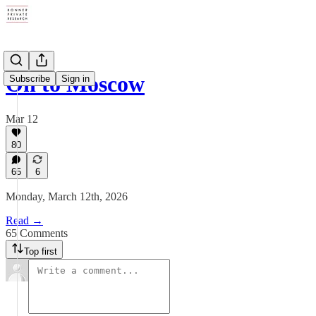
On to Moscow
Subscribe
Sign in
Mar 12
80
65
6
Monday, March 12th, 2026
Read →
65 Comments
Top first