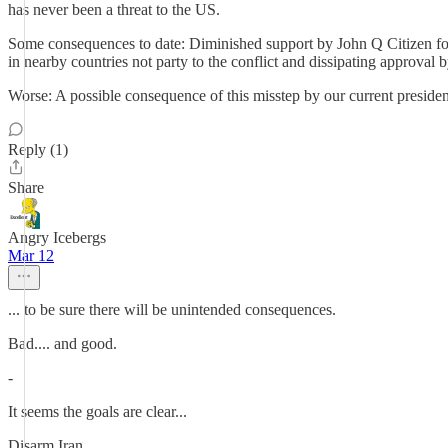
has never been a threat to the US.
Some consequences to date: Diminished support by John Q Citizen for I
in nearby countries not party to the conflict and dissipating approval
Worse: A possible consequence of this misstep by our current presiden
Reply (1)
Share
Angry Icebergs
Mar 12
... to be sure there will be unintended consequences.
Bad.... and good.
-
It seems the goals are clear...
Disarm Iran.