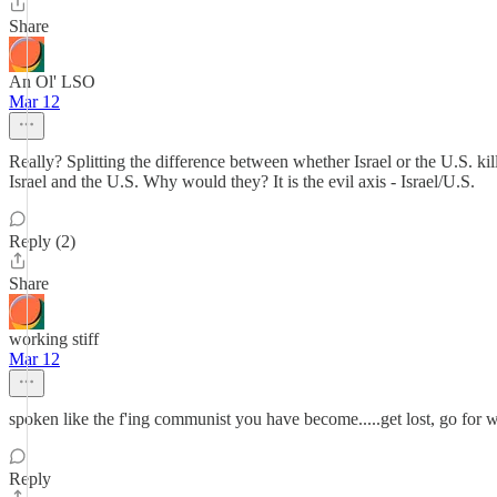
Share
An Ol' LSO
Mar 12
Really? Splitting the difference between whether Israel or the U.S. kil
Israel and the U.S. Why would they? It is the evil axis - Israel/U.S.
Reply (2)
Share
working stiff
Mar 12
spoken like the f'ing communist you have become.....get lost, go for 
Reply