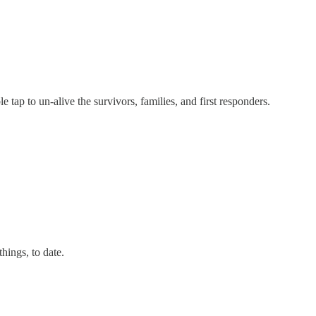
ap to un-alive the survivors, families, and first responders.
hings, to date.