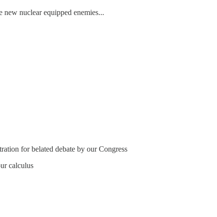
le new nuclear equipped enemies...
tration for belated debate by our Congress
ur calculus