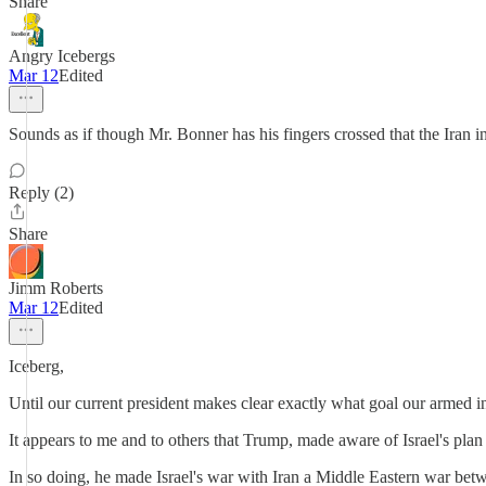
Share
Angry Icebergs
Mar 12
Edited
Sounds as if though Mr. Bonner has his fingers crossed that the Iran inc
Reply (2)
Share
Jimm Roberts
Mar 12
Edited
Iceberg,
Until our current president makes clear exactly what goal our armed in
It appears to me and to others that Trump, made aware of Israel's plan to
In so doing, he made Israel's war with Iran a Middle Eastern war bet