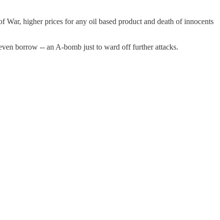
f War, higher prices for any oil based product and death of innocents
even borrow -- an A-bomb just to ward off further attacks.