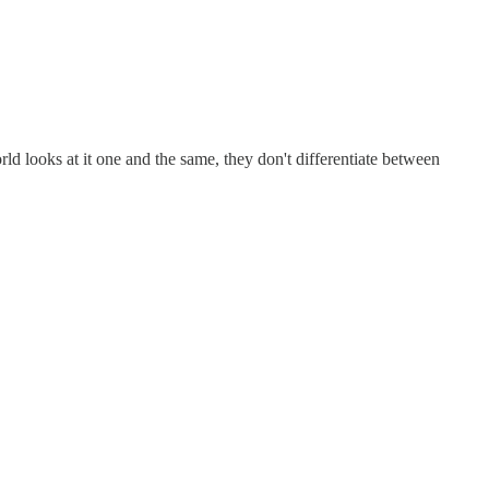
rld looks at it one and the same, they don't differentiate between