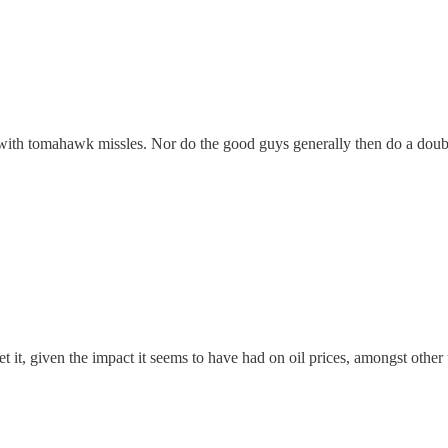
with tomahawk missles. Nor do the good guys generally then do a double t
t, given the impact it seems to have had on oil prices, amongst other t