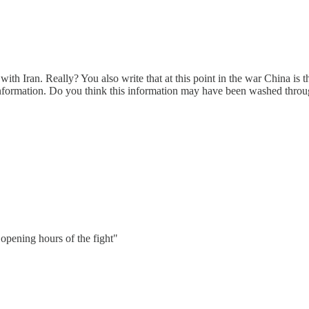
ith Iran. Really? You also write that at this point in the war China is th
 information. Do you think this information may have been washed thro
 opening hours of the fight"