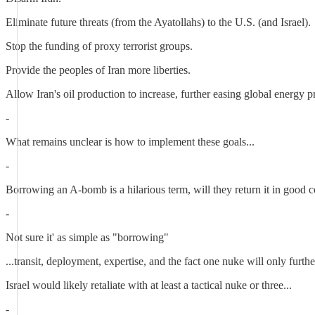
Eliminate future threats (from the Ayatollahs) to the U.S. (and Israel).
Stop the funding of proxy terrorist groups.
Provide the peoples of Iran more liberties.
Allow Iran's oil production to increase, further easing global energy p
-
What remains unclear is how to implement these goals...
-
Borrowing an A-bomb is a hilarious term, will they return it in good 
-
Not sure it' as simple as "borrowing"
...transit, deployment, expertise, and the fact one nuke will only further
Israel would likely retaliate with at least a tactical nuke or three...
-