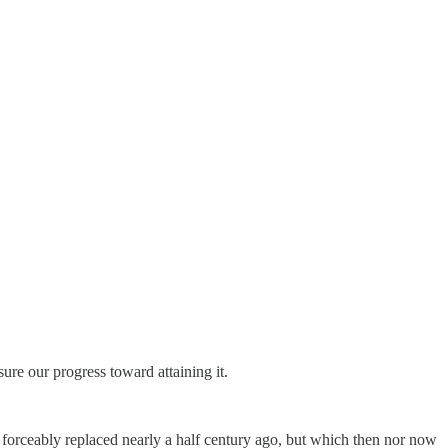
ure our progress toward attaining it.
 forceably replaced nearly a half century ago, but which then nor now