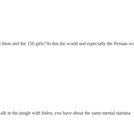
l them and the 150 girls? In this the world and especially the Persian wo
walk in the jungle with biden, you have about the same mental stamina