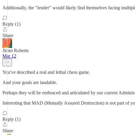
Additionally, the "lender" would likely find themselves facing multip
Reply (1)
Share
Jimm Roberts
Mar 12
You've described a real and lethal chess game.
And your goals are laudable.
Perhaps they will be embraced and articulated by our current Adminis
Interesting that MAD (Mutually Assured Destruction) is not part of yo
Reply (1)
Share