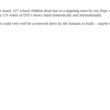
srael, 127 school children dead due to a targeting error by our Dept. o
 by US voters of DJT's heavy hand domestically and internationally.
t could very well be a renewed drive by the Iranians to build -- maybe 