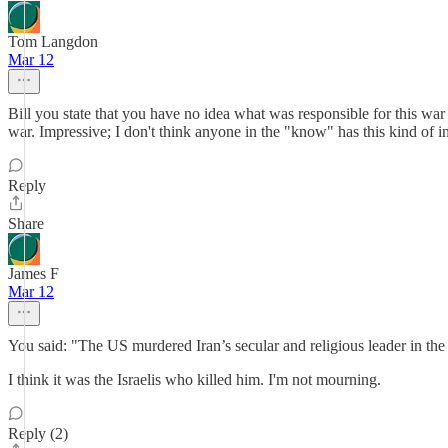
Tom Langdon
Mar 12
Bill you state that you have no idea what was responsible for this war w
war. Impressive; I don't think anyone in the "know" has this kind of
Reply
Share
James F
Mar 12
You said: "The US murdered Iran’s secular and religious leader in the
I think it was the Israelis who killed him. I'm not mourning.
Reply (2)