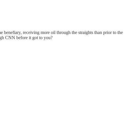
e benefiary, receiving more oil through the straights than prior to the
ugh CNN before it got to you?