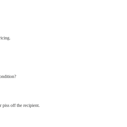
ricing.
condition?
 piss off the recipient.