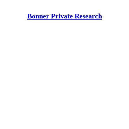
Bonner Private Research