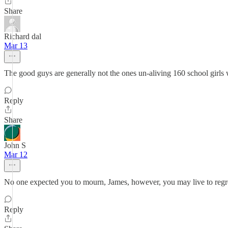
Share
Richard dal
Mar 13
The good guys are generally not the ones un-aliving 160 school girls 
Reply
Share
John S
Mar 12
No one expected you to mourn, James, however, you may live to regret i
Reply