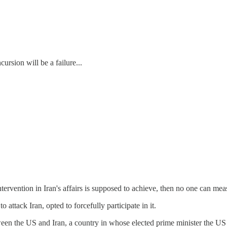
ursion will be a failure...
tervention in Iran's affairs is supposed to achieve, then no one can meas
 attack Iran, opted to forcefully participate in it.
ween the US and Iran, a country in whose elected prime minister the US