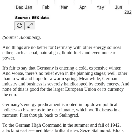
(Source: Bloomberg)
And things are no better for Germany with other energy sources
either, such as coal, natural gas, liquid fuels and even nuclear
power.
It’s fair to say that Germany is entering a cold, expensive winter.
And worse, there’s no relief even in the planning stages; well, other
than to wait and hope for a warm spring. Meanwhile, German
industry and business is severely handicapped by costly energy. And
none of this is good for the larger European Union or its currency,
the euro.
Germany’s energy predicament is rooted in top-down political
policies so bizarre as to be near lunatic, which we’ll discuss in a
moment. First though, back to Stalingrad.
To the German High Command in the summer and fall of 1942,
attacking east seemed like a brilliant idea. Seize Stalingrad. Block