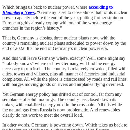
Which brings us back to nuclear power, where
according to
Bloomberg News
, “Germany is set to close almost half of its nuclear
power capacity before the end of the year, putting further strain on
European grids already coping with one of the worst energy
crunches in the region’s history.”
That is, Germany is closing three nuclear plants now, with the
country’s remaining nuclear plants scheduled to power down by the
end of 2022. It’s the end of Germany’s nuclear power era.
And this will leave Germany where, exactly? Well, some might say
“nobody knows” where or how Germany will find the energy
necessary to run itself. The country is relatively crowded, filled with
cities, towns and villages, plus all manner of factories and industrial
complexes. All while the place is crisscrossed by roads and rail lines,
with barges moving goods on rivers and airplanes flying overhead.
Yet German energy policy has drifted out of control, far from any
semblance of solid moorings. The country has closed down its
nukes, with coal-fired energy next in the crosshairs. All this while
the natural gas from Russia is now problematic. And renewables
clearly do not work to meet the overall load.
In other words, Germany is powering down. Which takes us back to