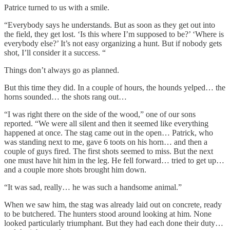
Patrice turned to us with a smile.
“Everybody says he understands. But as soon as they get out into
the field, they get lost. ‘Is this where I’m supposed to be?’ ‘Where is
everybody else?’ It’s not easy organizing a hunt. But if nobody gets
shot, I’ll consider it a success. “
Things don’t always go as planned.
But this time they did. In a couple of hours, the hounds yelped… the
horns sounded… the shots rang out…
“I was right there on the side of the wood,” one of our sons
reported. “We were all silent and then it seemed like everything
happened at once. The stag came out in the open… Patrick, who
was standing next to me, gave 6 toots on his horn… and then a
couple of guys fired. The first shots seemed to miss. But the next
one must have hit him in the leg. He fell forward… tried to get up…
and a couple more shots brought him down.
“It was sad, really… he was such a handsome animal.”
When we saw him, the stag was already laid out on concrete, ready
to be butchered. The hunters stood around looking at him. None
looked particularly triumphant. But they had each done their duty…