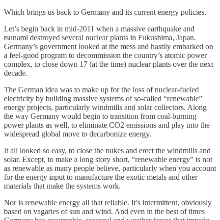
Which brings us back to Germany and its current energy policies.
Let’s begin back in mid-2011 when a massive earthquake and
tsunami destroyed several nuclear plants in Fukushima, Japan.
Germany’s government looked at the mess and hastily embarked on
a feel-good program to decommission the country’s atomic power
complex, to close down 17 (at the time) nuclear plants over the next
decade.
The German idea was to make up for the loss of nuclear-fueled
electricity by building massive systems of so-called “renewable”
energy projects, particularly windmills and solar collectors. Along
the way Germany would begin to transition from coal-burning
power plants as well, to eliminate CO2 emissions and play into the
widespread global move to decarbonize energy.
It all looked so easy, to close the nukes and erect the windmills and
solar. Except, to make a long story short, “renewable energy” is not
as renewable as many people believe, particularly when you account
for the energy input to manufacture the exotic metals and other
materials that make the systems work.
Nor is renewable energy all that reliable. It’s intermittent, obviously
based on vagaries of sun and wind. And even in the best of times