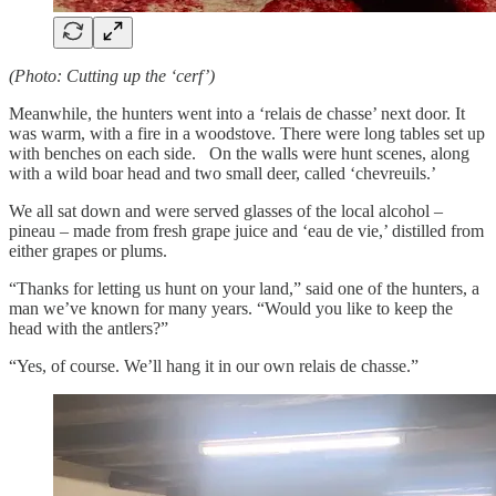
(Photo: Cutting up the ‘cerf’)
Meanwhile, the hunters went into a ‘relais de chasse’ next door. It
was warm, with a fire in a woodstove. There were long tables set up
with benches on each side. On the walls were hunt scenes, along
with a wild boar head and two small deer, called ‘chevreuils.’
We all sat down and were served glasses of the local alcohol –
pineau – made from fresh grape juice and ‘eau de vie,’ distilled from
either grapes or plums.
“Thanks for letting us hunt on your land,” said one of the hunters, a
man we’ve known for many years. “Would you like to keep the
head with the antlers?”
“Yes, of course. We’ll hang it in our own relais de chasse.”