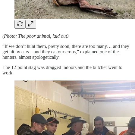
(Photo: The poor animal, laid out)
“If we don’t hunt them, pretty soon, there are too many… and they
get hit by cars…and they eat our crops,” explained one of the
hunters, almost apologetically.
The 12-point stag was dragged indoors and the butcher went to
work.