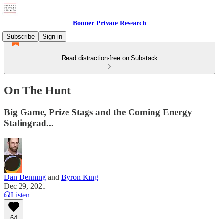
Bonner Private Research
Subscribe
Sign in
Read distraction-free on Substack
On The Hunt
Big Game, Prize Stags and the Coming Energy
Stalingrad...
Dan Denning
and
Byron King
Dec 29, 2021
Listen
64