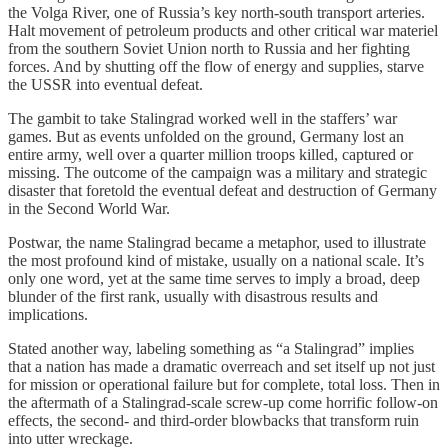
the Volga River, one of Russia’s key north-south transport arteries.
Halt movement of petroleum products and other critical war materiel
from the southern Soviet Union north to Russia and her fighting
forces. And by shutting off the flow of energy and supplies, starve
the USSR into eventual defeat.
The gambit to take Stalingrad worked well in the staffers’ war
games. But as events unfolded on the ground, Germany lost an
entire army, well over a quarter million troops killed, captured or
missing. The outcome of the campaign was a military and strategic
disaster that foretold the eventual defeat and destruction of Germany
in the Second World War.
Postwar, the name Stalingrad became a metaphor, used to illustrate
the most profound kind of mistake, usually on a national scale. It’s
only one word, yet at the same time serves to imply a broad, deep
blunder of the first rank, usually with disastrous results and
implications.
Stated another way, labeling something as “a Stalingrad” implies
that a nation has made a dramatic overreach and set itself up not just
for mission or operational failure but for complete, total loss. Then in
the aftermath of a Stalingrad-scale screw-up come horrific follow-on
effects, the second- and third-order blowbacks that transform ruin
into utter wreckage.