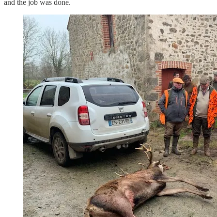
and the job was done.