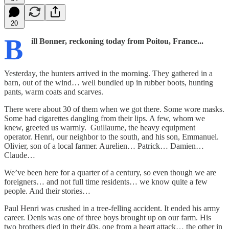
20
B
ill Bonner, reckoning today from Poitou, France...
Yesterday, the hunters arrived in the morning. They gathered in a
barn, out of the wind… well bundled up in rubber boots, hunting
pants, warm coats and scarves.
There were about 30 of them when we got there. Some wore masks.
Some had cigarettes dangling from their lips. A few, whom we
knew, greeted us warmly. Guillaume, the heavy equipment
operator. Henri, our neighbor to the south, and his son, Emmanuel.
Olivier, son of a local farmer. Aurelien… Patrick… Damien…
Claude…
We’ve been here for a quarter of a century, so even though we are
foreigners… and not full time residents… we know quite a few
people. And their stories…
Paul Henri was crushed in a tree-felling accident. It ended his army
career. Denis was one of three boys brought up on our farm. His
two brothers died in their 40s, one from a heart attack… the other in