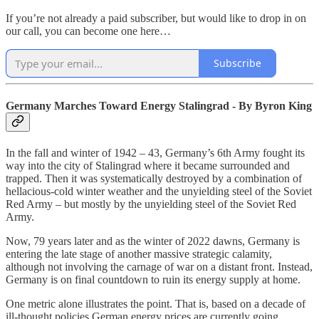
If you’re not already a paid subscriber, but would like to drop in on
our call, you can become one here…
Subscribe
Germany Marches Toward Energy Stalingrad - By Byron King
In the fall and winter of 1942 – 43, Germany’s 6th Army fought its
way into the city of Stalingrad where it became surrounded and
trapped. Then it was systematically destroyed by a combination of
hellacious-cold winter weather and the unyielding steel of the Soviet
Red Army – but mostly by the unyielding steel of the Soviet Red
Army.
Now, 79 years later and as the winter of 2022 dawns, Germany is
entering the late stage of another massive strategic calamity,
although not involving the carnage of war on a distant front. Instead,
Germany is on final countdown to ruin its energy supply at home.
One metric alone illustrates the point. That is, based on a decade of
ill-thought policies German energy prices are currently going