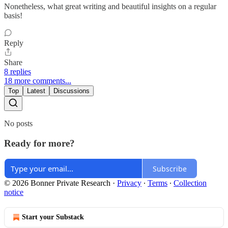
Nonetheless, what great writing and beautiful insights on a regular
basis!
Reply
Share
8 replies
18 more comments...
Top
Latest
Discussions
No posts
Ready for more?
Subscribe
© 2026 Bonner Private Research
·
Privacy
∙
Terms
∙
Collection
notice
Start your Substack