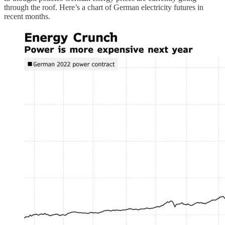
through the roof. Here’s a chart of German electricity futures in
recent months.