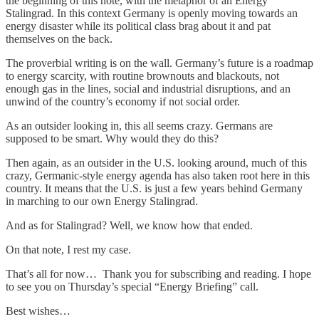
the beginning of this note, with the metaphor of an Energy
Stalingrad. In this context Germany is openly moving towards an
energy disaster while its political class brag about it and pat
themselves on the back.
The proverbial writing is on the wall. Germany’s future is a roadmap
to energy scarcity, with routine brownouts and blackouts, not
enough gas in the lines, social and industrial disruptions, and an
unwind of the country’s economy if not social order.
As an outsider looking in, this all seems crazy. Germans are
supposed to be smart. Why would they do this?
Then again, as an outsider in the U.S. looking around, much of this
crazy, Germanic-style energy agenda has also taken root here in this
country. It means that the U.S. is just a few years behind Germany
in marching to our own Energy Stalingrad.
And as for Stalingrad? Well, we know how that ended.
On that note, I rest my case.
That’s all for now… Thank you for subscribing and reading. I hope
to see you on Thursday’s special “Energy Briefing” call.
Best wishes…