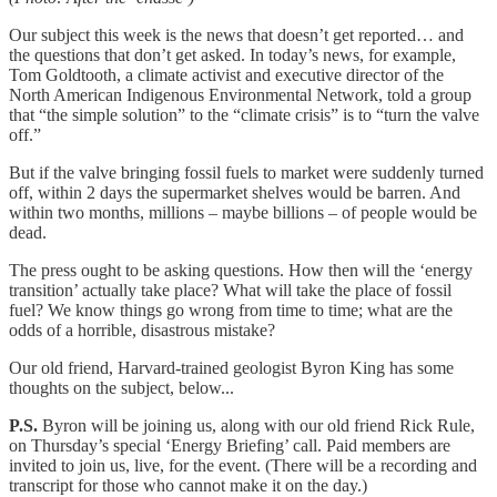
Our subject this week is the news that doesn’t get reported… and
the questions that don’t get asked. In today’s news, for example,
Tom Goldtooth, a climate activist and executive director of the
North American Indigenous Environmental Network, told a group
that “the simple solution” to the “climate crisis” is to “turn the valve
off.”
But if the valve bringing fossil fuels to market were suddenly turned
off, within 2 days the supermarket shelves would be barren. And
within two months, millions – maybe billions – of people would be
dead.
The press ought to be asking questions. How then will the ‘energy
transition’ actually take place? What will take the place of fossil
fuel? We know things go wrong from time to time; what are the
odds of a horrible, disastrous mistake?
Our old friend, Harvard-trained geologist Byron King has some
thoughts on the subject, below...
P.S.
Byron will be joining us, along with our old friend Rick Rule,
on Thursday’s special ‘Energy Briefing’ call. Paid members are
invited to join us, live, for the event. (There will be a recording and
transcript for those who cannot make it on the day.)