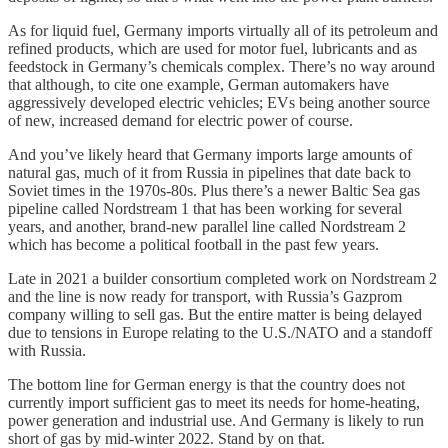
As for liquid fuel, Germany imports virtually all of its petroleum and
refined products, which are used for motor fuel, lubricants and as
feedstock in Germany’s chemicals complex. There’s no way around
that although, to cite one example, German automakers have
aggressively developed electric vehicles; EVs being another source
of new, increased demand for electric power of course.
And you’ve likely heard that Germany imports large amounts of
natural gas, much of it from Russia in pipelines that date back to
Soviet times in the 1970s-80s. Plus there’s a newer Baltic Sea gas
pipeline called Nordstream 1 that has been working for several
years, and another, brand-new parallel line called Nordstream 2
which has become a political football in the past few years.
Late in 2021 a builder consortium completed work on Nordstream 2
and the line is now ready for transport, with Russia’s Gazprom
company willing to sell gas. But the entire matter is being delayed
due to tensions in Europe relating to the U.S./NATO and a standoff
with Russia.
The bottom line for German energy is that the country does not
currently import sufficient gas to meet its needs for home-heating,
power generation and industrial use. And Germany is likely to run
short of gas by mid-winter 2022. Stand by on that.