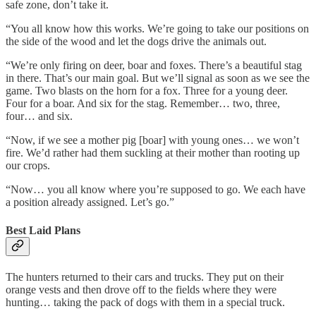
safe zone, don’t take it.
“You all know how this works. We’re going to take our positions on
the side of the wood and let the dogs drive the animals out.
“We’re only firing on deer, boar and foxes. There’s a beautiful stag
in there. That’s our main goal. But we’ll signal as soon as we see the
game. Two blasts on the horn for a fox. Three for a young deer.
Four for a boar. And six for the stag. Remember… two, three,
four… and six.
“Now, if we see a mother pig [boar] with young ones… we won’t
fire. We’d rather had them suckling at their mother than rooting up
our crops.
“Now… you all know where you’re supposed to go. We each have
a position already assigned. Let’s go.”
Best Laid Plans
The hunters returned to their cars and trucks. They put on their
orange vests and then drove off to the fields where they were
hunting… taking the pack of dogs with them in a special truck.