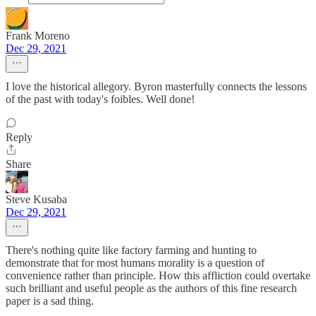
Frank Moreno
Dec 29, 2021
I love the historical allegory. Byron masterfully connects the lessons
of the past with today's foibles. Well done!
Reply
Share
Steve Kusaba
Dec 29, 2021
There's nothing quite like factory farming and hunting to
demonstrate that for most humans morality is a question of
convenience rather than principle. How this affliction could overtake
such brilliant and useful people as the authors of this fine research
paper is a sad thing.