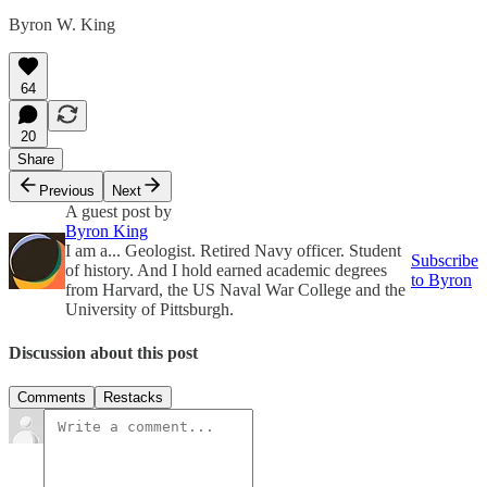
Byron W. King
64
20
Share
Previous
Next
A guest post by
Byron King
I am a... Geologist. Retired Navy officer. Student
Subscribe
of history. And I hold earned academic degrees
to Byron
from Harvard, the US Naval War College and the
University of Pittsburgh.
Discussion about this post
Comments
Restacks