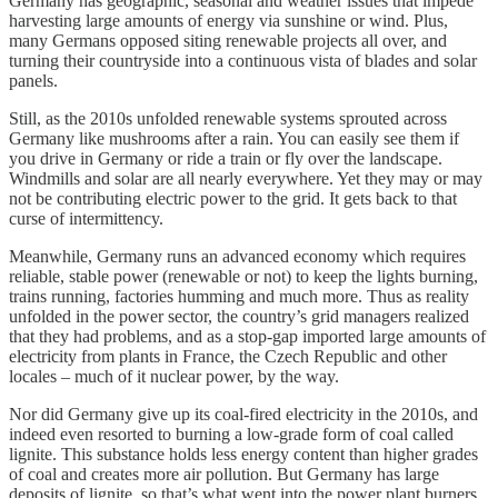
Germany has geographic, seasonal and weather issues that impede
harvesting large amounts of energy via sunshine or wind. Plus,
many Germans opposed siting renewable projects all over, and
turning their countryside into a continuous vista of blades and solar
panels.
Still, as the 2010s unfolded renewable systems sprouted across
Germany like mushrooms after a rain. You can easily see them if
you drive in Germany or ride a train or fly over the landscape.
Windmills and solar are all nearly everywhere. Yet they may or may
not be contributing electric power to the grid. It gets back to that
curse of intermittency.
Meanwhile, Germany runs an advanced economy which requires
reliable, stable power (renewable or not) to keep the lights burning,
trains running, factories humming and much more. Thus as reality
unfolded in the power sector, the country’s grid managers realized
that they had problems, and as a stop-gap imported large amounts of
electricity from plants in France, the Czech Republic and other
locales – much of it nuclear power, by the way.
Nor did Germany give up its coal-fired electricity in the 2010s, and
indeed even resorted to burning a low-grade form of coal called
lignite. This substance holds less energy content than higher grades
of coal and creates more air pollution. But Germany has large
deposits of lignite, so that’s what went into the power plant burners.