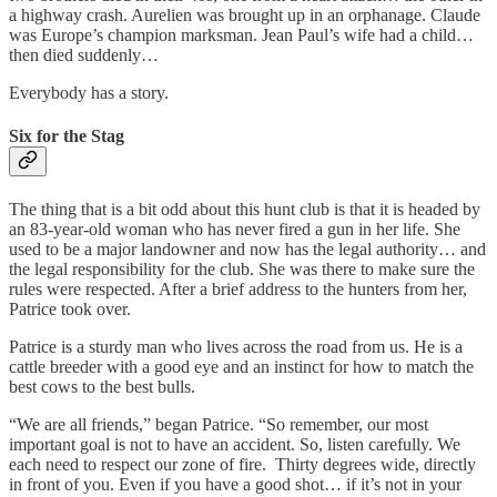
a highway crash. Aurelien was brought up in an orphanage. Claude
was Europe’s champion marksman. Jean Paul’s wife had a child…
then died suddenly…
Everybody has a story.
Six for the Stag
The thing that is a bit odd about this hunt club is that it is headed by
an 83-year-old woman who has never fired a gun in her life. She
used to be a major landowner and now has the legal authority… and
the legal responsibility for the club. She was there to make sure the
rules were respected. After a brief address to the hunters from her,
Patrice took over.
Patrice is a sturdy man who lives across the road from us. He is a
cattle breeder with a good eye and an instinct for how to match the
best cows to the best bulls.
“We are all friends,” began Patrice. “So remember, our most
important goal is not to have an accident. So, listen carefully. We
each need to respect our zone of fire. Thirty degrees wide, directly
in front of you. Even if you have a good shot… if it’s not in your