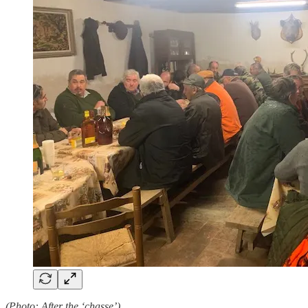
(Photo: After the ‘chasse’)