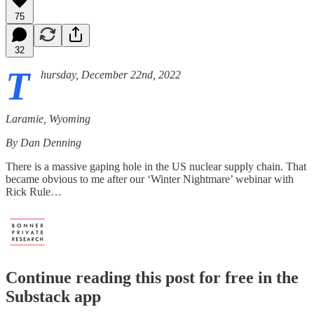
75
32
T
hursday, December 22nd, 2022
Laramie, Wyoming
By Dan Denning
There is a massive gaping hole in the US nuclear supply chain. That
became obvious to me after our ‘Winter Nightmare’ webinar with
Rick Rule…
Continue reading this post for free in the
Substack app