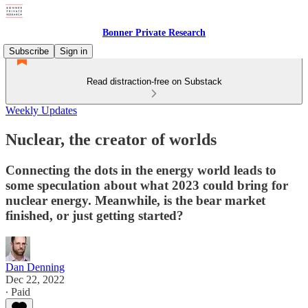
Bonner Private Research
Subscribe
Sign in
Read distraction-free on Substack
Weekly Updates
Nuclear, the creator of worlds
Connecting the dots in the energy world leads to
some speculation about what 2023 could bring for
nuclear energy. Meanwhile, is the bear market
finished, or just getting started?
Dan Denning
Dec 22, 2022
∙ Paid