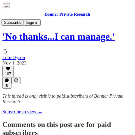
Bonner Private Research
Tom's Postcards
Subscribe
Sign in
'No thanks...I can manage.'
Tom Dyson
Nov 1, 2023
107
8
This thread is only visible to paid subscribers of Bonner Private
Research
Subscribe to view →
Comments on this post are for paid
subscribers