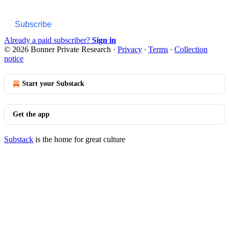
Subscribe
Already a paid subscriber?
Sign in
© 2026 Bonner Private Research
·
Privacy
∙
Terms
∙
Collection
notice
Start your Substack
Get the app
Substack
is the home for great culture