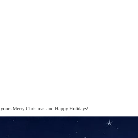
to yours Merry Christmas and Happy Holidays!