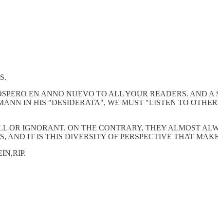
S.
ROSPERO EN ANNO NUEVO TO ALL YOUR READERS. AND A
ANN IN HIS "DESIDERATA", WE MUST "LISTEN TO OTHER
LL OR IGNORANT. ON THE CONTRARY, THEY ALMOST ALW
, AND IT IS THIS DIVERSITY OF PERSPECTIVE THAT MAK
N,RIP.