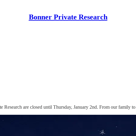
Bonner Private Research
te Research are closed until Thursday, January 2nd. From our family 