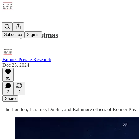
Merry Christmas
Subscribe
Sign in
Bonner Private Research
Dec 25, 2024
95
3
2
Share
The London, Laramie, Dublin, and Baltimore offices of Bonner Priva