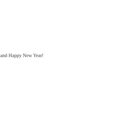
mas and Happy New Year!