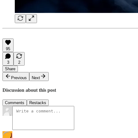
95
3
2
Share
Previous
Next
Discussion about this post
Comments
Restacks