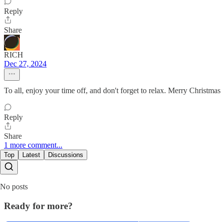
Reply
Share
RICH
Dec 27, 2024
To all, enjoy your time off, and don't forget to relax. Merry Christ
Reply
Share
1 more comment...
Top
Latest
Discussions
No posts
Ready for more?