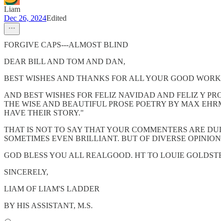
Liam
Dec 26, 2024
Edited
FORGIVE CAPS---ALMOST BLIND
DEAR BILL AND TOM AND DAN,
BEST WISHES AND THANKS FOR ALL YOUR GOOD WORK
AND BEST WISHES FOR FELIZ NAVIDAD AND FELIZ Y P
THE WISE AND BEAUTIFUL PROSE POETRY BY MAX EHRM
HAVE THEIR STORY."
THAT IS NOT TO SAY THAT YOUR COMMENTERS ARE DU
SOMETIMES EVEN BRILLIANT. BUT OF DIVERSE OPINIONS
GOD BLESS YOU ALL REALGOOD. HT TO LOUIE GOLDSTEI
SINCERELY,
LIAM OF LIAM'S LADDER
BY HIS ASSISTANT, M.S.