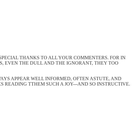
 SPECIAL THANKS TO ALL YOUR COMMENTERS. FOR IN
S, EVEN THE DULL AND THE IGNORANT, THEY TOO
AYS APPEAR WELL INFORMED, OFTEN ASTUTE, AND
ES READING TTHEM SUCH A JOY---AND SO INSTRUCTIVE.