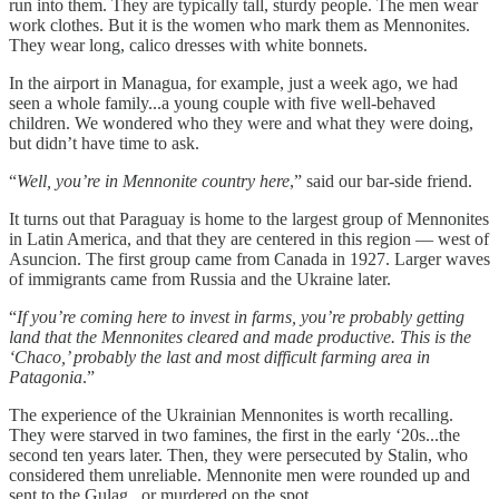
run into them. They are typically tall, sturdy people. The men wear
work clothes. But it is the women who mark them as Mennonites.
They wear long, calico dresses with white bonnets.
In the airport in Managua, for example, just a week ago, we had
seen a whole family...a young couple with five well-behaved
children. We wondered who they were and what they were doing,
but didn’t have time to ask.
“
Well, you’re in Mennonite country here
,” said our bar-side friend.
It turns out that Paraguay is home to the largest group of Mennonites
in Latin America, and that they are centered in this region — west of
Asuncion. The first group came from Canada in 1927. Larger waves
of immigrants came from Russia and the Ukraine later.
“
If you’re coming here to invest in farms, you’re probably getting
land that the Mennonites cleared and made productive. This is the
‘Chaco,’ probably the last and most difficult farming area in
Patagonia
.”
The experience of the Ukrainian Mennonites is worth recalling.
They were starved in two famines, the first in the early ‘20s...the
second ten years later. Then, they were persecuted by Stalin, who
considered them unreliable. Mennonite men were rounded up and
sent to the Gulag...or murdered on the spot.