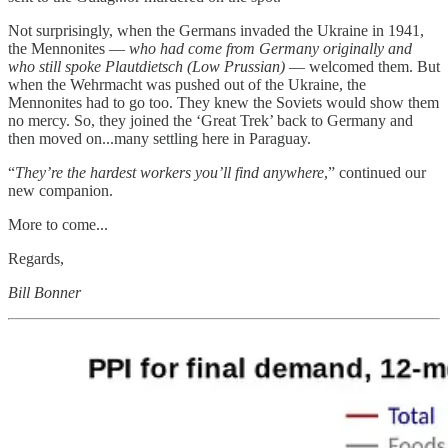
Not surprisingly, when the Germans invaded the Ukraine in 1941,
the Mennonites —
who had come from Germany originally and
who still spoke Plautdietsch (Low Prussian)
— welcomed them. But
when the Wehrmacht was pushed out of the Ukraine, the
Mennonites had to go too. They knew the Soviets would show them
no mercy. So, they joined the ‘Great Trek’ back to Germany and
then moved on...many settling here in Paraguay.
“
They’re the hardest workers you’ll find anywhere
,” continued our
new companion.
More to come...
Regards,
Bill Bonner