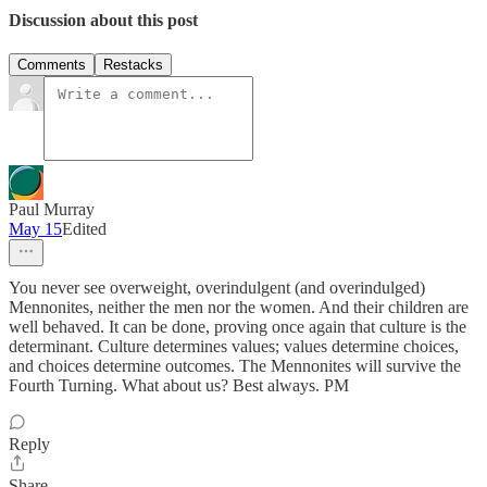
Discussion about this post
Comments
Restacks
Paul Murray
May 15
Edited
You never see overweight, overindulgent (and overindulged)
Mennonites, neither the men nor the women. And their children are
well behaved. It can be done, proving once again that culture is the
determinant. Culture determines values; values determine choices,
and choices determine outcomes. The Mennonites will survive the
Fourth Turning. What about us? Best always. PM
Reply
Share