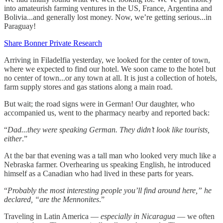
into amateurish farming ventures in the US, France, Argentina and
Bolivia...and generally lost money. Now, we’re getting serious...in
Paraguay!
Share Bonner Private Research
Arriving in Filadelfia yesterday, we looked for the center of town,
where we expected to find our hotel. We soon came to the hotel but
no center of town...or any town at all. It is just a collection of hotels,
farm supply stores and gas stations along a main road.
But wait; the road signs were in German! Our daughter, who
accompanied us, went to the pharmacy nearby and reported back:
“
Dad...they were speaking German. They didn’t look like tourists,
either
.”
At the bar that evening was a tall man who looked very much like a
Nebraska farmer. Overhearing us speaking English, he introduced
himself as a Canadian who had lived in these parts for years.
“
Probably the most interesting people you’ll find around here,” he
declared, “are the Mennonites
.”
Traveling in Latin America —
especially in Nicaragua
— we often