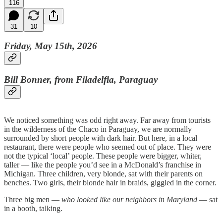
116
31
10
Friday, May 15th, 2026
Bill Bonner, from Filadelfia, Paraguay
We noticed something was odd right away. Far away from tourists
in the wilderness of the Chaco in Paraguay, we are normally
surrounded by short people with dark hair. But here, in a local
restaurant, there were people who seemed out of place. They were
not the typical ‘local’ people. These people were bigger, whiter,
taller — like the people you’d see in a McDonald’s franchise in
Michigan. Three children, very blonde, sat with their parents on
benches. Two girls, their blonde hair in braids, giggled in the corner.
Three big men —
who looked like our neighbors in Maryland
— sat
in a booth, talking.