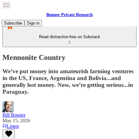
Bonner Private Research
Subscribe
Sign in
Read distraction-free on Substack
Mennonite Country
We’ve put money into amateurish farming ventures
in the US, France, Argentina and Bolivia...and
generally lost money. Now, we’re getting serious...in
Paraguay.
Bill Bonner
May 15, 2026
Listen