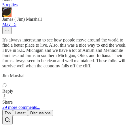
5 replies
James ( Jim) Marshall
May 15
It's always interesting to see how people move around the world to
find a better place to live. Also, this was a nice way to end the week.
I live in S.E. Michigan and we have a lot of Amish and Mennonite
families and farms in southern Michigan, Ohio, and Indiana. Their
farms always seen to be clean and well maintained. These folks will
survive well when the economy falls off the cliff.
Jim Marshall
Reply
Share
29 more comments...
Top
Latest
Discussions