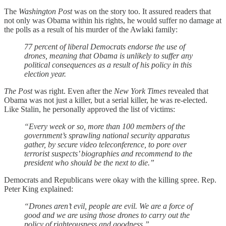
The
Washington Post
was on the story too. It assured readers that
not only was Obama within his rights, he would suffer no damage at
the polls as a result of his murder of the Awlaki family:
77 percent of liberal Democrats endorse the use of
drones, meaning that Obama is unlikely to suffer any
political consequences as a result of his policy in this
election year.
The
Post
was right. Even after the
New York Times
revealed that
Obama was not just a killer, but a serial killer, he was re-elected.
Like Stalin, he personally approved the list of victims:
“Every week or so, more than 100 members of the
government’s sprawling national security apparatus
gather, by secure video teleconference, to pore over
terrorist suspects’ biographies and recommend to the
president who should be the next to die.”
Democrats and Republicans were okay with the killing spree. Rep.
Peter King explained:
“Drones aren’t evil, people are evil. We are a force of
good and we are using those drones to carry out the
policy of righteousness and goodness.”