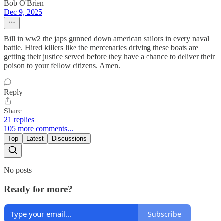
Bob O'Brien
Dec 9, 2025
Bill in ww2 the japs gunned down american sailors in every naval
battle. Hired killers like the mercenaries driving these boats are
getting their justice served before they have a chance to deliver their
poison to your fellow citizens. Amen.
Reply
Share
21 replies
105 more comments...
Top
Latest
Discussions
No posts
Ready for more?
Subscribe