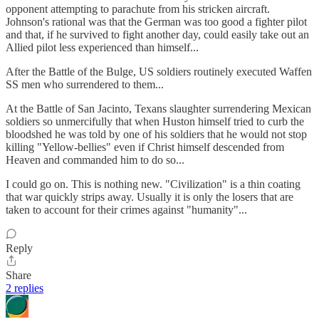
opponent attempting to parachute from his stricken aircraft.
Johnson's rational was that the German was too good a fighter pilot
and that, if he survived to fight another day, could easily take out an
Allied pilot less experienced than himself...
After the Battle of the Bulge, US soldiers routinely executed Waffen
SS men who surrendered to them...
At the Battle of San Jacinto, Texans slaughter surrendering Mexican
soldiers so unmercifully that when Huston himself tried to curb the
bloodshed he was told by one of his soldiers that he would not stop
killing "Yellow-bellies" even if Christ himself descended from
Heaven and commanded him to do so...
I could go on. This is nothing new. "Civilization" is a thin coating
that war quickly strips away. Usually it is only the losers that are
taken to account for their crimes against "humanity"...
Reply
Share
2 replies