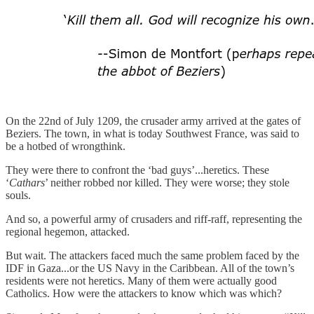
On the 22nd of July 1209, the crusader army arrived at the gates of
Beziers. The town, in what is today Southwest France, was said to
be a hotbed of wrongthink.
They were there to confront the ‘bad guys’...heretics. These
‘
Cathars
’ neither robbed nor killed. They were worse; they stole
souls.
And so, a powerful army of crusaders and riff-raff, representing the
regional hegemon, attacked.
But wait. The attackers faced much the same problem faced by the
IDF in Gaza...or the US Navy in the Caribbean. All of the town’s
residents were not heretics. Many of them were actually good
Catholics. How were the attackers to know which was which?