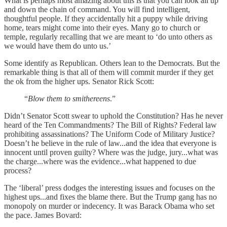
What is perhaps most amazing about this is that you can look all up
and down the chain of command. You will find intelligent,
thoughtful people. If they accidentally hit a puppy while driving
home, tears might come into their eyes. Many go to church or
temple, regularly recalling that we are meant to ‘do unto others as
we would have them do unto us.’
Some identify as Republican. Others lean to the Democrats. But the
remarkable thing is that all of them will commit murder if they get
the ok from the higher ups. Senator Rick Scott:
“
Blow them to smithereens
.”
Didn’t Senator Scott swear to uphold the Constitution? Has he never
heard of the Ten Commandments? The Bill of Rights? Federal law
prohibiting assassinations? The Uniform Code of Military Justice?
Doesn’t he believe in the rule of law...and the idea that everyone is
innocent until proven guilty? Where was the judge, jury...what was
the charge...where was the evidence...what happened to due
process?
The ‘liberal’ press dodges the interesting issues and focuses on the
highest ups...and fixes the blame there. But the Trump gang has no
monopoly on murder or indecency. It was Barack Obama who set
the pace. James Bovard: