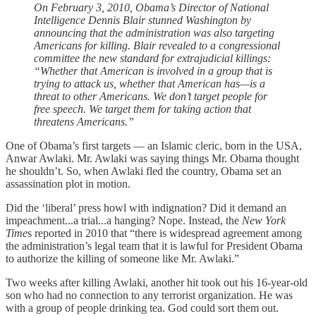
On February 3, 2010, Obama’s Director of National
Intelligence Dennis Blair stunned Washington by
announcing that the administration was also targeting
Americans for killing. Blair revealed to a congressional
committee the new standard for extrajudicial killings:
“Whether that American is involved in a group that is
trying to attack us, whether that American has—is a
threat to other Americans. We don’t target people for
free speech. We target them for taking action that
threatens Americans.”
One of Obama’s first targets — an Islamic cleric, born in the USA,
Anwar Awlaki. Mr. Awlaki was saying things Mr. Obama thought
he shouldn’t. So, when Awlaki fled the country, Obama set an
assassination plot in motion.
Did the ‘liberal’ press howl with indignation? Did it demand an
impeachment...a trial...a hanging? Nope. Instead, the
New York
Time
s reported in 2010 that “there is widespread agreement among
the administration’s legal team that it is lawful for President Obama
to authorize the killing of someone like Mr. Awlaki.”
Two weeks after killing Awlaki, another hit took out his 16-year-old
son who had no connection to any terrorist organization. He was
with a group of people drinking tea. God could sort them out.