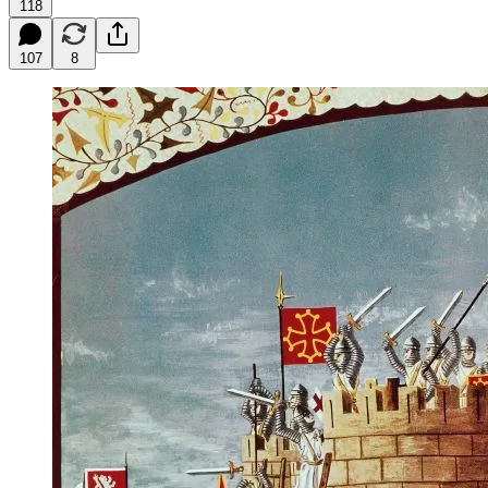
118
107
8