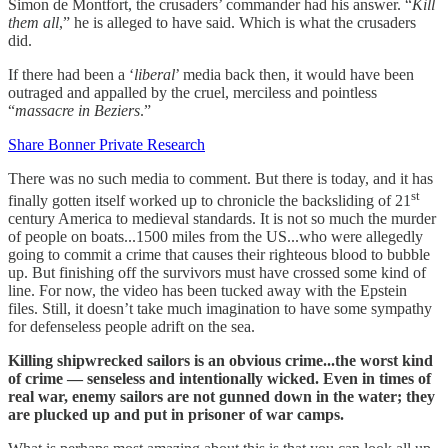
Simon de Montfort, the crusaders’ commander had his answer. “
Kill
them all
,” he is alleged to have said. Which is what the crusaders
did.
If there had been a ‘
liberal
’ media back then, it would have been
outraged and appalled by the cruel, merciless and pointless
“
massacre in Beziers
.”
Share Bonner Private Research
There was no such media to comment. But there is today, and it has
st
finally gotten itself worked up to chronicle the backsliding of 21
century America to medieval standards. It is not so much the murder
of people on boats...1500 miles from the US...who were allegedly
going to commit a crime that causes their righteous blood to bubble
up. But finishing off the survivors must have crossed some kind of
line. For now, the video has been tucked away with the Epstein
files. Still, it doesn’t take much imagination to have some sympathy
for defenseless people adrift on the sea.
Killing shipwrecked sailors is an obvious crime...the worst kind
of crime — senseless and intentionally wicked. Even in times of
real war, enemy sailors are not gunned down in the water; they
are plucked up and put in prisoner of war camps.