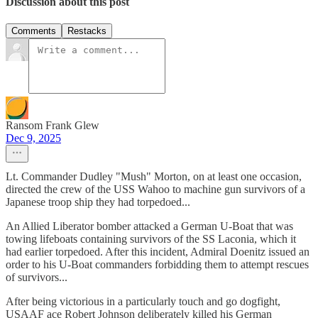
Discussion about this post
Comments
Restacks
Ransom Frank Glew
Dec 9, 2025
Lt. Commander Dudley "Mush" Morton, on at least one occasion,
directed the crew of the USS Wahoo to machine gun survivors of a
Japanese troop ship they had torpedoed...
An Allied Liberator bomber attacked a German U-Boat that was
towing lifeboats containing survivors of the SS Laconia, which it
had earlier torpedoed. After this incident, Admiral Doenitz issued an
order to his U-Boat commanders forbidding them to attempt rescues
of survivors...
After being victorious in a particularly touch and go dogfight,
USAAF ace Robert Johnson deliberately killed his German