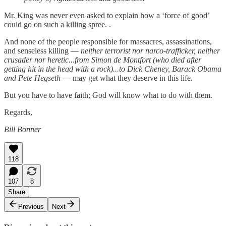
Mr. King was never even asked to explain how a ‘force of good’
could go on such a killing spree. .
And none of the people responsible for massacres, assassinations,
and senseless killing —
neither terrorist nor narco-trafficker, neither
crusader nor heretic...from Simon de Montfort (who died after
getting hit in the head with a rock)...to Dick Cheney, Barack Obama
and Pete Hegseth
— may get what they deserve in this life.
But you have to have faith; God will know what to do with them.
Regards,
Bill Bonner
118
107
8
Share
Previous
Next