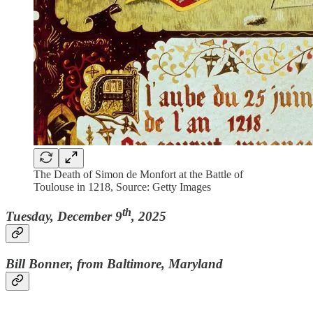
The Death of Simon de Monfort at the Battle of
Toulouse in 1218, Source: Getty Images
th
Tuesday, December 9
, 2025
Bill Bonner, from Baltimore, Maryland