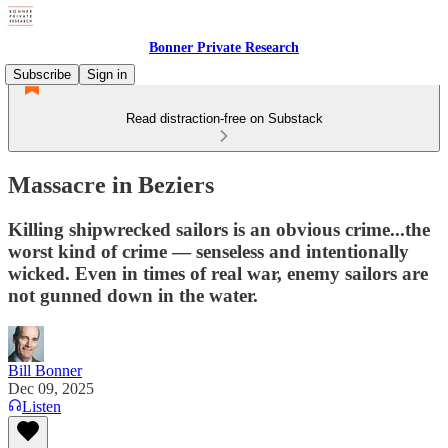
Bonner Private Research
Subscribe
Sign in
Read distraction-free on Substack
Massacre in Beziers
Killing shipwrecked sailors is an obvious crime...the
worst kind of crime — senseless and intentionally
wicked. Even in times of real war, enemy sailors are
not gunned down in the water.
Bill Bonner
Dec 09, 2025
Listen