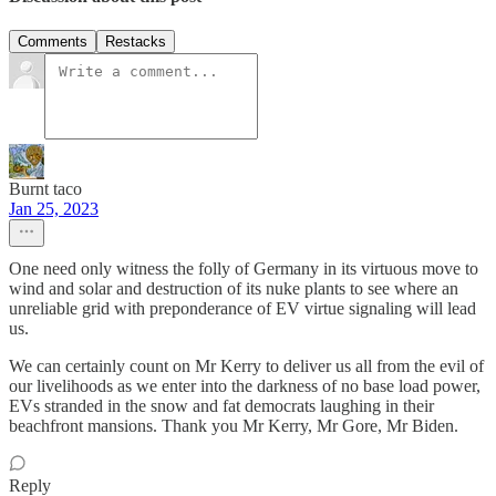
Comments
Restacks
Burnt taco
Jan 25, 2023
One need only witness the folly of Germany in its virtuous move to
wind and solar and destruction of its nuke plants to see where an
unreliable grid with preponderance of EV virtue signaling will lead
us.
We can certainly count on Mr Kerry to deliver us all from the evil of
our livelihoods as we enter into the darkness of no base load power,
EVs stranded in the snow and fat democrats laughing in their
beachfront mansions. Thank you Mr Kerry, Mr Gore, Mr Biden.
Reply