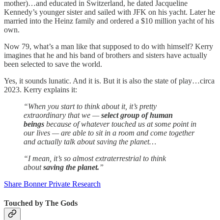
mother)…and educated in Switzerland, he dated Jacqueline
Kennedy’s younger sister and sailed with JFK on his yacht. Later he
married into the Heinz family and ordered a $10 million yacht of his
own.
Now 79, what’s a man like that supposed to do with himself? Kerry
imagines that he and his band of brothers and sisters have actually
been selected to save the world.
Yes, it sounds lunatic. And it is. But it is also the state of play…circa
2023. Kerry explains it:
“When you start to think about it, it’s pretty
extraordinary that we —
select group of human
beings
because of whatever touched us at some point in
our lives — are able to sit in a room and come together
and actually talk about saving the planet…
“I mean, it’s so almost extraterrestrial to think
about
saving the planet.
”
Share Bonner Private Research
Touched by The Gods