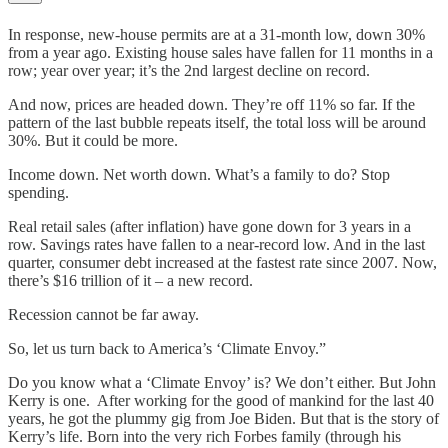
In response, new-house permits are at a 31-month low, down 30%
from a year ago. Existing house sales have fallen for 11 months in a
row; year over year; it’s the 2nd largest decline on record.
And now, prices are headed down. They’re off 11% so far. If the
pattern of the last bubble repeats itself, the total loss will be around
30%. But it could be more.
Income down. Net worth down. What’s a family to do? Stop
spending.
Real retail sales (after inflation) have gone down for 3 years in a
row. Savings rates have fallen to a near-record low. And in the last
quarter, consumer debt increased at the fastest rate since 2007. Now,
there’s $16 trillion of it – a new record.
Recession cannot be far away.
So, let us turn back to America’s ‘Climate Envoy.”
Do you know what a ‘Climate Envoy’ is? We don’t either. But John
Kerry is one. After working for the good of mankind for the last 40
years, he got the plummy gig from Joe Biden. But that is the story of
Kerry’s life. Born into the very rich Forbes family (through his