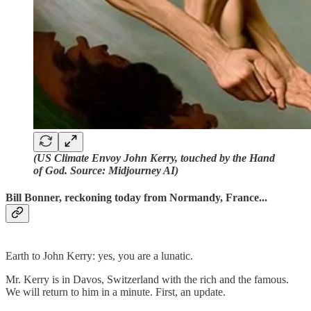
(US Climate Envoy John Kerry, touched by the Hand
of God. Source: Midjourney AI)
Bill Bonner, reckoning today from Normandy, France...
Earth to John Kerry: yes, you are a lunatic.
Mr. Kerry is in Davos, Switzerland with the rich and the famous.
We will return to him in a minute. First, an update.