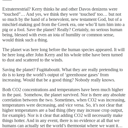
Extraterrestrial? Kerry thinks he and other Davos denizens were
“touched”… And yes, we think they were ‘touched’ too… but not
so much by the hand of a benevolent, new testament God, but of a
mischief-making god from the Greek era, one who’ll turn him into a
pig or a fool. Save the planet? Really? Certainly, no serious human
being, blessed with even an iota of humility or common sense,
would think such a thing.
The planet was here long before the human species appeared. It will
be here long after John Kerry and his whole tribe have been turned
to dust and scattered to the winds.
Saving the planet? Fugittaboutit. What they are really pretending to
do is to keep the world’s output of ‘greenhouse gases’ from
increasing. Would that be a good thing? Nobody really knows.
Both CO2 concentrations and temperatures have been much higher
in the past. Somehow, the planet survived. Nor is there any absolute
correlation between the two. Sometimes, when CO2 was increasing,
temperatures were decreasing, and vice versa. So, it’s not clear that
higher temperatures are a bad thing (they may increase crop output,
for example). Nor is it clear that adding CO2 will necessarily make
things hotter. And in any event, there is no evidence at all that we
humans can actually set the world’s thermostat where we want it…