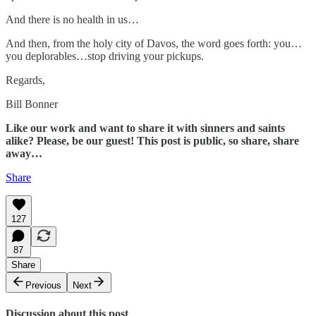
And there is no health in us…
And then, from the holy city of Davos, the word goes forth: you…
you deplorables…stop driving your pickups.
Regards,
Bill Bonner
Like our work and want to share it with sinners and saints
alike? Please, be our guest! This post is public, so share, share
away…
Share
127
87
Share
Previous
Next
Discussion about this post