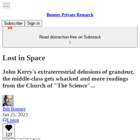
Bonner Private Research
Subscribe
Sign in
Read distraction-free on Substack
Lost in Space
John Kerry's extraterrestrial delusions of grandeur,
the middle-class gets whacked and more readings
from the Church of "The Science"...
Bill Bonner
Jan 25, 2023
Listen
127