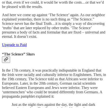
or that, even if we could, it would be worth the costs…or that we’d
be pleased with the results.
And here we come up against ‘The Science’ again. As our neighbor
explained yesterday, there is no such thing as “The Science.”
Science never has the final Truth…it is simply a way of discovering
‘truths’ that are later replaced by other truths. ‘The Science’
presumes a body of facts and formulae that are fixed – universal and
eternal. It doesn’t exist.
Upgrade to Paid
“The Science” Slurs
In the 17th century, it was practically indisputable in England that
the Irish were racially and culturally inferior to Englishmen. Then, in
the 19th century, The Science told us that Africans were inferior to
Europeans. Later, in the 20th century, German racial scientists
believed Eastern Europeans and Jews were inferior. They were
‘untermenchen’ who could be treated differently from Germans. A
propaganda pamphlet explained it:
Just as the night rises against the day, the light and dark