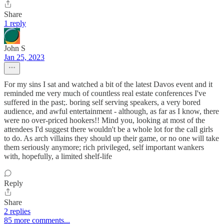
Share
1 reply
John S
Jan 25, 2023
For my sins I sat and watched a bit of the latest Davos event and it
reminded me very much of countless real estate conferences I've
suffered in the past;. boring self serving speakers, a very bored
audience, and awful entertainment - although, as far as I know, there
were no over-priced hookers!! Mind you, looking at most of the
attendees I'd suggest there wouldn't be a whole lot for the call girls
to do. As arch villains they should up their game, or no one will take
them seriously anymore; rich privileged, self important wankers
with, hopefully, a limited shelf-life
Reply
Share
2 replies
85 more comments...