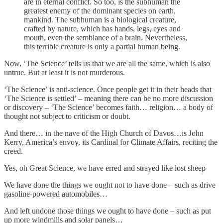
are in eternal conflict. So too, is the subhuman the
greatest enemy of the dominant species on earth,
mankind. The subhuman is a biological creature,
crafted by nature, which has hands, legs, eyes and
mouth, even the semblance of a brain. Nevertheless,
this terrible creature is only a partial human being.
Now, ‘The Science’ tells us that we are all the same, which is also
untrue. But at least it is not murderous.
‘The Science’ is anti-science. Once people get it in their heads that
‘The Science is settled’ – meaning there can be no more discussion
or discovery – ‘The Science’ becomes faith… religion… a body of
thought not subject to criticism or doubt.
And there… in the nave of the High Church of Davos…is John
Kerry, America’s envoy, its Cardinal for Climate Affairs, reciting the
creed.
Yes, oh Great Science, we have erred and strayed like lost sheep
We have done the things we ought not to have done – such as drive
gasoline-powered automobiles…
And left undone those things we ought to have done – such as put
up more windmills and solar panels…