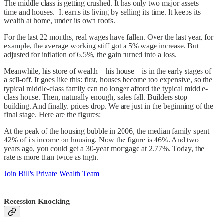
The middle class is getting crushed. It has only two major assets –
time and houses. It earns its living by selling its time. It keeps its
wealth at home, under its own roofs.
For the last 22 months, real wages have fallen. Over the last year, for
example, the average working stiff got a 5% wage increase. But
adjusted for inflation of 6.5%, the gain turned into a loss.
Meanwhile, his store of wealth – his house – is in the early stages of
a sell-off. It goes like this: first, houses become too expensive, so the
typical middle-class family can no longer afford the typical middle-
class house. Then, naturally enough, sales fall. Builders stop
building. And finally, prices drop. We are just in the beginning of the
final stage. Here are the figures:
At the peak of the housing bubble in 2006, the median family spent
42% of its income on housing. Now the figure is 46%. And two
years ago, you could get a 30-year mortgage at 2.77%. Today, the
rate is more than twice as high.
Join Bill's Private Wealth Team
Recession Knocking