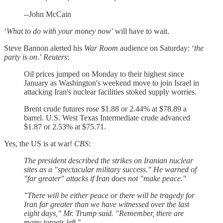
--John McCain
‘
What to do with your money now
’ will have to wait.
Steve Bannon alerted his
War Room
audience on Saturday: ‘
the
party is on
.’
Reuters
:
Oil prices jumped on Monday to their highest since
January as Washington's weekend move to join Israel in
attacking Iran's nuclear facilities stoked supply worries.
Brent crude futures rose $1.88 or 2.44% at $78.89 a
barrel. U.S. West Texas Intermediate crude advanced
$1.87 or 2.53% at $75.71.
Yes, the US is at war!
CBS
:
The president described the strikes on Iranian nuclear
sites as a "spectacular military success." He warned of
"far greater" attacks if Iran does not "make peace."
"There will be either peace or there will be tragedy for
Iran far greater than we have witnessed over the last
eight days," Mr. Trump said. "Remember, there are
many targets left.
"