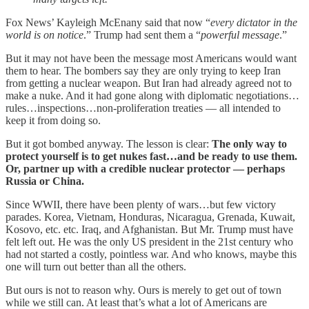
Fox News’ Kayleigh McEnany said that now “
every dictator in the
world is on notice
.” Trump had sent them a “
powerful message
.”
But it may not have been the message most Americans would want
them to hear. The bombers say they are only trying to keep Iran
from getting a nuclear weapon. But Iran had already agreed not to
make a nuke. And it had gone along with diplomatic negotiations…
rules…inspections…non-proliferation treaties — all intended to
keep it from doing so.
But it got bombed anyway. The lesson is clear:
The only way to
protect yourself is to get nukes fast…and be ready to use them.
Or, partner up with a credible nuclear protector — perhaps
Russia or China.
Since WWII, there have been plenty of wars…but few victory
parades. Korea, Vietnam, Honduras, Nicaragua, Grenada, Kuwait,
Kosovo, etc. etc. Iraq, and Afghanistan. But Mr. Trump must have
felt left out. He was the only US president in the 21st century who
had not started a costly, pointless war. And who knows, maybe this
one will turn out better than all the others.
But ours is not to reason why. Ours is merely to get out of town
while we still can. At least that’s what a lot of Americans are