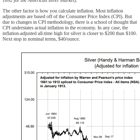
1892 for the American silver market
).
The other factor is how you calculate inflation. Most inflation
adjustments are based off of the Consumer Price Index (CPI). But
due to changes in CPI methodology, there is a school of thought that
CPI understates actual inflation in the economy. In any case, the
inflation-adjusted all-time high for silver is closer to $200 than $100.
Next stop in nominal terms, $40/ounce.