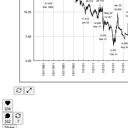
104
162
7
Share