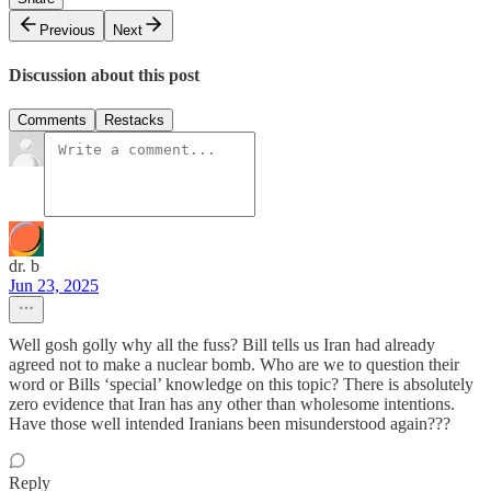
Previous
Next
Discussion about this post
Comments
Restacks
dr. b
Jun 23, 2025
Well gosh golly why all the fuss? Bill tells us Iran had already
agreed not to make a nuclear bomb. Who are we to question their
word or Bills ‘special’ knowledge on this topic? There is absolutely
zero evidence that Iran has any other than wholesome intentions.
Have those well intended Iranians been misunderstood again???
Reply