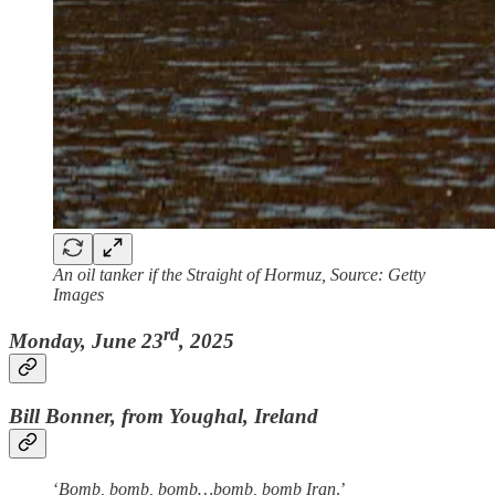
An oil tanker if the Straight of Hormuz, Source: Getty
Images
rd
Monday, June 23
, 2025
Bill Bonner, from Youghal, Ireland
‘
Bomb, bomb, bomb…bomb, bomb Iran
.’