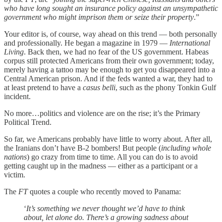
who have long sought an insurance policy against an unsympathetic
government who might imprison them or seize their property
.”
Your editor is, of course, way ahead on this trend — both personally
and professionally. He began a magazine in 1979 —
International
Living
. Back then, we had no fear of the US government. Habeas
corpus still protected Americans from their own government; today,
merely having a tattoo may be enough to get you disappeared into a
Central American prison. And if the feds wanted a war, they had to
at least pretend to have a
casus belli
, such as the phony Tonkin Gulf
incident.
No more…politics and violence are on the rise; it’s the Primary
Political Trend.
So far, we Americans probably have little to worry about. After all,
the Iranians don’t have B-2 bombers! But people (
including whole
nations
) go crazy from time to time. All you can do is to avoid
getting caught up in the madness — either as a participant or a
victim.
The
FT
quotes a couple who recently moved to Panama:
‘
It’s something we never thought we’d have to think
about, let alone do. There’s a growing sadness about