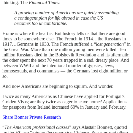
thinking. The
Financial Times
:
A growing number of Americans are quietly assembling
a contingent plan for life abroad in case the US
becomes too uncomfortable.
Home is where the heart is. But history tells us that there are good
times to be somewhere else. The French in 1914…the Russians in
1917…Germans in 1933. The French suffered a “
lost generation
” in
the Great War. More than one million young men were killed. Ten
million Russians died in the Bolshevik Revolution and its aftermath;
the other spent the next 70 years trapped in a sad, dreary place. And
between WWII and the intentional murder of gypsies, Jews,
homosexuals, and communists — the Germans lost eight million or
so.
And now Americans are beginning to squirm. And wonder.
Twice as many Americans as Chinese have applied for Portugal’s
Golden Visas; are they twice as eager to leave home? Applications
for passports from Ireland increased 60% in January and February.
Share Bonner Private Research
“
The American professional classes
” says Alastair Bonnett, quoted
by the
FT
, are “
joining the super-rich Chinese, Russians and others