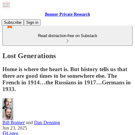
Bonner Private Research
Subscribe
Sign in
Read distraction-free on Substack
Lost Generations
Home is where the heart is. But history tells us that
there are good times to be somewhere else. The
French in 1914…the Russians in 1917…Germans in
1933.
Bill Bonner
and
Dan Denning
Jun 23, 2025
Listen