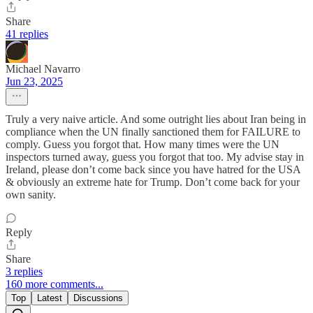
Share
41 replies
Michael Navarro
Jun 23, 2025
Truly a very naive article. And some outright lies about Iran being in
compliance when the UN finally sanctioned them for FAILURE to
comply. Guess you forgot that. How many times were the UN
inspectors turned away, guess you forgot that too. My advise stay in
Ireland, please don’t come back since you have hatred for the USA
& obviously an extreme hate for Trump. Don’t come back for your
own sanity.
Reply
Share
3 replies
160 more comments...
Top
Latest
Discussions