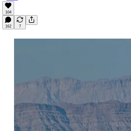
104
162
7