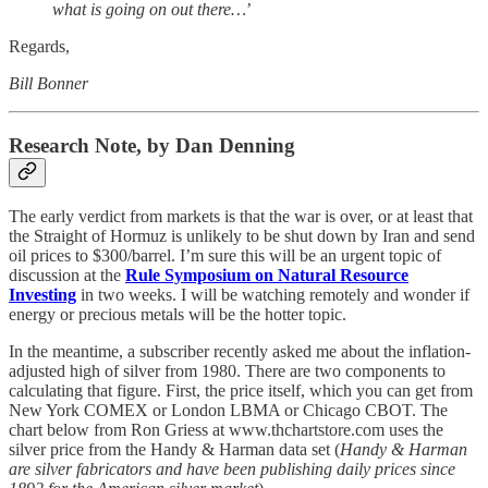
what is going on out there…
’
Regards,
Bill Bonner
Research Note, by Dan Denning
The early verdict from markets is that the war is over, or at least that
the Straight of Hormuz is unlikely to be shut down by Iran and send
oil prices to $300/barrel. I’m sure this will be an urgent topic of
discussion at the
Rule Symposium on Natural Resource
Investing
in two weeks. I will be watching remotely and wonder if
energy or precious metals will be the hotter topic.
In the meantime, a subscriber recently asked me about the inflation-
adjusted high of silver from 1980. There are two components to
calculating that figure. First, the price itself, which you can get from
New York COMEX or London LBMA or Chicago CBOT. The
chart below from Ron Griess at www.thchartstore.com uses the
silver price from the Handy & Harman data set (
Handy & Harman
are silver fabricators and have been publishing daily prices since