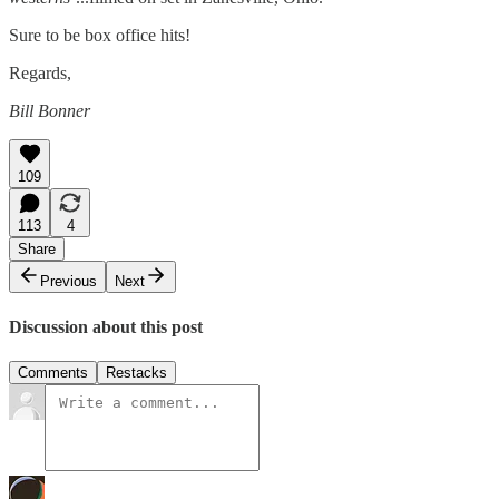
Sure to be box office hits!
Regards,
Bill Bonner
109
113
4
Share
Previous
Next
Discussion about this post
Comments
Restacks