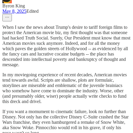
Byron King
May 8, 2025
Edited
When I saw the news about Trump's desire to tariff foreign films to
protect the American movie biz, my first thought was that someone
had hacked Truth Social. Surely, Our President must know that most
American movies suck anymore. Indeed, and for all the money
which paves the golden streets of Hollywood -- as evidenced by all
the fancy cars and lucrative cocaine budgets -- the place has
descended into intellectual poverty and bankruptcy of thought and
message.
In my moviegoing experience of recent decades, American movies
tend towards awful. Scripts are shallow, plots are formulaic,
storylines are miserable and emblematic of the juvenile brainiacs
who somehow have come to dominate the industry. Worse, other
(and presumably older, wiser) people actually write checks to fund
this dreck and drivel.
If you want a momument to cinematic failure, look no further than
Disney. Not only has the collective Disney C-Suite crashed the Star
Wars franchise, they even hamburgered a remake of Snow White,
aka Snow Woke. Pinnocchio would roll in his grave, if only his
nose wasn't so long.