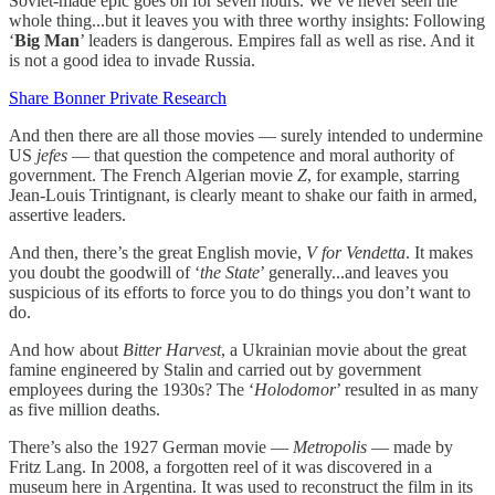
Soviet-made epic goes on for seven hours. We’ve never seen the
whole thing...but it leaves you with three worthy insights: Following
‘
Big Man
’ leaders is dangerous. Empires fall as well as rise. And it
is not a good idea to invade Russia.
Share Bonner Private Research
And then there are all those movies — surely intended to undermine
US
jefes
— that question the competence and moral authority of
government. The French Algerian movie
Z
, for example, starring
Jean-Louis Trintignant, is clearly meant to shake our faith in armed,
assertive leaders.
And then, there’s the great English movie,
V for Vendetta
. It makes
you doubt the goodwill of ‘
the State
’ generally...and leaves you
suspicious of its efforts to force you to do things you don’t want to
do.
And how about
Bitter Harvest
, a Ukrainian movie about the great
famine engineered by Stalin and carried out by government
employees during the 1930s? The ‘
Holodomor
’ resulted in as many
as five million deaths.
There’s also the 1927 German movie —
Metropolis
— made by
Fritz Lang. In 2008, a forgotten reel of it was discovered in a
museum here in Argentina. It was used to reconstruct the film in its