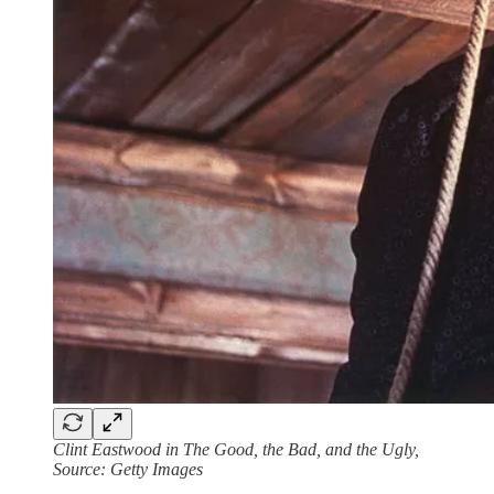
Clint Eastwood in The Good, the Bad, and the Ugly,
Source: Getty Images