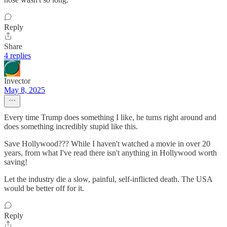
Reply
Share
4 replies
Invector
May 8, 2025
Every time Trump does something I like, he turns right around and
does something incredibly stupid like this.
Save Hollywood??? While I haven't watched a movie in over 20
years, from what I've read there isn't anything in Hollywood worth
saving!
Let the industry die a slow, painful, self-inflicted death. The USA
would be better off for it.
Reply