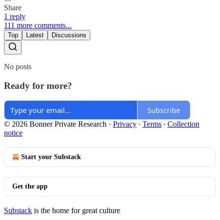
Share
1 reply
111 more comments...
Top
Latest
Discussions
No posts
Ready for more?
Subscribe
© 2026 Bonner Private Research
·
Privacy
∙
Terms
∙
Collection
notice
Start your Substack
Get the app
Substack
is the home for great culture