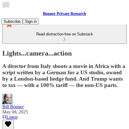
Bonner Private Research
Subscribe
Sign in
Read distraction-free on Substack
Lights...camera...action
A director from Italy shoots a movie in Africa with a
script written by a German for a US studio, owned
by a London-based hedge fund. And Trump wants
to tax — with a 100% tariff — the non-US parts.
Bill Bonner
May 08, 2025
Listen