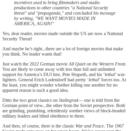
incentives used to bring filmmakers and studio
productions to other countries "a National Security
threat" and "propaganda," and concluded his message
by writing, "WE WANT MOVIES MADE IN
AMERICA, AGAIN!"
Yes, dear reader, movies made outside the US are now a National
Security Threat!
And maybe he’s right...there are a lot of foreign movies that make
you think. No leader wants that!
Just watch the 2022 German movie
All Quiet on the Western Front
.
You are likely to come away with less than full and unlimited
support for America’s DUI hire, Pete Hegseth, and his ‘
lethal
’ war-
fighters. General Erich Ludendorff had pretty ‘
lethal
’ forces too. At
the least, you might wonder whether killing one another for no
apparent reason is such a good idea.
Ditto the two great classics on
Stalingrad
— one is told from the
German point of view...the other from the Soviet perspective. Both
are grinding, punishing, relentlessly somber views of block-headed
military leaders and blind obedience to them.
And then, of course, there is the classic
War and Peace
. The 1967