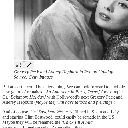
Gregory Peck and Audrey Hepburn in Roman Holiday,
Source: Getty Images
But at least it could be entertaining. We can look forward to a whole
new genre of remakes. ‘
An American in Paris, Texas
,’ for example.
Or, ‘
Baltimore Holiday,
’ with Hollywood’s next Gregory Peck and
Audrey Hepburn (
maybe they will have tattoos and piercings
!)
And of course, the ‘
Spaghetti Westerns
’ filmed in Spain and Italy
and starring Clint Eastwood, could easily be remade in the US.
Maybe they will be renamed the ‘
Chick-Fil-A Mid-
westerns
’...filmed on set in Zanesville, Ohio.