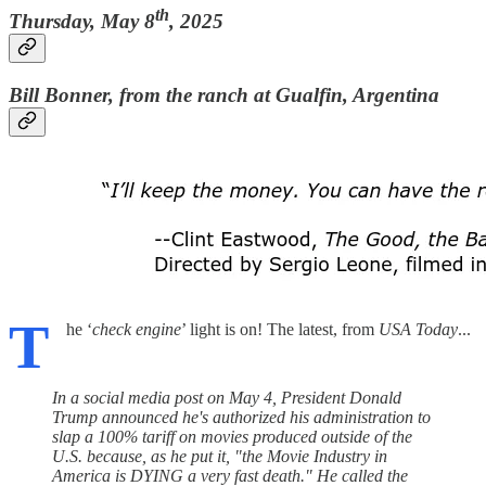
th
Thursday, May 8
, 2025
Bill Bonner, from the ranch at Gualfin, Argentina
T
he ‘
check engine
’ light is on! The latest, from
USA Today
...
In a social media post on May 4, President Donald
Trump announced he's authorized his administration to
slap a 100% tariff on movies produced outside of the
U.S. because, as he put it, "the Movie Industry in
America is DYING a very fast death." He called the