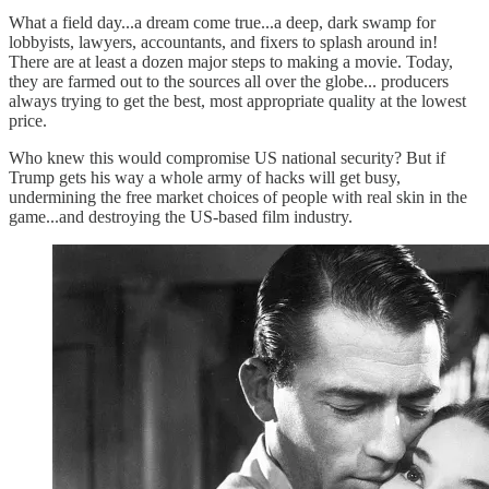
What a field day...a dream come true...a deep, dark swamp for
lobbyists, lawyers, accountants, and fixers to splash around in!
There are at least a dozen major steps to making a movie. Today,
they are farmed out to the sources all over the globe... producers
always trying to get the best, most appropriate quality at the lowest
price.
Who knew this would compromise US national security? But if
Trump gets his way a whole army of hacks will get busy,
undermining the free market choices of people with real skin in the
game...and destroying the US-based film industry.