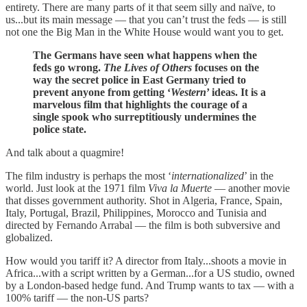
entirety. There are many parts of it that seem silly and naïve, to
us...but its main message — that you can’t trust the feds — is still
not one the Big Man in the White House would want you to get.
The Germans have seen what happens when the
feds go wrong.
The Lives of Others
focuses on the
way the secret police in East Germany tried to
prevent anyone from getting ‘
Western
’ ideas. It is a
marvelous film that highlights the courage of a
single spook who surreptitiously undermines the
police state.
And talk about a quagmire!
The film industry is perhaps the most ‘
internationalized
’ in the
world. Just look at the 1971 film
Viva la Muerte
— another movie
that disses government authority. Shot in Algeria, France, Spain,
Italy, Portugal, Brazil, Philippines, Morocco and Tunisia and
directed by Fernando Arrabal — the film is both subversive and
globalized.
How would you tariff it? A director from Italy...shoots a movie in
Africa...with a script written by a German...for a US studio, owned
by a London-based hedge fund. And Trump wants to tax — with a
100% tariff — the non-US parts?