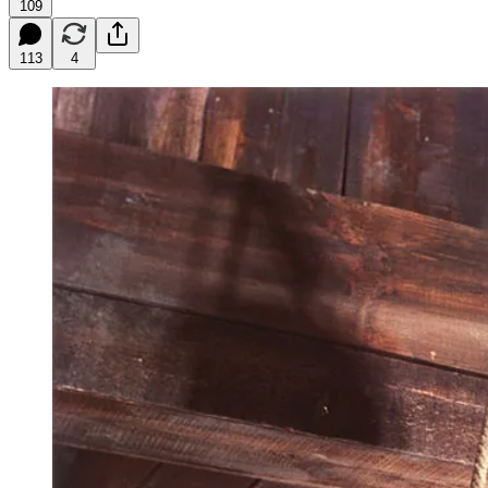
109
113
4