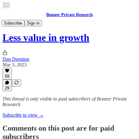
Bonner Private Research
Weekly Updates
Subscribe
Sign in
Less value in growth
Dan Denning
Mar 3, 2023
69
29
This thread is only visible to paid subscribers of Bonner Private
Research
Subscribe to view →
Comments on this post are for paid
subscribers