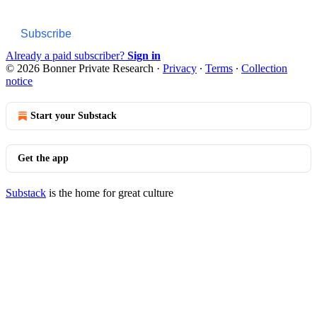
Subscribe
Already a paid subscriber?
Sign in
© 2026 Bonner Private Research
·
Privacy
∙
Terms
∙
Collection
notice
Start your Substack
Get the app
Substack
is the home for great culture