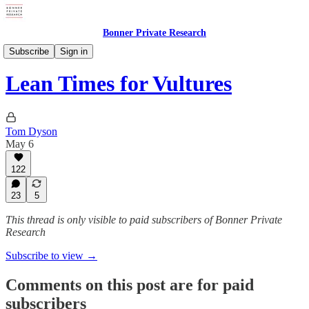
Bonner Private Research
Weekly Updates
Subscribe
Sign in
Lean Times for Vultures
Tom Dyson
May 6
122
23
5
This thread is only visible to paid subscribers of Bonner Private
Research
Subscribe to view →
Comments on this post are for paid
subscribers