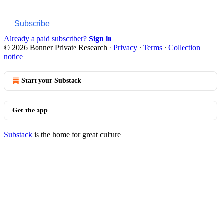
Subscribe
Already a paid subscriber?
Sign in
© 2026 Bonner Private Research
·
Privacy
∙
Terms
∙
Collection
notice
Start your Substack
Get the app
Substack
is the home for great culture