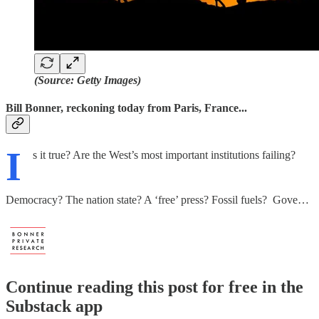
(Source: Getty Images)
Bill Bonner, reckoning today from Paris, France...
I
s it true? Are the West’s most important institutions failing?
Democracy? The nation state? A ‘free’ press? Fossil fuels? Gove…
Continue reading this post for free in the
Substack app