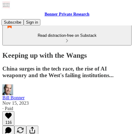
Bonner Private Research
Subscribe
Sign in
Read distraction-free on Substack
Keeping up with the Wangs
China surges in the tech race, the rise of AI
weaponry and the West's failing institutions...
Bill Bonner
Nov 15, 2023
∙ Paid
116