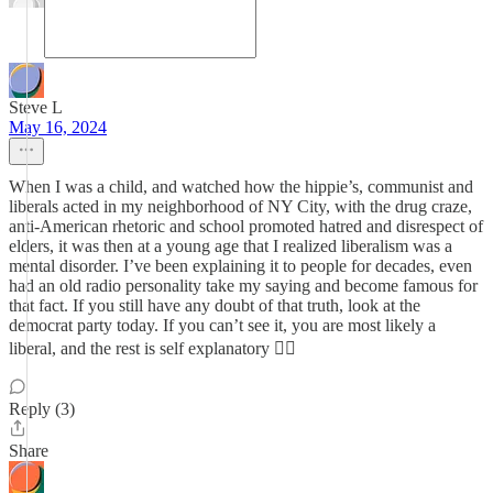
Steve L
May 16, 2024
When I was a child, and watched how the hippie’s, communist and
liberals acted in my neighborhood of NY City, with the drug craze,
anti-American rhetoric and school promoted hatred and disrespect of
elders, it was then at a young age that I realized liberalism was a
mental disorder. I’ve been explaining it to people for decades, even
had an old radio personality take my saying and become famous for
that fact. If you still have any doubt of that truth, look at the
democrat party today. If you can’t see it, you are most likely a
liberal, and the rest is self explanatory 😵‍💫
Reply (3)
Share