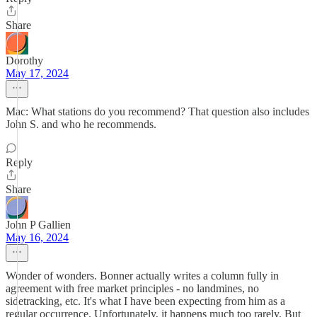
Share
Dorothy
May 17, 2024
Mac: What stations do you recommend? That question also includes
John S. and who he recommends.
Reply
Share
John P Gallien
May 16, 2024
Wonder of wonders. Bonner actually writes a column fully in
agreement with free market principles - no landmines, no
sidetracking, etc. It's what I have been expecting from him as a
regular occurrence. Unfortunately, it happens much too rarely. But