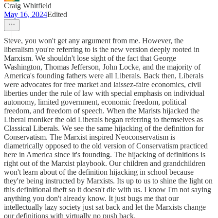
Craig Whitfield
May 16, 2024
Edited
Steve, you won't get any argument from me. However, the
liberalism you're referring to is the new version deeply rooted in
Marxism. We shouldn't lose sight of the fact that George
Washington, Thomas Jefferson, John Locke, and the majority of
America's founding fathers were all Liberals. Back then, Liberals
were advocates for free market and laissez-faire economics, civil
liberties under the rule of law with special emphasis on individual
autonomy, limited government, economic freedom, political
freedom, and freedom of speech. When the Marists hijacked the
Liberal moniker the old Liberals began referring to themselves as
Classical Liberals. We see the same hijacking of the definition for
Conservatism. The Marxist inspired Neoconservatism is
diametrically opposed to the old version of Conservatism practiced
here in America since it's founding. The hijacking of definitions is
right out of the Marxist playbook. Our children and grandchildren
won't learn about of the definition hijacking in school because
they're being instructed by Marxists. Its up to us to shine the light on
this definitional theft so it doesn't die with us. I know I'm not saying
anything you don't already know. It just bugs me that our
intellectually lazy society just sat back and let the Marxists change
our definitions with virtually no push back.