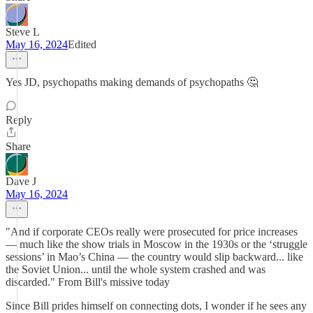
Steve L
May 16, 2024
Edited
Yes JD, psychopaths making demands of psychopaths 🤔
Reply
Share
Dave J
May 16, 2024
"And if corporate CEOs really were prosecuted for price increases
— much like the show trials in Moscow in the 1930s or the ‘struggle
sessions’ in Mao’s China — the country would slip backward... like
the Soviet Union... until the whole system crashed and was
discarded." From Bill's missive today
Since Bill prides himself on connecting dots, I wonder if he sees any