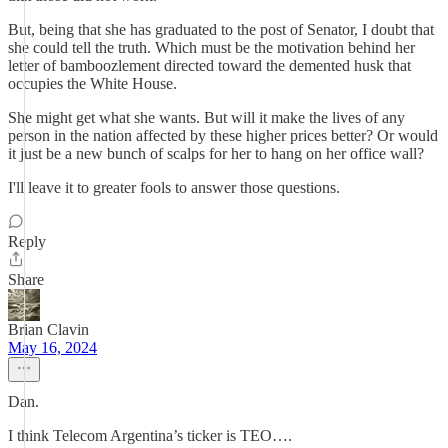
But, being that she has graduated to the post of Senator, I doubt that
she could tell the truth. Which must be the motivation behind her
letter of bamboozlement directed toward the demented husk that
occupies the White House.
She might get what she wants. But will it make the lives of any
person in the nation affected by these higher prices better? Or would
it just be a new bunch of scalps for her to hang on her office wall?
I'll leave it to greater fools to answer those questions.
Reply
Share
Brian Clavin
May 16, 2024
Dan.
I think Telecom Argentina’s ticker is TEO….