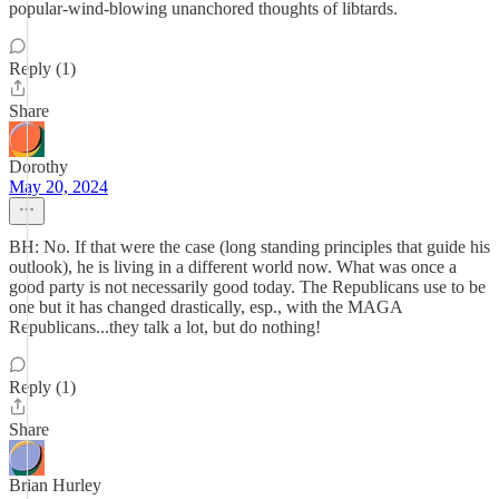
popular-wind-blowing unanchored thoughts of libtards.
Reply (1)
Share
Dorothy
May 20, 2024
BH: No. If that were the case (long standing principles that guide his
outlook), he is living in a different world now. What was once a
good party is not necessarily good today. The Republicans use to be
one but it has changed drastically, esp., with the MAGA
Republicans...they talk a lot, but do nothing!
Reply (1)
Share
Brian Hurley