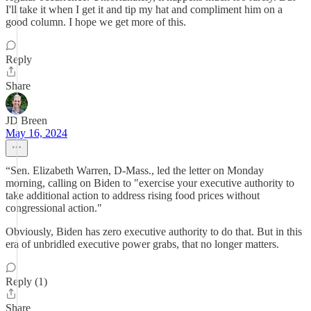
I'll take it when I get it and tip my hat and compliment him on a
good column. I hope we get more of this.
Reply
Share
JD Breen
May 16, 2024
“Sen. Elizabeth Warren, D-Mass., led the letter on Monday
morning, calling on Biden to "exercise your executive authority to
take additional action to address rising food prices without
congressional action."
Obviously, Biden has zero executive authority to do that. But in this
era of unbridled executive power grabs, that no longer matters.
Reply (1)
Share