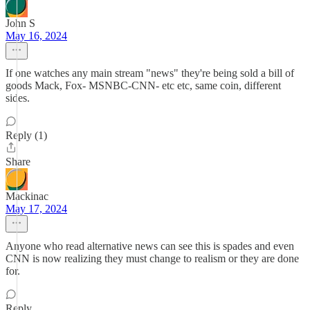
John S
May 16, 2024
If one watches any main stream "news" they're being sold a bill of
goods Mack, Fox- MSNBC-CNN- etc etc, same coin, different
sides.
Reply (1)
Share
Mackinac
May 17, 2024
Anyone who read alternative news can see this is spades and even
CNN is now realizing they must change to realism or they are done
for.
Reply