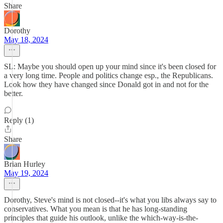
Share
Dorothy
May 18, 2024
SL: Maybe you should open up your mind since it's been closed for
a very long time. People and politics change esp., the Republicans.
Look how they have changed since Donald got in and not for the
better.
Reply (1)
Share
Brian Hurley
May 19, 2024
Dorothy, Steve's mind is not closed--it's what you libs always say to
conservatives. What you mean is that he has long-standing
principles that guide his outlook, unlike the which-way-is-the-