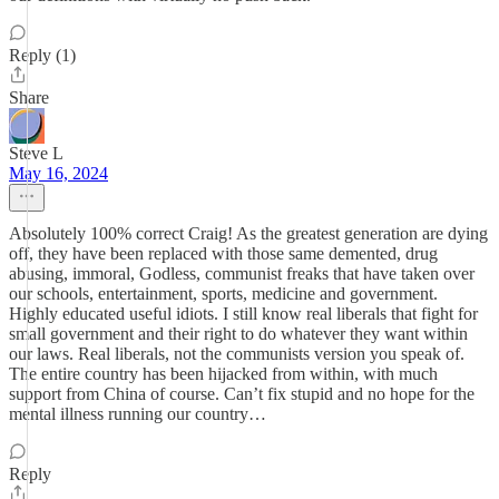
Reply (1)
Share
Steve L
May 16, 2024
Absolutely 100% correct Craig! As the greatest generation are dying
off, they have been replaced with those same demented, drug
abusing, immoral, Godless, communist freaks that have taken over
our schools, entertainment, sports, medicine and government.
Highly educated useful idiots. I still know real liberals that fight for
small government and their right to do whatever they want within
our laws. Real liberals, not the communists version you speak of.
The entire country has been hijacked from within, with much
support from China of course. Can’t fix stupid and no hope for the
mental illness running our country…
Reply