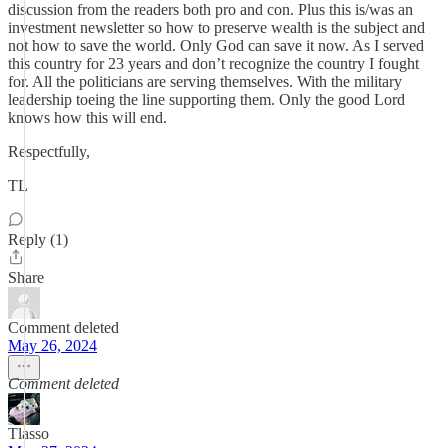
discussion from the readers both pro and con. Plus this is/was an
investment newsletter so how to preserve wealth is the subject and
not how to save the world. Only God can save it now. As I served
this country for 23 years and don’t recognize the country I fought
for. All the politicians are serving themselves. With the military
leadership toeing the line supporting them. Only the good Lord
knows how this will end.
Respectfully,
TL
Reply (1)
Share
Comment deleted
May 26, 2024
Comment deleted
Tlasso