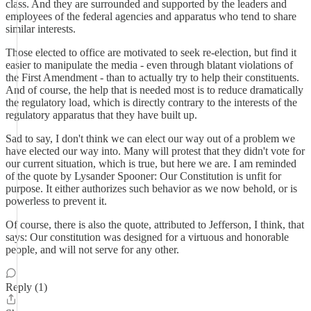
class. And they are surrounded and supported by the leaders and
employees of the federal agencies and apparatus who tend to share
similar interests.
Those elected to office are motivated to seek re-election, but find it
easier to manipulate the media - even through blatant violations of
the First Amendment - than to actually try to help their constituents.
And of course, the help that is needed most is to reduce dramatically
the regulatory load, which is directly contrary to the interests of the
regulatory apparatus that they have built up.
Sad to say, I don't think we can elect our way out of a problem we
have elected our way into. Many will protest that they didn't vote for
our current situation, which is true, but here we are. I am reminded
of the quote by Lysander Spooner: Our Constitution is unfit for
purpose. It either authorizes such behavior as we now behold, or is
powerless to prevent it.
Of course, there is also the quote, attributed to Jefferson, I think, that
says: Our constitution was designed for a virtuous and honorable
people, and will not serve for any other.
Reply (1)