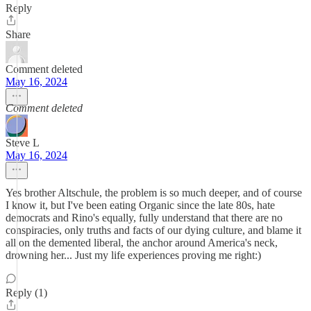
Reply
Share
Comment deleted
May 16, 2024
Comment deleted
Steve L
May 16, 2024
Yes brother Altschule, the problem is so much deeper, and of course
I know it, but I've been eating Organic since the late 80s, hate
democrats and Rino's equally, fully understand that there are no
conspiracies, only truths and facts of our dying culture, and blame it
all on the demented liberal, the anchor around America's neck,
drowning her... Just my life experiences proving me right:)
Reply (1)