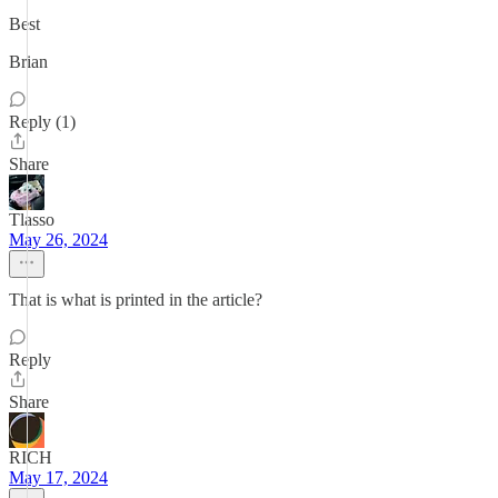
Best
Brian
Reply (1)
Share
Tlasso
May 26, 2024
That is what is printed in the article?
Reply
Share
RICH
May 17, 2024