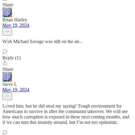
Share
Brian Hurley
May 19, 2024
Wish Michael Savage was still on the air...
Reply (1)
Share
Steve L
May 19, 2024
Loved him, but he did steal my saying! Tough environment for
Americans to survive in after the communist takeover. We will see
how much corruption is exposed in these next coming months, and
if we can turn this insanity around, but I’m not too optimistic.