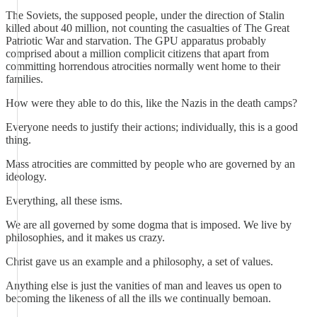
The Soviets, the supposed people, under the direction of Stalin
killed about 40 million, not counting the casualties of The Great
Patriotic War and starvation. The GPU apparatus probably
comprised about a million complicit citizens that apart from
committing horrendous atrocities normally went home to their
families.
How were they able to do this, like the Nazis in the death camps?
Everyone needs to justify their actions; individually, this is a good
thing.
Mass atrocities are committed by people who are governed by an
ideology.
Everything, all these isms.
We are all governed by some dogma that is imposed. We live by
philosophies, and it makes us crazy.
Christ gave us an example and a philosophy, a set of values.
Anything else is just the vanities of man and leaves us open to
becoming the likeness of all the ills we continually bemoan.