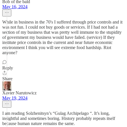
Bob of the bald
May 16, 2024
While in business in the 70's I suffered through price controls and it
was not fun. I could not buy goods or services. If I had not had a
section of my business that was pretty well immune to the stupidity
of government my business would have failed. (service) If they
institute price controls in the current and near future economic
environment I think you will see extreme food hardship. Riot
anyone?
Reply
Share
Xavier Narutowicz
May 19, 2024
I am reading Solzhenitsyn’s “Gulag Archipelago “. It’s long,
insightful and sometimes boring. History probably repeats itself
because human nature remains the same.