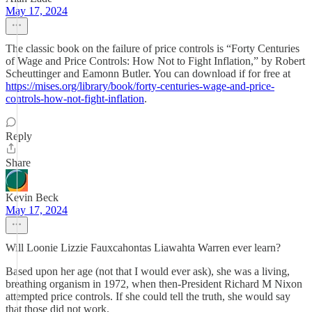
May 17, 2024
The classic book on the failure of price controls is “Forty Centuries
of Wage and Price Controls: How Not to Fight Inflation,” by Robert
Scheuttinger and Eamonn Butler. You can download if for free at
https://mises.org/library/book/forty-centuries-wage-and-price-
controls-how-not-fight-inflation
.
Reply
Share
Kevin Beck
May 17, 2024
Will Loonie Lizzie Fauxcahontas Liawahta Warren ever learn?
Based upon her age (not that I would ever ask), she was a living,
breathing organism in 1972, when then-President Richard M Nixon
attempted price controls. If she could tell the truth, she would say
that those did not work.