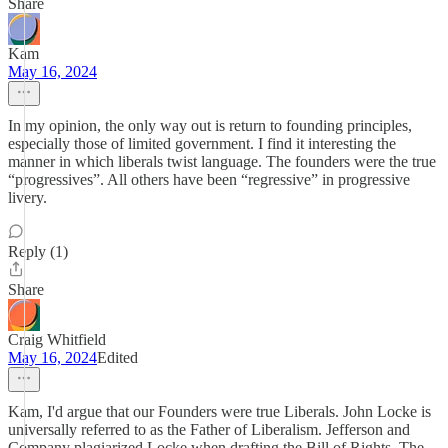
Share
Kam
May 16, 2024
In my opinion, the only way out is return to founding principles,
especially those of limited government. I find it interesting the
manner in which liberals twist language. The founders were the true
“progressives”. All others have been “regressive” in progressive
livery.
Reply (1)
Share
Craig Whitfield
May 16, 2024
Edited
Kam, I'd argue that our Founders were true Liberals. John Locke is
universally referred to as the Father of Liberalism. Jefferson and
Company plagiarized Locke when drafting the Bill of Rights. The