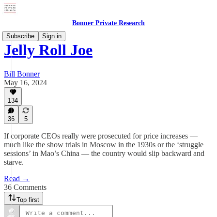
Bonner Private Research
Subscribe
Sign in
Jelly Roll Joe
Bill Bonner
May 16, 2024
134
36
5
If corporate CEOs really were prosecuted for price increases —
much like the show trials in Moscow in the 1930s or the ‘struggle
sessions’ in Mao’s China — the country would slip backward and
starve.
Read →
36 Comments
Top first