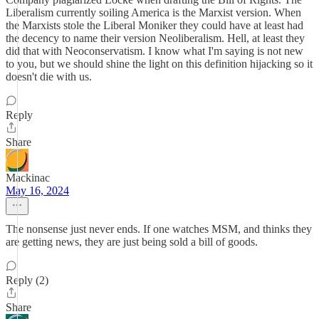
Liberalism currently soiling America is the Marxist version. When
the Marxists stole the Liberal Moniker they could have at least had
the decency to name their version Neoliberalism. Hell, at least they
did that with Neoconservatism. I know what I'm saying is not new
to you, but we should shine the light on this definition hijacking so it
doesn't die with us.
Reply
Share
Mackinac
May 16, 2024
The nonsense just never ends. If one watches MSM, and thinks they
are getting news, they are just being sold a bill of goods.
Reply (2)
Share