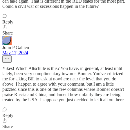
can take again. That is different in the RED states for the most part.
Could a civil war or secessions happen in the future?
Reply
Share
John P Gallien
May 17, 2024
Yikes! Which Altschule is this? You have, in general, at least until
lately, been very complimentary towards Bonner. You've criticized
me for taking Bill to task at nowhere near the level that you do
above. I happen to agree with your comment, but I am a little
puzzled since this is one of the few columns where Bonner doesn't
praise Russia and China, and lament how unfairly they are being
treated by the USA. I suppose you just decided to let it all out here.
Reply
Share