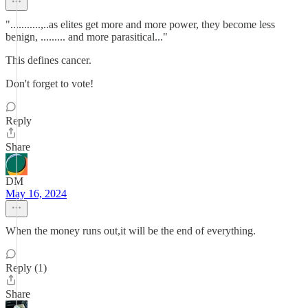
"...........,..as elites get more and more power, they become less
benign, ......... and more parasitical..."
This defines cancer.
Don't forget to vote!
Reply
Share
DM
May 16, 2024
When the money runs out,it will be the end of everything.
Reply (1)
Share