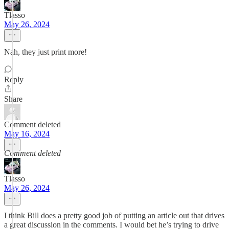
Tlasso
May 26, 2024
Nah, they just print more!
Reply
Share
Comment deleted
May 16, 2024
Comment deleted
Tlasso
May 26, 2024
I think Bill does a pretty good job of putting an article out that drives
a great discussion in the comments. I would bet he’s trying to drive