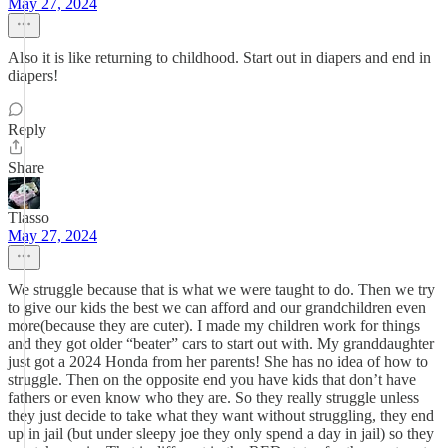
May 27, 2024
Also it is like returning to childhood. Start out in diapers and end in
diapers!
Reply
Share
Tlasso
May 27, 2024
We struggle because that is what we were taught to do. Then we try
to give our kids the best we can afford and our grandchildren even
more(because they are cuter). I made my children work for things
and they got older “beater” cars to start out with. My granddaughter
just got a 2024 Honda from her parents! She has no idea of how to
struggle. Then on the opposite end you have kids that don’t have
fathers or even know who they are. So they really struggle unless
they just decide to take what they want without struggling, they end
up in jail (but under sleepy joe they only spend a day in jail) so they