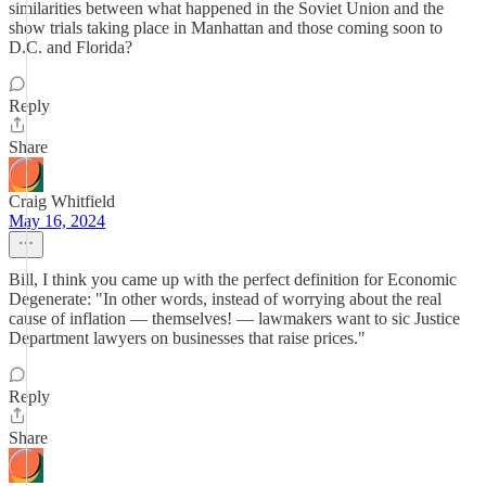
similarities between what happened in the Soviet Union and the
show trials taking place in Manhattan and those coming soon to
D.C. and Florida?
Reply
Share
Craig Whitfield
May 16, 2024
Bill, I think you came up with the perfect definition for Economic
Degenerate: "In other words, instead of worrying about the real
cause of inflation — themselves! — lawmakers want to sic Justice
Department lawyers on businesses that raise prices."
Reply
Share