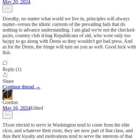
May 20, 2024
Dorothy, no matter what world we live in, principles will always
matter--versus the idiotic currents of the prevailing fads that do
nothing to advance understanding. I am glad we're not the checked-
pants, country club d-bag Republicans of old, who were only too
happy to go along with Dems so they wouldn't get bad press. And
as for the Dems, the fringe will turn on you as well. Good luck with
that.
Reply (1)
Share
Continue thread →
Gordon
May 16, 2024
Edited
Those elected to serve in Washington tend to come from the elite
class, and whatever their roots, they are now part of that class, and
thus their loyalty and motivations tend to serve the interests of that