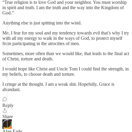
“True religion is to love God and your neighbor. You must worship
in spirit and truth. I am the truth and the way into the Kingdom of
God.”
Anything else is just spitting into the wind.
Me, I fear for my soul and my tendency towards evil that’s why I try
with all my energy to walk in the ways of God, to protect myself
from participating in the atrocities of men.
Sometimes, more often than we would like, that leads to the final act
of Christ, torture and death.
I would hope like Christ and Uncle Tom I could find the strength, in
my beliefs, to choose death and torture.
I cringe at the thought. I am a weak shit. Hopefully, Grace is
abundant.
Reply
Share
Alan Eade