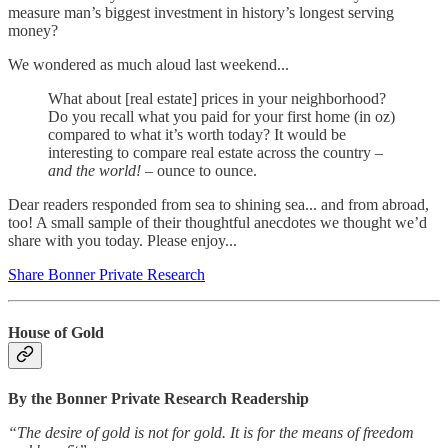
measure man’s biggest investment in history’s longest serving
money?
We wondered as much aloud last weekend...
What about [real estate] prices in your neighborhood?
Do you recall what you paid for your first home (in oz)
compared to what it’s worth today? It would be
interesting to compare real estate across the country –
and the world!
– ounce to ounce.
Dear readers responded from sea to shining sea... and from abroad,
too! A small sample of their thoughtful anecdotes we thought we’d
share with you today. Please enjoy...
Share Bonner Private Research
House of Gold
By the Bonner Private Research Readership
“The desire of gold is not for gold. It is for the means of freedom