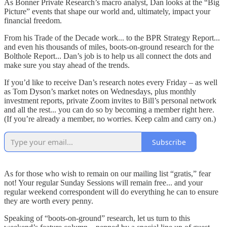
As Bonner Private Research’s macro analyst, Dan looks at the “Big
Picture” events that shape our world and, ultimately, impact your
financial freedom.
From his Trade of the Decade work... to the BPR Strategy Report...
and even his thousands of miles, boots-on-ground research for the
Bolthole Report... Dan’s job is to help us all connect the dots and
make sure you stay ahead of the trends.
If you’d like to receive Dan’s research notes every Friday – as well
as Tom Dyson’s market notes on Wednesdays, plus monthly
investment reports, private Zoom invites to Bill’s personal network
and all the rest... you can do so by becoming a member right here.
(If you’re already a member, no worries. Keep calm and carry on.)
Subscribe
As for those who wish to remain on our mailing list “gratis,” fear
not! Your regular Sunday Sessions will remain free... and your
regular weekend correspondent will do everything he can to ensure
they are worth every penny.
Speaking of “boots-on-ground” research, let us turn to this