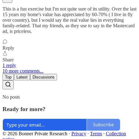
This is a fun exercise but I'm not quite sure of its utility. Over the last
15 years my home's value has appreciated by 60-70% ( I live in fly
over country), but I would say the real value lies in everything
family-related. That my friends, as they use to say in the Mastercard
ad, is priceless.
Reply
Share
1 reply
10 more comments...
Top
Latest
Discussions
No posts
Ready for more?
Subscribe
© 2026 Bonner Private Research
·
Privacy
∙
Terms
∙
Collection