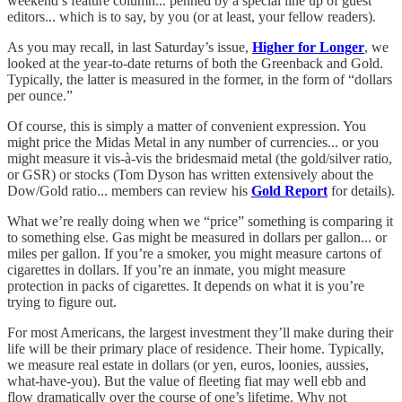
weekend’s feature column... penned by a special line up of guest
editors... which is to say, by you (or at least, your fellow readers).
As you may recall, in last Saturday’s issue,
Higher for Longer
, we
looked at the year-to-date returns of both the Greenback and Gold.
Typically, the latter is measured in the former, in the form of “dollars
per ounce.”
Of course, this is simply a matter of convenient expression. You
might price the Midas Metal in any number of currencies... or you
might measure it vis-à-vis the bridesmaid metal (the gold/silver ratio,
or GSR) or stocks (Tom Dyson has written extensively about the
Dow/Gold ratio... members can review his
Gold Report
for details).
What we’re really doing when we “price” something is comparing it
to something else. Gas might be measured in dollars per gallon... or
miles per gallon. If you’re a smoker, you might measure cartons of
cigarettes in dollars. If you’re an inmate, you might measure
protection in packs of cigarettes. It depends on what it is you’re
trying to figure out.
For most Americans, the largest investment they’ll make during their
life will be their primary place of residence. Their home. Typically,
we measure real estate in dollars (or yen, euros, loonies, aussies,
what-have-you). But the value of fleeting fiat may well ebb and
flow dramatically over the course of one’s lifetime. Why not