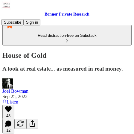
Bonner Private Research
Subscribe
Sign in
Read distraction-free on Substack
House of Gold
A look at real estate... as measured in real money.
Joel Bowman
Sep 25, 2022
Listen
48
12