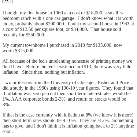
I bought my first house in 1960 at a cost of $18,000, a small 3-
bedroom ranch with a one-car garage. I don't know what it is worth
today, probably about $200,000. I built my second house in 1963 at
a cost of $12.50 per square foot, or $34,000. That house sold
recently for $550,000.
My current townhome I purchased in 2010 for $135,000, now
worth $315,000.
All because of the fed's unrelenting nonsense of printing money we
don't have. Before the fed's existence in 1913, there was very little
inflation. Since then, nothing but inflation.
Two professors from the University of Chicago --Fisher and Price --
did a study in the 1960s using 100-10 year figures. They found that
if inflation was zero percent then short-term interest rates would be
1%, AAA corporate bonds 2-3%, and return on stocks would be
8%.
If that is the case currently with inflation at 8% (we know it is more)
then short-term rates should be 9-10%. They are at 2%. Something
has to give, and I don't think it is inflation going back to 2% anytime
soon.