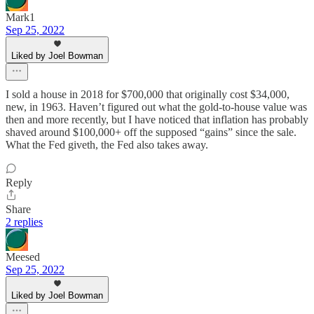
Mark1
Sep 25, 2022
Liked by Joel Bowman
I sold a house in 2018 for $700,000 that originally cost $34,000,
new, in 1963. Haven’t figured out what the gold-to-house value was
then and more recently, but I have noticed that inflation has probably
shaved around $100,000+ off the supposed “gains” since the sale.
What the Fed giveth, the Fed also takes away.
Reply
Share
2 replies
Meesed
Sep 25, 2022
Liked by Joel Bowman