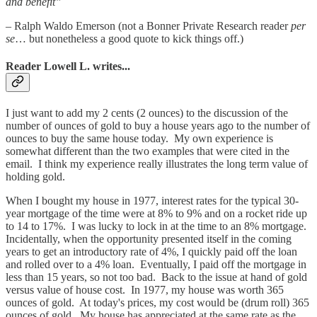
and benefit”
– Ralph Waldo Emerson (not a Bonner Private Research reader
per
se
… but nonetheless a good quote to kick things off.)
Reader Lowell L. writes...
I just want to add my 2 cents (2 ounces) to the discussion of the
number of ounces of gold to buy a house years ago to the number of
ounces to buy the same house today. My own experience is
somewhat different than the two examples that were cited in the
email. I think my experience really illustrates the long term value of
holding gold.
When I bought my house in 1977, interest rates for the typical 30-
year mortgage of the time were at 8% to 9% and on a rocket ride up
to 14 to 17%. I was lucky to lock in at the time to an 8% mortgage.
Incidentally, when the opportunity presented itself in the coming
years to get an introductory rate of 4%, I quickly paid off the loan
and rolled over to a 4% loan. Eventually, I paid off the mortgage in
less than 15 years, so not too bad. Back to the issue at hand of gold
versus value of house cost. In 1977, my house was worth 365
ounces of gold. At today's prices, my cost would be (drum roll) 365
ounces of gold. My house has appreciated at the same rate as the