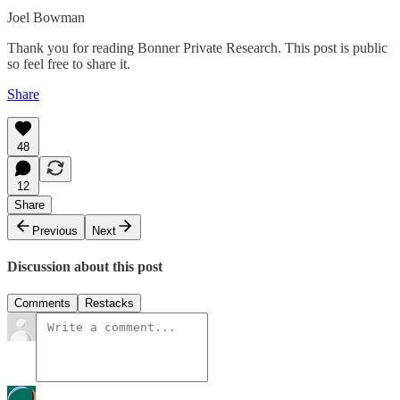
Joel Bowman
Thank you for reading Bonner Private Research. This post is public
so feel free to share it.
Share
48
12
Share
Previous
Next
Discussion about this post
Comments
Restacks