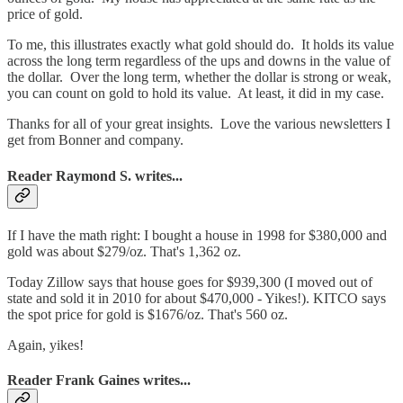
price of gold.
To me, this illustrates exactly what gold should do. It holds its value
across the long term regardless of the ups and downs in the value of
the dollar. Over the long term, whether the dollar is strong or weak,
you can count on gold to hold its value. At least, it did in my case.
Thanks for all of your great insights. Love the various newsletters I
get from Bonner and company.
Reader Raymond S. writes...
If I have the math right: I bought a house in 1998 for $380,000 and
gold was about $279/oz. That's 1,362 oz.
Today Zillow says that house goes for $939,300 (I moved out of
state and sold it in 2010 for about $470,000 - Yikes!). KITCO says
the spot price for gold is $1676/oz. That's 560 oz.
Again, yikes!
Reader Frank Gaines writes...