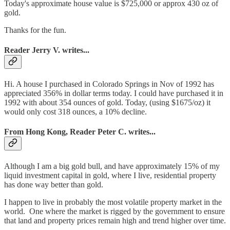
Today's approximate house value is $725,000 or approx 430 oz of
gold.
Thanks for the fun.
Reader Jerry V. writes...
Hi. A house I purchased in Colorado Springs in Nov of 1992 has
appreciated 356% in dollar terms today. I could have purchased it in
1992 with about 354 ounces of gold. Today, (using $1675/oz) it
would only cost 318 ounces, a 10% decline.
From Hong Kong, Reader Peter C. writes...
Although I am a big gold bull, and have approximately 15% of my
liquid investment capital in gold, where I live, residential property
has done way better than gold.
I happen to live in probably the most volatile property market in the
world. One where the market is rigged by the government to ensure
that land and property prices remain high and trend higher over time.