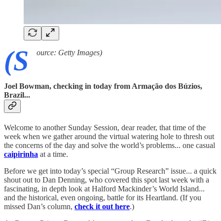
(S
ource: Getty Images)
Joel Bowman, checking in today from Armação dos Búzios,
Brazil...
Welcome to another Sunday Session, dear reader, that time of the
week when we gather around the virtual watering hole to thresh out
the concerns of the day and solve the world’s problems... one casual
caipirinha
at a time.
Before we get into today’s special “Group Research” issue... a quick
shout out to Dan Denning, who covered this spot last week with a
fascinating, in depth look at Halford Mackinder’s World Island...
and the historical, even ongoing, battle for its Heartland. (If you
missed Dan’s column,
check it out here
.)