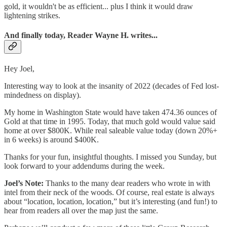
gold, it wouldn't be as efficient... plus I think it would draw
lightening strikes.
And finally today, Reader Wayne H. writes...
Hey Joel,
Interesting way to look at the insanity of 2022 (decades of Fed lost-
mindedness on display).
My home in Washington State would have taken 474.36 ounces of
Gold at that time in 1995. Today, that much gold would value said
home at over $800K. While real saleable value today (down 20%+
in 6 weeks) is around $400K.
Thanks for your fun, insightful thoughts. I missed you Sunday, but
look forward to your addendums during the week.
Joel’s Note:
Thanks to the many dear readers who wrote in with
intel from their neck of the woods. Of course, real estate is always
about “location, location, location,” but it’s interesting (and fun!) to
hear from readers all over the map just the same.