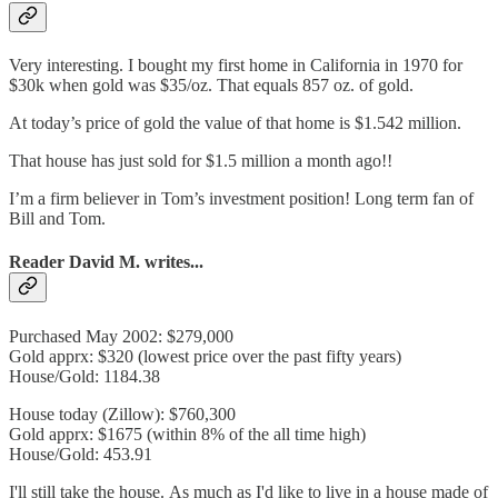
Very interesting. I bought my first home in California in 1970 for
$30k when gold was $35/oz. That equals 857 oz. of gold.
At today’s price of gold the value of that home is $1.542 million.
That house has just sold for $1.5 million a month ago!!
I’m a firm believer in Tom’s investment position! Long term fan of
Bill and Tom.
Reader David M. writes...
Purchased May 2002: $279,000
Gold apprx: $320 (lowest price over the past fifty years)
House/Gold: 1184.38
House today (Zillow): $760,300
Gold apprx: $1675 (within 8% of the all time high)
House/Gold: 453.91
I'll still take the house. As much as I'd like to live in a house made of