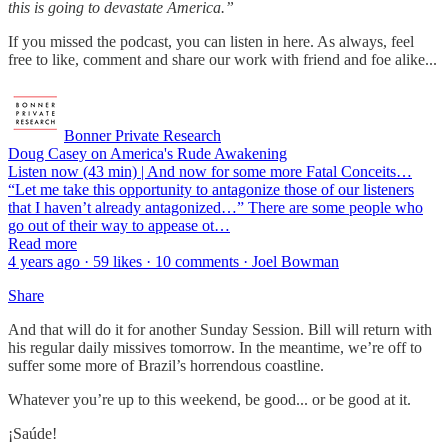
this is going to devastate America.”
If you missed the podcast, you can listen in here. As always, feel
free to like, comment and share our work with friend and foe alike...
Bonner Private Research
Doug Casey on America's Rude Awakening
Listen now (43 min) | And now for some more Fatal Conceits…
“Let me take this opportunity to antagonize those of our listeners
that I haven’t already antagonized…” There are some people who
go out of their way to appease ot…
Read more
4 years ago · 59 likes · 10 comments · Joel Bowman
Share
And that will do it for another Sunday Session. Bill will return with
his regular daily missives tomorrow. In the meantime, we’re off to
suffer some more of Brazil’s horrendous coastline.
Whatever you’re up to this weekend, be good... or be good at it.
¡Saúde!