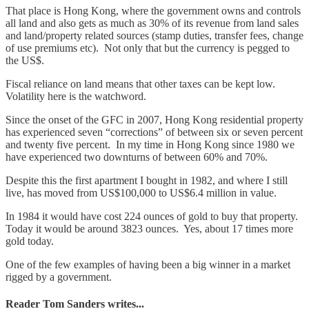
That place is Hong Kong, where the government owns and controls
all land and also gets as much as 30% of its revenue from land sales
and land/property related sources (stamp duties, transfer fees, change
of use premiums etc). Not only that but the currency is pegged to
the US$.
Fiscal reliance on land means that other taxes can be kept low.
Volatility here is the watchword.
Since the onset of the GFC in 2007, Hong Kong residential property
has experienced seven “corrections” of between six or seven percent
and twenty five percent. In my time in Hong Kong since 1980 we
have experienced two downturns of between 60% and 70%.
Despite this the first apartment I bought in 1982, and where I still
live, has moved from US$100,000 to US$6.4 million in value.
In 1984 it would have cost 224 ounces of gold to buy that property.
Today it would be around 3823 ounces. Yes, about 17 times more
gold today.
One of the few examples of having been a big winner in a market
rigged by a government.
Reader Tom Sanders writes...