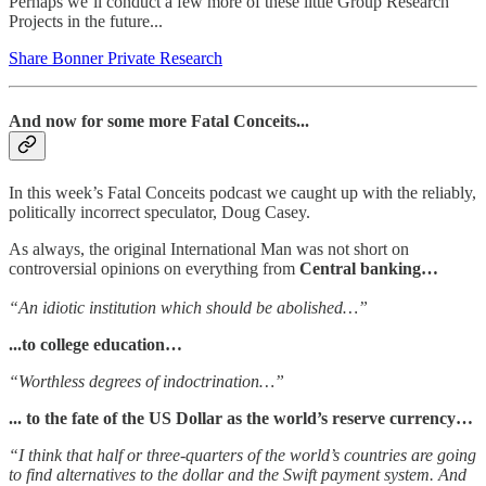
Perhaps we’ll conduct a few more of these little Group Research
Projects in the future...
Share Bonner Private Research
And now for some more Fatal Conceits...
In this week’s Fatal Conceits podcast we caught up with the reliably,
politically incorrect speculator, Doug Casey.
As always, the original International Man was not short on
controversial opinions on everything from
Central banking…
“An idiotic institution which should be abolished…”
...to college education…
“Worthless degrees of indoctrination…”
... to the fate of the US Dollar as the world’s reserve currency…
“I think that half or three-quarters of the world’s countries are going
to find alternatives to the dollar and the Swift payment system. And