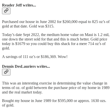
Reader Jeff writes...
Purchased our house in June 2002 for $260,000 equal to 825 oz’s of
gold at that date. Gold was $315.
Today’s date Sept 2022, the medium home value on Maui is 1.2 mil,
one down the street sold for that and this is much better. Gold price
today is $1679 so you could buy this shack for a mere 714 oz’s of
gold.
A savings of 111 oz’s or $186,369. Wow!
Dennis DesLauriers writes...
This was an interesting exercise in determining the value change in
terms of oz. of gold between the purchase price of my home in 1989
and the real market today.
Bought my house in June 1989 for $595,000 or approx. 1630 ozs.
of gold.