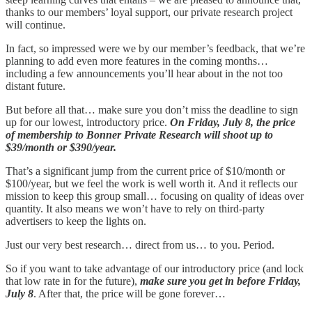
thanks to our members’ loyal support, our private research project
will continue.
In fact, so impressed were we by our member’s feedback, that we’re
planning to add even more features in the coming months…
including a few announcements you’ll hear about in the not too
distant future.
But before all that… make sure you don’t miss the deadline to sign
up for our lowest, introductory price.
On Friday, July 8, the price
of membership to Bonner Private Research will shoot up to
$39/month or $390/year.
That’s a significant jump from the current price of $10/month or
$100/year, but we feel the work is well worth it. And it reflects our
mission to keep this group small… focusing on quality of ideas over
quantity. It also means we won’t have to rely on third-party
advertisers to keep the lights on.
Just our very best research… direct from us… to you. Period.
So if you want to take advantage of our introductory price (and lock
that low rate in for the future),
make sure you get in before Friday,
July 8
. After that, the price will be gone forever…