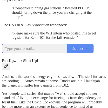
"Companies running gas stations," tweeted POTUS,
should "bring down the price you are charging at the
pump."
The US Oil & Gas Association responded:
"Please make sure the WH intern who posted this tweet
registers for Econ 101 for the fall semester."
Subscribe
Put Up… or Shut Up!
And so… the world’s energy engine slows down. The steel furnaces
are cooling… Autos remain at home. Trucks are idle. Hallelujah…
the planet will suffer less damage from C02.
Yes, people will suffer. But maybe “we” should accept a lower
standard of living in exchange for freeing us from dependency on
fossil fuel. Like the Covid Lockdowns, the program will probably
be little more than an expensive inconvenience to most of us –