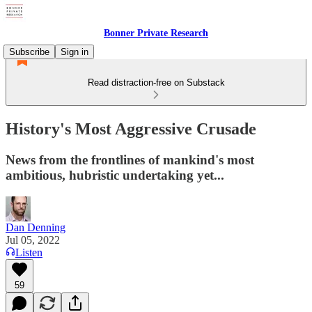
Bonner Private Research
Subscribe
Sign in
Read distraction-free on Substack
History's Most Aggressive Crusade
News from the frontlines of mankind's most
ambitious, hubristic undertaking yet...
Dan Denning
Jul 05, 2022
Listen
59