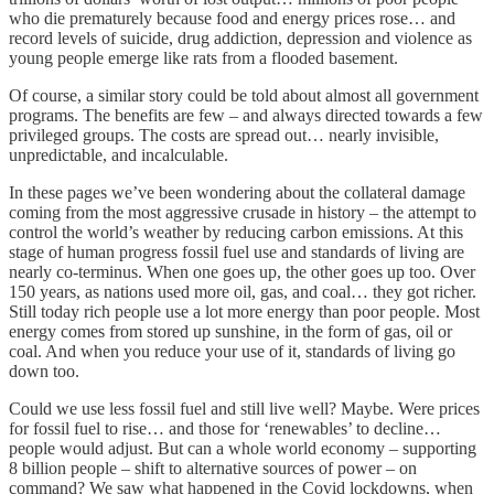
who die prematurely because food and energy prices rose… and
record levels of suicide, drug addiction, depression and violence as
young people emerge like rats from a flooded basement.
Of course, a similar story could be told about almost all government
programs. The benefits are few – and always directed towards a few
privileged groups. The costs are spread out… nearly invisible,
unpredictable, and incalculable.
In these pages we’ve been wondering about the collateral damage
coming from the most aggressive crusade in history – the attempt to
control the world’s weather by reducing carbon emissions. At this
stage of human progress fossil fuel use and standards of living are
nearly co-terminus. When one goes up, the other goes up too. Over
150 years, as nations used more oil, gas, and coal… they got richer.
Still today rich people use a lot more energy than poor people. Most
energy comes from stored up sunshine, in the form of gas, oil or
coal. And when you reduce your use of it, standards of living go
down too.
Could we use less fossil fuel and still live well? Maybe. Were prices
for fossil fuel to rise… and those for ‘renewables’ to decline…
people would adjust. But can a whole world economy – supporting
8 billion people – shift to alternative sources of power – on
command? We saw what happened in the Covid lockdowns, when