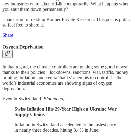
key industries were taken off-line temporarily. What happens when
you shut them down permanently?
Thank you for reading Bonner Private Research. This post is public
so feel free to share it.
Share
Oxygen Deprivation
In that regard, the climate controllers are getting some good news:
thanks to their policies – lockdowns, sanctions, war, tariffs, money-
printing, inflation, and central banks’ attempts to control it – the
world’s industrial economies are showing signs of oxygen
deprivation.
Even in Switzerland.
Bloomberg
:
Swiss Inflation Hits 29-Year High on Ukraine War,
Supply Chains
Inflation in Switzerland accelerated to the fastest pace
in nearly three decades, hitting 3.4% in June.