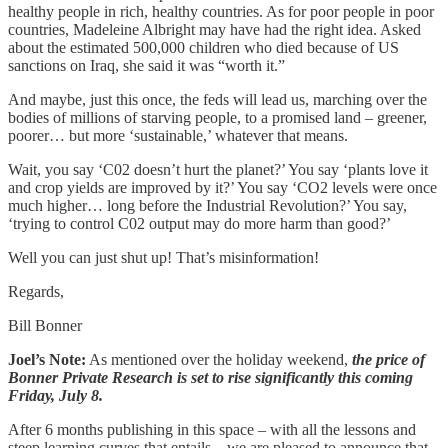
healthy people in rich, healthy countries. As for poor people in poor
countries, Madeleine Albright may have had the right idea. Asked
about the estimated 500,000 children who died because of US
sanctions on Iraq, she said it was “worth it.”
And maybe, just this once, the feds will lead us, marching over the
bodies of millions of starving people, to a promised land – greener,
poorer… but more ‘sustainable,’ whatever that means.
Wait, you say ‘C02 doesn’t hurt the planet?’ You say ‘plants love it
and crop yields are improved by it?’ You say ‘CO2 levels were once
much higher… long before the Industrial Revolution?’ You say,
‘trying to control C02 output may do more harm than good?’
Well you can just shut up! That’s misinformation!
Regards,
Bill Bonner
Joel’s Note:
As mentioned over the holiday weekend,
the price of
Bonner Private Research is set to rise significantly this coming
Friday, July 8.
After 6 months publishing in this space – with all the lessons and
steep learning curves that entails – we are pleased to announce that,