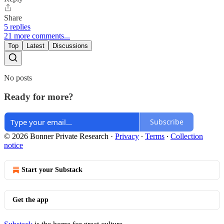
Share
5 replies
21 more comments...
Top
Latest
Discussions
No posts
Ready for more?
Subscribe
© 2026 Bonner Private Research
·
Privacy
∙
Terms
∙
Collection
notice
Start your Substack
Get the app