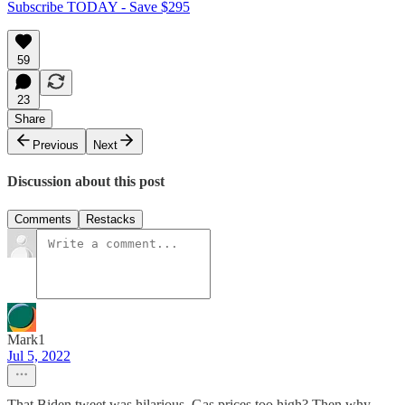
Subscribe TODAY - Save $295
59
23
Share
Previous
Next
Discussion about this post
Comments
Restacks
Mark1
Jul 5, 2022
That Biden tweet was hilarious. Gas prices too high? Then why