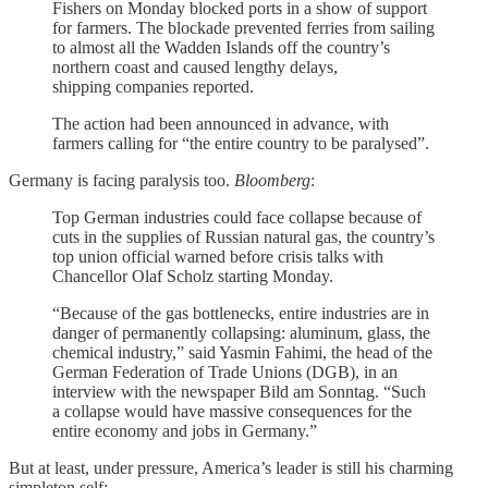
Fishers on Monday blocked ports in a show of support
for farmers. The blockade prevented ferries from sailing
to almost all the Wadden Islands off the country’s
northern coast and caused lengthy delays,
shipping companies reported.
The action had been announced in advance, with
farmers calling for “the entire country to be paralysed”.
Germany is facing paralysis too.
Bloomberg
:
Top German industries could face collapse because of
cuts in the supplies of Russian natural gas, the country’s
top union official warned before crisis talks with
Chancellor Olaf Scholz starting Monday.
“Because of the gas bottlenecks, entire industries are in
danger of permanently collapsing: aluminum, glass, the
chemical industry,” said Yasmin Fahimi, the head of the
German Federation of Trade Unions (DGB), in an
interview with the newspaper Bild am Sonntag. “Such
a collapse would have massive consequences for the
entire economy and jobs in Germany.”
But at least, under pressure, America’s leader is still his charming
simpleton self: