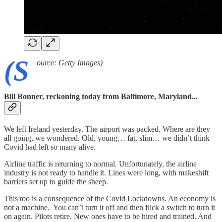
(S
ource: Getty Images)
Bill Bonner, reckoning today from Baltimore, Maryland...
We left Ireland yesterday. The airport was packed. Where are they
all going, we wondered. Old, young… fat, slim… we didn’t think
Covid had left so many alive.
Airline traffic is returning to normal. Unfortunately, the airline
industry is not ready to handle it. Lines were long, with makeshift
barriers set up to guide the sheep.
This too is a consequence of the Covid Lockdowns. An economy is
not a machine. You can’t turn it off and then flick a switch to turn it
on again. Pilots retire. New ones have to be hired and trained. And