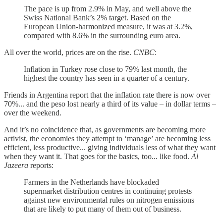
The pace is up from 2.9% in May, and well above the
Swiss National Bank’s 2% target. Based on the
European Union-harmonized measure, it was at 3.2%,
compared with 8.6% in the surrounding euro area.
All over the world, prices are on the rise.
CNBC
:
Inflation in Turkey rose close to 79% last month, the
highest the country has seen in a quarter of a century.
Friends in Argentina report that the inflation rate there is now over
70%... and the peso lost nearly a third of its value – in dollar terms –
over the weekend.
And it’s no coincidence that, as governments are becoming more
activist, the economies they attempt to ‘manage’ are becoming less
efficient, less productive... giving individuals less of what they want
when they want it. That goes for the basics, too... like food.
Al
Jazeera
reports:
Farmers in the Netherlands have blockaded
supermarket distribution centres in continuing protests
against new environmental rules on nitrogen emissions
that are likely to put many of them out of business.