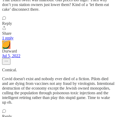
don’t you station owners just lower them? Kind of a ‘let them eat
cake’ disconnect there.
Reply
Share
1 reply
Durward
Jul 5, 2022
Comical.
Covid doesn't exist and nobody ever died of a fiction. Pilots died
and are dying from vaccines not any fraud by virologists. Intentional
destruction of the economy except the Jewish owned monopolies,
culling the population through poisonous toxic injections and the
intelligent retiring rather than play this stupid game. Time to wake
up eh.
Reply