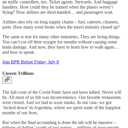
air traffic controllers, too. Ticket agents. Stewards. And baggage
handlers. How could they be trained when the planes weren’t
flying? Now airlines are short-handed… and passengers wait.
Airlines also rely on long supply chains – fuel, caterers, cleaners,
parts. How many went broke when the travel industry closed up?
The same is true for many other industries. They are living things.
You can’t cut off their oxygen for months without causing some
brain damage. And now, they have to learn how to walk again…
and how to speak.
Join BPR Before Friday, July 8
Unseen Trillions
The full costs of the Covid Panic have not been tallied. Never will
be. All most of us felt was inconvenience. Our favorite restaurants
were closed. And we had to wear masks. In our case, we got
‘locked down’ in Argentina, where we spent some of the happiest
months of our lives.
But when the final accounting is done the tab will be massive –
trillions of dollars’ worth of lost output… millions of poor people