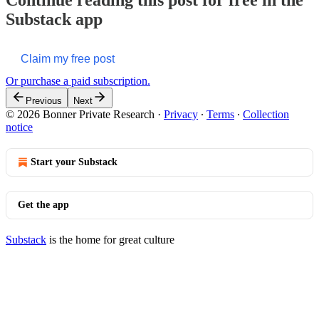
Substack app
Claim my free post
Or purchase a paid subscription.
Previous
Next
© 2026 Bonner Private Research
·
Privacy
∙
Terms
∙
Collection
notice
Start your Substack
Get the app
Substack
is the home for great culture