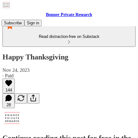
Bonner Private Research
Subscribe
Sign in
Read distraction-free on Substack
Happy Thanksgiving
Nov 24, 2023
∙ Paid
144
28
Continue reading this post for free in the