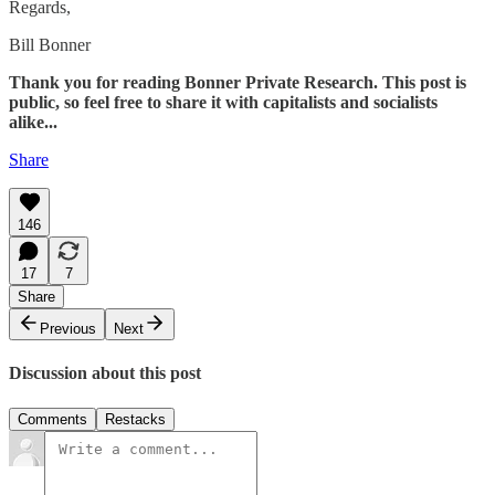
Regards,
Bill Bonner
Thank you for reading Bonner Private Research. This post is
public, so feel free to share it with capitalists and socialists
alike...
Share
146
17
7
Share
Previous
Next
Discussion about this post
Comments
Restacks