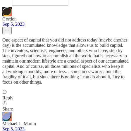
Gordon
Sep 5, 2023
One aspect of capital that you did not address today (maybe another
day) is the accumulated knowledge that allows us to build capital.
The inventors, scientists, engineers, and others who have, step by
step, figured out how to accomplish all the work that is necessary to
maintain our modern lifestyle are a crucial aspect of our accumulated
capital. And of course, all those millions of specialists who keep it
all working smoothly, more or less. I sometimes worry about the
fragility of it all, but since there is nothing I can do about it, I try to
focus on other things.
Reply
Share
Michael L. Martin
Sep 5, 2023