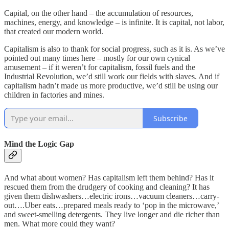
Capital, on the other hand – the accumulation of resources,
machines, energy, and knowledge – is infinite. It is capital, not labor,
that created our modern world.
Capitalism is also to thank for social progress, such as it is. As we’ve
pointed out many times here – mostly for our own cynical
amusement – if it weren’t for capitalism, fossil fuels and the
Industrial Revolution, we’d still work our fields with slaves. And if
capitalism hadn’t made us more productive, we’d still be using our
children in factories and mines.
Subscribe
Mind the Logic Gap
And what about women? Has capitalism left them behind? Has it
rescued them from the drudgery of cooking and cleaning? It has
given them dishwashers…electric irons…vacuum cleaners…carry-
out….Uber eats…prepared meals ready to ‘pop in the microwave,’
and sweet-smelling detergents. They live longer and die richer than
men. What more could they want?