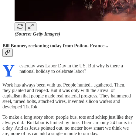
(Source: Getty Images)
Bill Bonner, reckoning today from Poitou, France...
Y
esterday was Labor Day in the US. But why is there a
national holiday to celebrate labor?
Work has always been with us. People hunted…gathered. Then,
they planted and reaped. But it was only with the arrival of
capitalism that people made real material progress. They hammered
steel, turned bolts, attached wires, invented silicon wafers and
developed TikTok.
To make a long story short, people bus, tote and schlep just like they
always did. But labor is limited by time. There are only 24 hours in
a day. And as Jesus pointed out, no matter how smart we think we
are, none of us can add a single minute to our day.