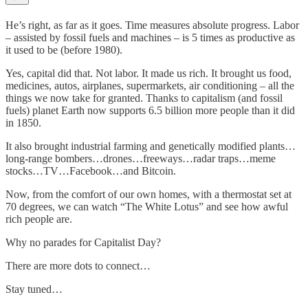
He’s right, as far as it goes. Time measures absolute progress. Labor
– assisted by fossil fuels and machines – is 5 times as productive as
it used to be (before 1980).
Yes, capital did that. Not labor. It made us rich. It brought us food,
medicines, autos, airplanes, supermarkets, air conditioning – all the
things we now take for granted. Thanks to capitalism (and fossil
fuels) planet Earth now supports 6.5 billion more people than it did
in 1850.
It also brought industrial farming and genetically modified plants…
long-range bombers…drones…freeways…radar traps…meme
stocks…TV…Facebook…and Bitcoin.
Now, from the comfort of our own homes, with a thermostat set at
70 degrees, we can watch “The White Lotus” and see how awful
rich people are.
Why no parades for Capitalist Day?
There are more dots to connect…
Stay tuned…