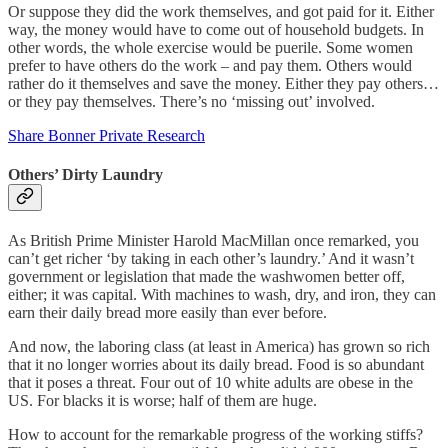
Or suppose they did the work themselves, and got paid for it. Either
way, the money would have to come out of household budgets. In
other words, the whole exercise would be puerile. Some women
prefer to have others do the work – and pay them. Others would
rather do it themselves and save the money. Either they pay others…
or they pay themselves. There’s no ‘missing out’ involved.
Share Bonner Private Research
Others’ Dirty Laundry
As British Prime Minister Harold MacMillan once remarked, you
can’t get richer ‘by taking in each other’s laundry.’ And it wasn’t
government or legislation that made the washwomen better off,
either; it was capital. With machines to wash, dry, and iron, they can
earn their daily bread more easily than ever before.
And now, the laboring class (at least in America) has grown so rich
that it no longer worries about its daily bread. Food is so abundant
that it poses a threat. Four out of 10 white adults are obese in the
US. For blacks it is worse; half of them are huge.
How to account for the remarkable progress of the working stiffs?