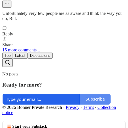
Unfortunately very few people are as aware and think the way you
do, Bill.
Reply
Share
15 more comments...
Top
Latest
Discussions
No posts
Ready for more?
Subscribe
© 2026 Bonner Private Research
·
Privacy
∙
Terms
∙
Collection
notice
Start your Substack