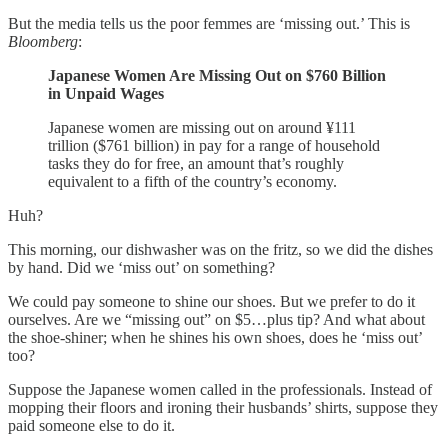
But the media tells us the poor femmes are ‘missing out.’ This is
Bloomberg
:
Japanese Women Are Missing Out on $760 Billion
in Unpaid Wages
Japanese women are missing out on around ¥111
trillion ($761 billion) in pay for a range of household
tasks they do for free, an amount that’s roughly
equivalent to a fifth of the country’s economy.
Huh?
This morning, our dishwasher was on the fritz, so we did the dishes
by hand. Did we ‘miss out’ on something?
We could pay someone to shine our shoes. But we prefer to do it
ourselves. Are we “missing out” on $5…plus tip? And what about
the shoe-shiner; when he shines his own shoes, does he ‘miss out’
too?
Suppose the Japanese women called in the professionals. Instead of
mopping their floors and ironing their husbands’ shirts, suppose they
paid someone else to do it.