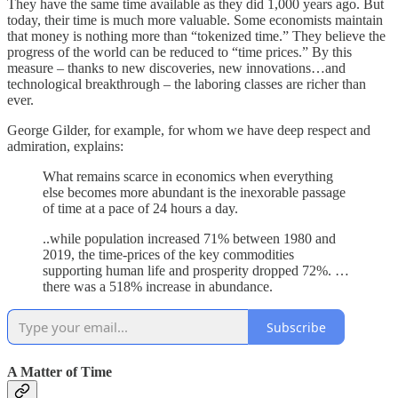
They have the same time available as they did 1,000 years ago. But
today, their time is much more valuable. Some economists maintain
that money is nothing more than “tokenized time.” They believe the
progress of the world can be reduced to “time prices.” By this
measure – thanks to new discoveries, new innovations…and
technological breakthrough – the laboring classes are richer than
ever.
George Gilder, for example, for whom we have deep respect and
admiration, explains:
What remains scarce in economics when everything
else becomes more abundant is the inexorable passage
of time at a pace of 24 hours a day.
..while population increased 71% between 1980 and
2019, the time-prices of the key commodities
supporting human life and prosperity dropped 72%. …
there was a 518% increase in abundance.
Subscribe
A Matter of Time