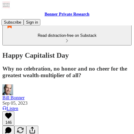
Bonner Private Research
Subscribe
Sign in
Read distraction-free on Substack
Happy Capitalist Day
Why no celebration, no honor and no cheer for the
greatest wealth-multiplier of all?
Bill Bonner
Sep 05, 2023
Listen
146