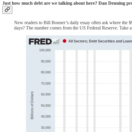
Just how much debt are we talking about here? Dan Denning provi
New readers to Bill Bonner’s daily essay often ask where the $90 
days? The number comes from the US Federal Reserve. Take 