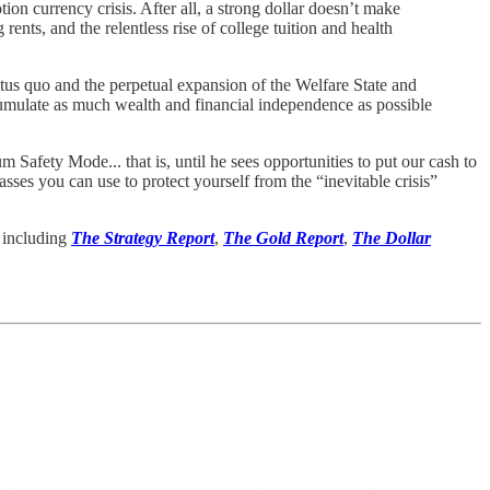
ion currency crisis. After all, a strong dollar doesn’t make
ents, and the relentless rise of college tuition and health
status quo and the perpetual expansion of the Welfare State and
cumulate as much wealth and financial independence as possible
Safety Mode... that is, until he sees opportunities to put our cash to
classes you can use to protect yourself from the “inevitable crisis”
, including
The Strategy Report
,
The Gold Report
,
The Dollar