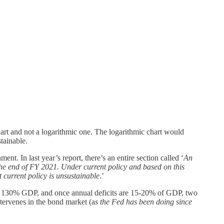
hart and not a logarithmic one. The logarithmic chart would
tainable.
t. In last year’s report, there’s an entire section called ‘
An
he end of FY 2021. Under current policy and based on this
t current policy is unsustainable
.’
ver 130% GDP, and once annual deficits are 15-20% of GDP, two
intervenes in the bond market (a
s the Fed has been doing since