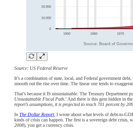
Source: US Federal Reserve
It’s a combination of state, local, and Federal government debt
smooth out the rise over time. The linear one tends to exaggerat
That’s because it IS unsustainable. The Treasury Department puts
Unsustainable Fiscal Path
.’ And there is this gem hidden in the
report’s assumptions, it is projected to reach 701 percent by 20
In
The Dollar Report,
I wrote about what levels of debt-to-GDP
kinds of crisis can happen. The first is a sovereign debt crisis,
2008
), you get a currency crisis.