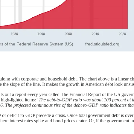
, along with corporate and household debt. The chart above is a linear c
e the slope of the line. It makes the growth in American debt look unsus
 out a report every year called The Financial Report of the US governmen
 high-lighted items: ‘
The debt-to-GDP ratio was about 100 percent at t
96. The projected continuous rise of the debt-to-GDP ratio indicates tha
 or deficit-to-GDP precede a crisis. Once total government debt is o
 where interest rates spike and bond prices crater. Or, if the government 