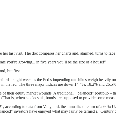
her last visit. The doc compares her charts and, alarmed, turns to face 
te you’re growing... in five years you’ll be the size of a house!”
d, but first...
ir third straight week as the Fed’s impending rate hikes weigh heavily o
n the red. The three major indices are down 14.4%, 18.2% and 26.5%, r
e of their equity market wounds. A traditional, “balanced” portfolio – 
on. (That is, when stocks sink, bonds are supposed to provide some measu
021, according to data from Vanguard, the annualized return of a 60% 
lanced” investors have enjoyed what may fairly be termed a “Century o