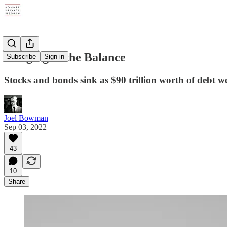
Hanging in the Balance
Subscribe
Sign in
Stocks and bonds sink as $90 trillion worth of debt w
Joel Bowman
Sep 03, 2022
43
10
Share