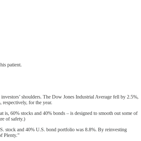
his patient.
n investors’ shoulders. The Dow Jones Industrial Average fell by 2.5%,
espectively, for the year.
that is, 60% stocks and 40% bonds – is designed to smooth out some of
re of safety.)
U.S. stock and 40% U.S. bond portfolio was 8.8%. By reinvesting
f Plenty.”