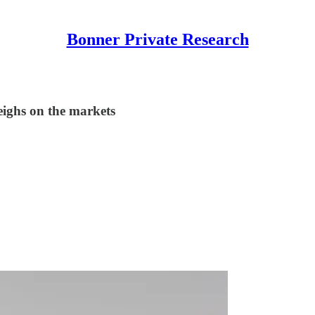
Bonner Private Research
eighs on the markets