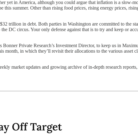
her yet in America, although you could argue that inflation is a slow-mot
his summer. Other than rising food prices, rising energy prices, rising r
o $32 trillion in debt. Both parties in Washington are committed to the 
 the DC circus. Your only defense against that is to try and keep or ac
s Bonner Private Research’s Investment Director, to keep us in Maximum 
his month, in which they’ll revisit their allocations to the various asset 
weekly market updates and growing archive of in-depth research reports