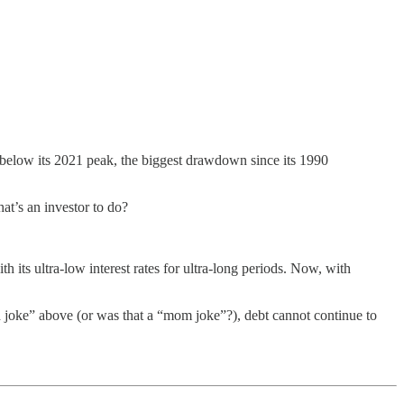
elow its 2021 peak, the biggest drawdown since its 1990
hat’s an investor to do?
 its ultra-low interest rates for ultra-long periods. Now, with
ad joke” above (or was that a “mom joke”?), debt cannot continue to