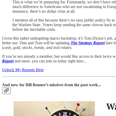
This is what we’re preparing for. Fortunately, we don’t have eit
much difference to Americans who are not vacationing in Europe t
insurance, there’s no dollar crisis at all.
I mention all of this because there’s no easy public policy fix t
the Warfare State. Voters keep sending the same clowns back to
before the inevitable crisis.
Given this rather uninspiring macro backdrop, it’s Tom Dyson’s job, a
better use. Dan and Tom will be updating
The Strategy Report
later t
(
cash, gold, stocks, bonds, and real estate
).
If you’re not already a member, but would like access to their twice 
Report
and more, you can join us today right here...
Unlock My Reports Here
And now for Bill Bonner’s missives from the past week...