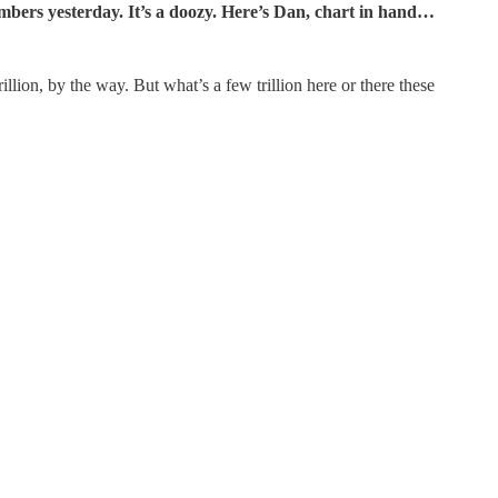
mbers yesterday. It’s a doozy. Here’s Dan, chart in hand…
illion, by the way. But what’s a few trillion here or there these