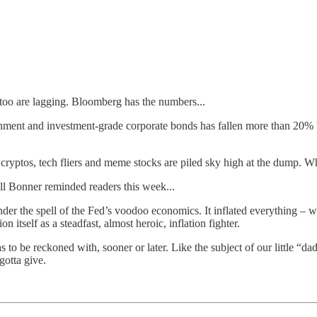
 too are lagging. Bloomberg has the numbers...
ent and investment-grade corporate bonds has fallen more than 20% b
. cryptos, tech fliers and meme stocks are piled sky high at the dump. W
ll Bonner reminded readers this week...
 the spell of the Fed’s voodoo economics. It inflated everything – with
n itself as a steadfast, almost heroic, inflation fighter.
 to be reckoned with, sooner or later. Like the subject of our little “d
gotta give.