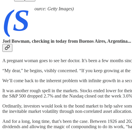
(S
ource: Getty Images)
Joel Bowman, checking in today from Buenos Aires, Argentina...
A pregnant woman goes to see her doctor. It’s been a few months since 
“My dear,” he begins, visibly concerned. “If you keep growing at the ra
We’ll come back to the inherent problem with infinite growth in a secon
It was another rough spell in the markets. Stocks ended lower for the
the S&P 500 dropped 2.7% and the Nasdaq closed out the week 3.6% i
Ordinarily, investors would look to the bond market to help salve som
the inevitable market volatility through non-correlated asset allocati
And for a long, long time, that’s been the case. Between 1926 and 2
dividends and allowing the magic of compounding to do its work, “ba