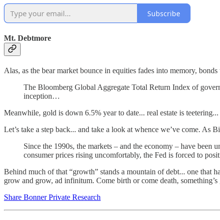
Subscribe
Mt. Debtmore
Alas, as the bear market bounce in equities fades into memory, bonds
The Bloomberg Global Aggregate Total Return Index of governm
inception…
Meanwhile, gold is down 6.5% year to date... real estate is teetering..
Let’s take a step back... and take a look at whence we’ve come. As Bi
Since the 1990s, the markets – and the economy – have been under
consumer prices rising uncomfortably, the Fed is forced to positio
Behind much of that “growth” stands a mountain of debt... one that has
grow and grow, ad infinitum. Come birth or come death, something’s 
Share Bonner Private Research