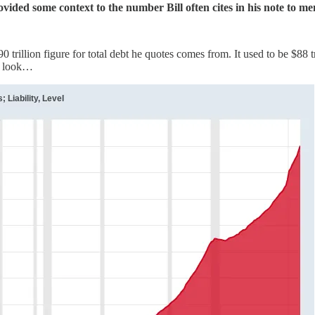
ded some context to the number Bill often cites in his note to me
trillion figure for total debt he quotes comes from. It used to be $88 tr
a look…