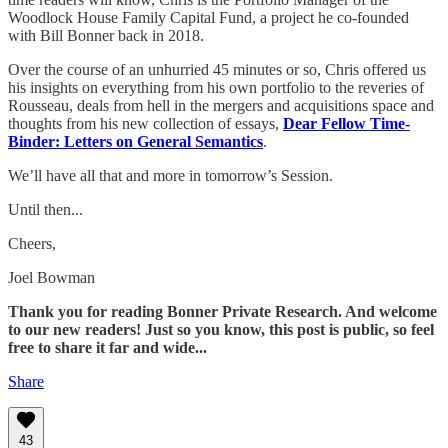
Woodlock House Family Capital Fund, a project he co-founded
with Bill Bonner back in 2018.
Over the course of an unhurried 45 minutes or so, Chris offered us
his insights on everything from his own portfolio to the reveries of
Rousseau, deals from hell in the mergers and acquisitions space and
thoughts from his new collection of essays,
Dear Fellow Time-
Binder: Letters on General Semantics
.
We’ll have all that and more in tomorrow’s Session.
Until then...
Cheers,
Joel Bowman
Thank you for reading Bonner Private Research. And welcome
to our new readers! Just so you know, this post is public, so feel
free to share it far and wide...
Share
43