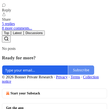
Reply
Share
5 replies
8 more comments...
Top
Latest
Discussions
No posts
Ready for more?
Subscribe
© 2026 Bonner Private Research
·
Privacy
∙
Terms
∙
Collection
notice
Start your Substack
Get the app