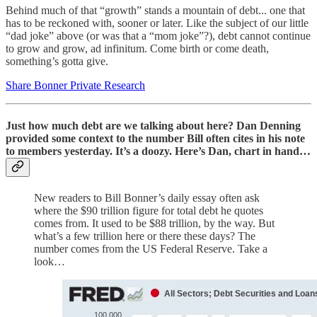
Behind much of that “growth” stands a mountain of debt... one that
has to be reckoned with, sooner or later. Like the subject of our little
“dad joke” above (or was that a “mom joke”?), debt cannot continue
to grow and grow, ad infinitum. Come birth or come death,
something’s gotta give.
Share Bonner Private Research
Just how much debt are we talking about here? Dan Denning
provided some context to the number Bill often cites in his note
to members yesterday. It’s a doozy. Here’s Dan, chart in hand…
New readers to Bill Bonner’s daily essay often ask
where the $90 trillion figure for total debt he quotes
comes from. It used to be $88 trillion, by the way. But
what’s a few trillion here or there these days? The
number comes from the US Federal Reserve. Take a
look…