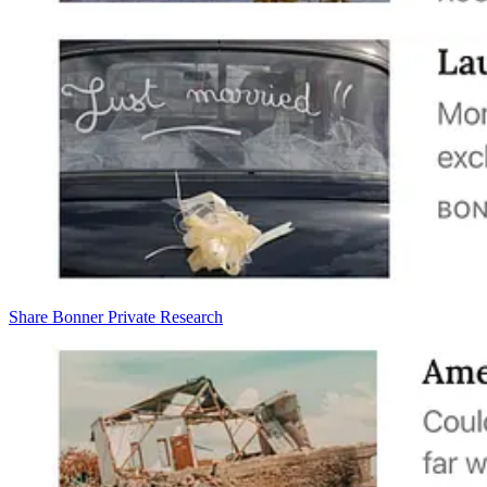
Share Bonner Private Research