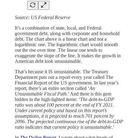
Source: US Federal Reserve
It’s a combination of state, local, and Federal
government debt, along with corporate and household
debt. The chart above is a linear chart and not a
logarithmic one. The logarithmic chart would smooth
out the rise over time. The linear one tends to
exaggerate the slope of the line. It makes the growth in
American debt look unsustainable.
That’s because it IS unsustainable. The Treasury
Department puts out a report every year called The
Financial Report of the US government. In last year’s
report, there’s an entire section called ‘
An
Unsustainable Fiscal Path
.’ And there is this gem
hidden in the high-lighted items: ‘
The debt-to-GDP
ratio was about 100 percent at the end of FY 2021.
Under current policy and based on this report’s
assumptions, it is projected to reach 701 percent by
2096. The projected continuous rise of the debt-to-GDP
ratio indicates that current policy is unsustainable
.’
In
The Dollar Report,
I wrote about what levels of