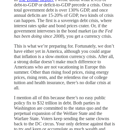
debt-to-GDP or deficit-to-GDP precede a crisis. Once
total government debt is over 130% GDP, and once
annual deficits are 15-20% of GDP, two kinds of crisis
can happen. The first is a sovereign debt crisis, where
interest rates spike and bond prices crater. Or, if the
government intervenes in the bond market (a
s the Fed
has been doing since 2008
), you get a currency crisis.
This is what we’re preparing for. Fortunately, we don’t
have either yet in America, although you could argue
that inflation is a slow-motion currency crisis. After all,
a strong dollar doesn’t make much difference to
Americans who are not vacationing in Europe this
summer. Other than rising food prices, rising energy
prices, rising rents, and the relentless rise of college
tuition and health insurance, there’s no dollar crisis at
all.
I mention all of this because there’s no easy public
policy fix to $32 trillion in debt. Both parties in
Washington are committed to the status quo and the
perpetual expansion of the Welfare State and the
Warfare State. Voters keep sending the same clowns
back to the DC circus. Your only defense against that is
to try and keep or accumulate as much wealth and