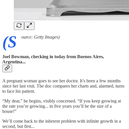
(S
ource: Getty Images)
Joel Bowman, checking in today from Buenos Aires,
Argentina...
A pregnant woman goes to see her doctor. It’s been a few months
since her last visit. The doc compares her charts and, alarmed, turns
to face his patient.
“My dear,” he begins, visibly concerned. “If you keep growing at
the rate you’re growing... in five years you’ll be the size of a
house!”
We’ll come back to the inherent problem with infinite growth in a
second, but first...