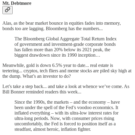
Mt. Debtmore
Alas, as the bear market bounce in equities fades into memory,
bonds too are lagging. Bloomberg has the numbers...
The Bloomberg Global Aggregate Total Return Index
of government and investment-grade corporate bonds
has fallen more than 20% below its 2021 peak, the
biggest drawdown since its 1990 inception…
Meanwhile, gold is down 6.5% year to date... real estate is
teetering... cryptos, tech fliers and meme stocks are piled sky high at
the dump. What’s an investor to do?
Let’s take a step back... and take a look at whence we’ve come. As
Bill Bonner reminded readers this week...
Since the 1990s, the markets – and the economy – have
been under the spell of the Fed’s voodoo economics. It
inflated everything – with its ultra-low interest rates for
ultra-long periods. Now, with consumer prices rising
uncomfortably, the Fed is forced to position itself as a
steadfast, almost heroic, inflation fighter.