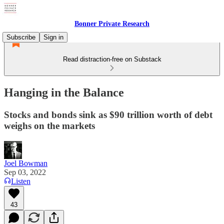
Bonner Private Research
Subscribe
Sign in
Read distraction-free on Substack
Hanging in the Balance
Stocks and bonds sink as $90 trillion worth of debt
weighs on the markets
Joel Bowman
Sep 03, 2022
Listen
43