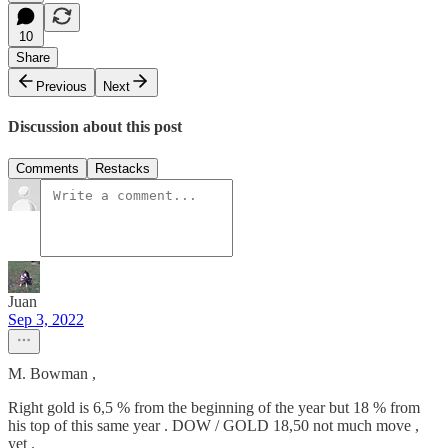
10
Share
Previous
Next
Discussion about this post
Comments
Restacks
Juan
Sep 3, 2022
M. Bowman ,
Right gold is 6,5 % from the beginning of the year but 18 % from
his top of this same year . DOW / GOLD 18,50 not much move ,
yet .