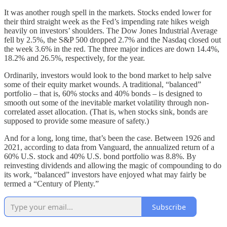
It was another rough spell in the markets. Stocks ended lower for
their third straight week as the Fed’s impending rate hikes weigh
heavily on investors’ shoulders. The Dow Jones Industrial Average
fell by 2.5%, the S&P 500 dropped 2.7% and the Nasdaq closed out
the week 3.6% in the red. The three major indices are down 14.4%,
18.2% and 26.5%, respectively, for the year.
Ordinarily, investors would look to the bond market to help salve
some of their equity market wounds. A traditional, “balanced”
portfolio – that is, 60% stocks and 40% bonds – is designed to
smooth out some of the inevitable market volatility through non-
correlated asset allocation. (That is, when stocks sink, bonds are
supposed to provide some measure of safety.)
And for a long, long time, that’s been the case. Between 1926 and
2021, according to data from Vanguard, the annualized return of a
60% U.S. stock and 40% U.S. bond portfolio was 8.8%. By
reinvesting dividends and allowing the magic of compounding to do
its work, “balanced” investors have enjoyed what may fairly be
termed a “Century of Plenty.”
Subscribe