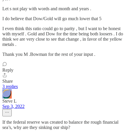
Let s not play with words and month and years .
I do believe that Dow/Gold will go much lower that 5
I even think this ratio could go to parity , but I want to be honest
with myself . Gold and Dow for the time being both loosers . I do
think we are very close to see that change , in favor of the yellow
metals .
Thank you M .Bowman for the rest of your input .
Reply
Share
3 replies
Steve L
Sep 3, 2022
If the federal reserve was created to balance the rough financial
sea’s, why are they sinking our ship?