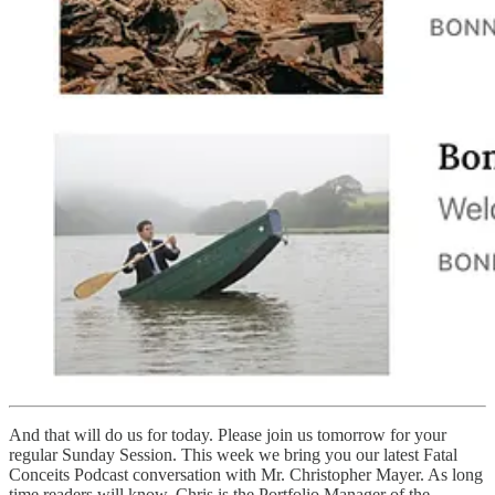
And that will do us for today. Please join us tomorrow for your
regular Sunday Session. This week we bring you our latest Fatal
Conceits Podcast conversation with Mr. Christopher Mayer. As long
time readers will know, Chris is the Portfolio Manager of the