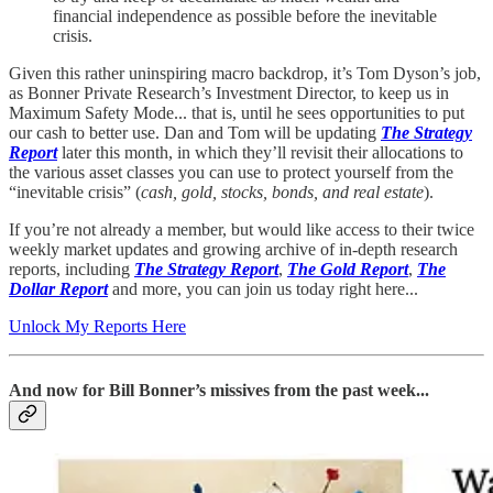
financial independence as possible before the inevitable
crisis.
Given this rather uninspiring macro backdrop, it’s Tom Dyson’s job,
as Bonner Private Research’s Investment Director, to keep us in
Maximum Safety Mode... that is, until he sees opportunities to put
our cash to better use. Dan and Tom will be updating
The Strategy
Report
later this month, in which they’ll revisit their allocations to
the various asset classes you can use to protect yourself from the
“inevitable crisis” (
cash, gold, stocks, bonds, and real estate
).
If you’re not already a member, but would like access to their twice
weekly market updates and growing archive of in-depth research
reports, including
The Strategy Report
,
The Gold Report
,
The
Dollar Report
and more, you can join us today right here...
Unlock My Reports Here
And now for Bill Bonner’s missives from the past week...