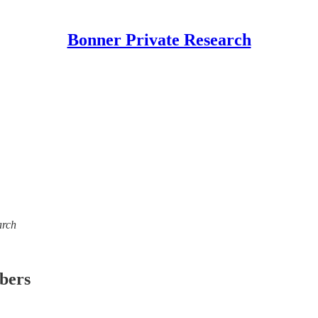
Bonner Private Research
arch
ibers