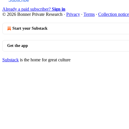
Subscribe
Already a paid subscriber?
Sign in
© 2026 Bonner Private Research
·
Privacy
∙
Terms
∙
Collection notice
Start your Substack
Get the app
Substack
is the home for great culture