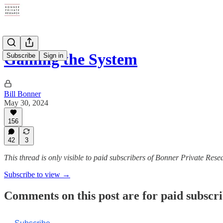
Gaming the System
Subscribe
Sign in
Bill Bonner
May 30, 2024
156
42
3
This thread is only visible to paid subscribers of Bonner Private Rese
Subscribe to view →
Comments on this post are for paid subscr