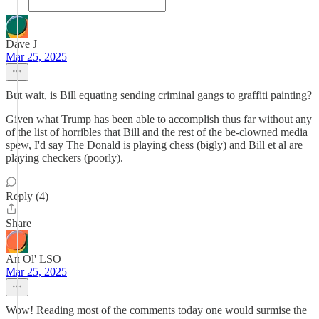
Dave J
Mar 25, 2025
But wait, is Bill equating sending criminal gangs to graffiti painting?
Given what Trump has been able to accomplish thus far without any
of the list of horribles that Bill and the rest of the be-clowned media
spew, I'd say The Donald is playing chess (bigly) and Bill et al are
playing checkers (poorly).
Reply (4)
Share
An Ol' LSO
Mar 25, 2025
Wow! Reading most of the comments today one would surmise the