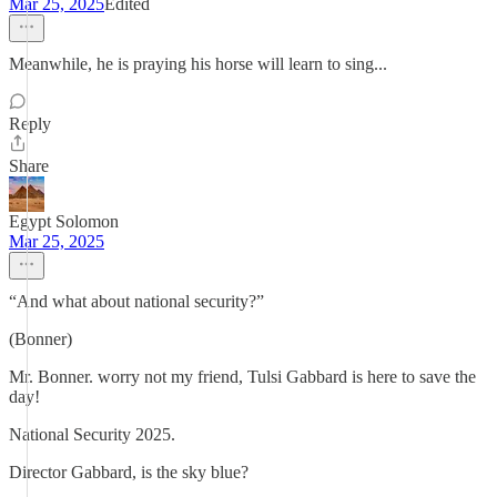
Mar 25, 2025
Edited
Meanwhile, he is praying his horse will learn to sing...
Reply
Share
Egypt Solomon
Mar 25, 2025
“And what about national security?”
(Bonner)
Mr. Bonner. worry not my friend, Tulsi Gabbard is here to save the
day!
National Security 2025.
Director Gabbard, is the sky blue?