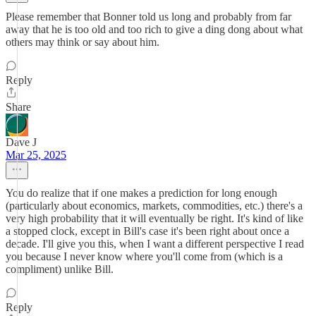
Please remember that Bonner told us long and probably from far
away that he is too old and too rich to give a ding dong about what
others may think or say about him.
Reply
Share
Dave J
Mar 25, 2025
You do realize that if one makes a prediction for long enough
(particularly about economics, markets, commodities, etc.) there's a
very high probability that it will eventually be right. It's kind of like
a stopped clock, except in Bill's case it's been right about once a
decade. I'll give you this, when I want a different perspective I read
you because I never know where you'll come from (which is a
compliment) unlike Bill.
Reply