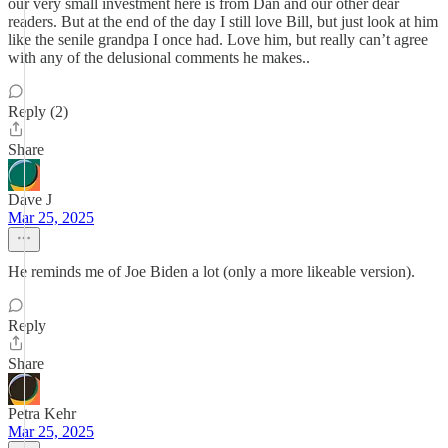
our very small investment here is from Dan and our other dear
readers. But at the end of the day I still love Bill, but just look at him
like the senile grandpa I once had. Love him, but really can’t agree
with any of the delusional comments he makes..
Reply (2)
Share
Dave J
Mar 25, 2025
He reminds me of Joe Biden a lot (only a more likeable version).
Reply
Share
Petra Kehr
Mar 25, 2025