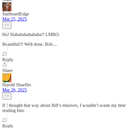
StarboardEdge
Mar 25, 2025
Ha! Hahahahahahaha!! LMBO.
Beautiful!!! Well done, Bob....
Reply
Share
Harold Shaeffer
Mar 26, 2025
If I thought that way about Bill‘s missives, I wouldn’t waste my time
reading him.
Reply