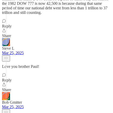
the 1982 DOW 777 is now 42,500 is because during that same
period of time our national debt went from less than 1 trillion to 37
trillion and still counting.
Reply
Share
Steve L
Mar 25, 2025
Love you brother Paul!
Reply
Share
Bob Gmitter
Mar 25, 2025