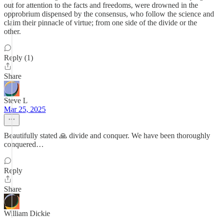
out for attention to the facts and freedoms, were drowned in the
opprobrium dispensed by the consensus, who follow the science and
claim their pinnacle of virtue; from one side of the divide or the
other.
Reply (1)
Share
Steve L
Mar 25, 2025
Beautifully stated 🙏 divide and conquer. We have been thoroughly
conquered…
Reply
Share
William Dickie