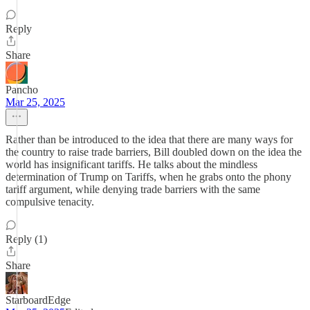
Reply
Share
Pancho
Mar 25, 2025
Rather than be introduced to the idea that there are many ways for
the country to raise trade barriers, Bill doubled down on the idea the
world has insignificant tariffs. He talks about the mindless
determination of Trump on Tariffs, when he grabs onto the phony
tariff argument, while denying trade barriers with the same
compulsive tenacity.
Reply (1)
Share
StarboardEdge