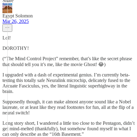
Share
Egypt Solomon
Mar 26, 2025
Lol!
DOROTHY!
(“The Mind Control Project” remember, that’s like the secret phrase
that should tell you it’s me, like the movie Ghost! 😂)
I upgraded with a dash of experimental genius. I’m currently beta-
testing this totally safe Neuralink microchip, delicately fused to the
Arcuate Fasciculus, yes, the literal linguistic superhighway in the
brain.
Supposedly though, it can make almost anyone sound like a Nobel
laureate, or at least like they read footnotes for fun, all at the flip of a
neural switch!
Long story short, I wandered a little too close to the Pentagon, didn’t
get mind-melted (thankfully), but somehow found myself in what I
can only describe as the “16th Basement.”