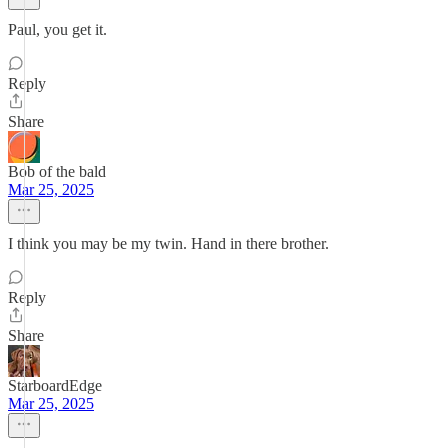
Paul, you get it.
Reply
Share
Bob of the bald
Mar 25, 2025
I think you may be my twin. Hand in there brother.
Reply
Share
StarboardEdge
Mar 25, 2025