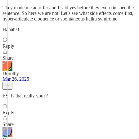
They made me an offer and I said yes before they even finished the
sentence. So here we are not. Let’s see what side effects come first,
hyper-articulate eloquence or spontaneous haiku syndrome.
Hahaha!
Reply
Share
Dorothy
Mar 26, 2025
ES: Is that really you??
Reply
Share