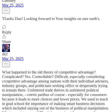
Gmoney
Mar 25, 2025
Thanks Dan! Looking forward to Your insights on rare earth's.
Reply
Share
rKf
Mar 25, 2025
What happened to the old theory of competitive advantage?
Complicated? Yes. Controllable? Difficult, especially considering
competitive advantage among nations with their individual advisers,
industry groups, and politicians seeking office or desperately trying
to remain there. Unfettered trade thrives in unfettered political
manipulation, - ceteris paribus of course - especially for consumers
because it leads to more choices and lower prices. We used to teach
in grad school the importance of making smart business decisions
which included staying out of the business of political manipulation.