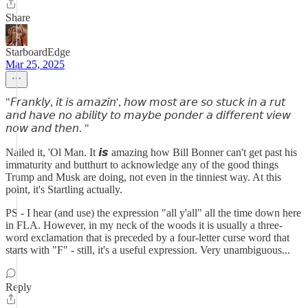
Share
StarboardEdge
Mar 25, 2025
"𝘍𝘳𝘢𝘯𝘬𝘭𝘺, 𝘪𝘵 𝘪𝘴 𝘢𝘮𝘢𝘻𝘪𝘯', 𝘩𝘰𝘸 𝘮𝘰𝘴𝘵 𝘢𝘳𝘦 𝘴𝘰 𝘴𝘵𝘶𝘤𝘬 𝘪𝘯 𝘢 𝘳𝘶𝘵
𝘢𝘯𝘥 𝘩𝘢𝘷𝘦 𝘯𝘰 𝘢𝘣𝘪𝘭𝘪𝘵𝘺 𝘵𝘰 𝘮𝘢𝘺𝘣𝘦 𝘱𝘰𝘯𝘥𝘦𝘳 𝘢 𝘥𝘪𝘧𝘧𝘦𝘳𝘦𝘯𝘵 𝘷𝘪𝘦𝘸
𝘯𝘰𝘸 𝘢𝘯𝘥 𝘵𝘩𝘦𝘯. "
Nailed it, 'Ol Man. It 𝙞𝙨 amazing how Bill Bonner can't get past his
immaturity and butthurt to acknowledge any of the good things
Trump and Musk are doing, not even in the tinniest way. At this
point, it's Startling actually.
PS - I hear (and use) the expression "all y'all" all the time down here
in FLA. However, in my neck of the woods it is usually a three-
word exclamation that is preceded by a four-letter curse word that
starts with "F" - still, it's a useful expression. Very unambiguous...
Reply