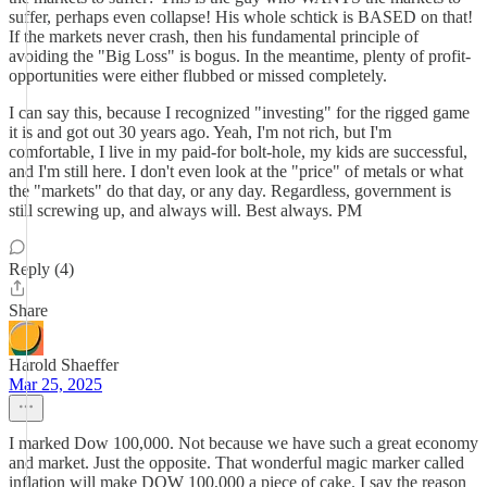
suffer, perhaps even collapse! His whole schtick is BASED on that!
If the markets never crash, then his fundamental principle of
avoiding the "Big Loss" is bogus. In the meantime, plenty of profit-
opportunities were either flubbed or missed completely.
I can say this, because I recognized "investing" for the rigged game
it is and got out 30 years ago. Yeah, I'm not rich, but I'm
comfortable, I live in my paid-for bolt-hole, my kids are successful,
and I'm still here. I don't even look at the "price" of metals or what
the "markets" do that day, or any day. Regardless, government is
still screwing up, and always will. Best always. PM
Reply (4)
Share
Harold Shaeffer
Mar 25, 2025
I marked Dow 100,000. Not because we have such a great economy
and market. Just the opposite. That wonderful magic marker called
inflation will make DOW 100,000 a piece of cake. I say the reason