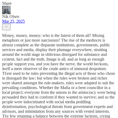
Share
Nik Olsen
Mar 25, 2025
Money, money, money; who is the fairest of them all? Mixing
metaphors or just more narcissism? The rise of the mediocre is
almost complete as the disparate institutions, governments, public
services and media, display their plumage everywhere, strutting
around the world stage in oblivious disregard for substance and
content, fact and the truth. Image is all, and as long as enough
people support you, and you have the nerve, the world beckons,
itself a mere observer of the crude antics of immoral despotism.
There used to be rules preventing the illegal acts of those who chose
to disregard the law; but when the rules were broken and riches
were shared amongst the rule-makers, rules were adapted to suit the
prevailing conditions. Whether the Mafia or a bent councillor in a
local project; everyone from the unions to the aristocracy were being
persuaded they had to conform if they wanted to survive; and so the
people were indoctrinated with social media peddling
disinformation, psychological threats from government experts and
advisors, and intimidation from any sources with vested interests.
The few retaining a balance between the extreme factions, crying