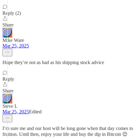
Reply (2)
Share
Mike Ware
Mar 25, 2025
Hope they’re not as bad as his shipping stock advice
Reply
Share
Steve L
Mar 25, 2025
Edited
I’m sure me and our host will be long gone when that day comes to
fruition. Until then, enjoy your life and buy the dip in Bitcoin 😊