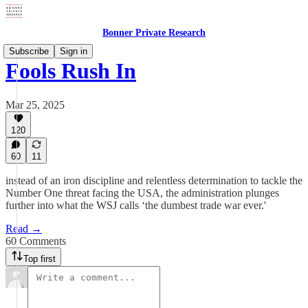
Bonner Private Research
Subscribe
Sign in
Fools Rush In
Mar 25, 2025
120
60
11
instead of an iron discipline and relentless determination to tackle the
Number One threat facing the USA, the administration plunges
further into what the WSJ calls ‘the dumbest trade war ever.'
Read →
60 Comments
Top first