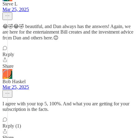
Steve L
Mar 25, 2025
😂🤣😂🤣 beautiful, and Dan always has the answers! Again, we
are here for the entertainment Bill creates and the investment advice
from Dan and others here.😊
Reply
Share
Bob Haskel
Mar 25, 2025
I agree with your top 5, 100%. And what you are getting for your
subscription is the facts.
Reply (1)
Share