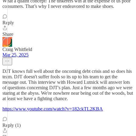
What a quaint concept! The tinkerers win at the expense of us poor
consumers. That’s why I never endeavored to make shoes.
Reply
Share
Craig Whitfield
Mar 25, 2025
DJT knows full well about the oncoming debt crisis and so does his
team. DJT doesn't suffer fools so its up to his team to get the
message out. This interview with Howard Lutnick will answer lots
of questions concerning DJT's plan. Just a few months ago we were
staring at the abyss. We're nowhere near being out of the woods, but
at least we have a fighting chance.
https://www.youtube.com/watch?v=182ckTL2KBA
Reply (1)