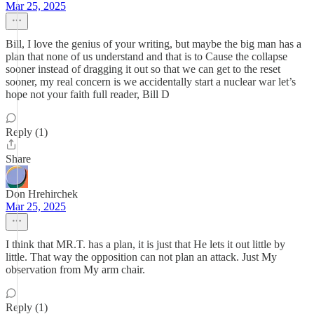
Mar 25, 2025
Bill, I love the genius of your writing, but maybe the big man has a
plan that none of us understand and that is to Cause the collapse
sooner instead of dragging it out so that we can get to the reset
sooner, my real concern is we accidentally start a nuclear war let’s
hope not your faith full reader, Bill D
Reply (1)
Share
Don Hrehirchek
Mar 25, 2025
I think that MR.T. has a plan, it is just that He lets it out little by
little. That way the opposition can not plan an attack. Just My
observation from My arm chair.
Reply (1)