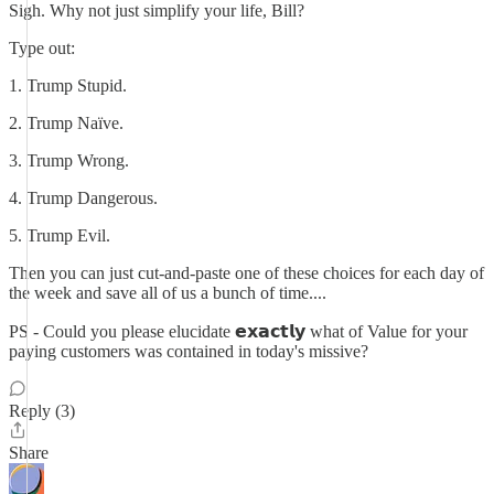
Sigh. Why not just simplify your life, Bill?
Type out:
1. Trump Stupid.
2. Trump Naïve.
3. Trump Wrong.
4. Trump Dangerous.
5. Trump Evil.
Then you can just cut-and-paste one of these choices for each day of
the week and save all of us a bunch of time....
PS - Could you please elucidate 𝗲𝘅𝗮𝗰𝘁𝗹𝘆 what of Value for your
paying customers was contained in today's missive?
Reply (3)
Share