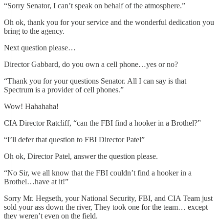
“Sorry Senator, I can’t speak on behalf of the atmosphere.”
Oh ok, thank you for your service and the wonderful dedication you
bring to the agency.
Next question please…
Director Gabbard, do you own a cell phone…yes or no?
“Thank you for your questions Senator. All I can say is that
Spectrum is a provider of cell phones.”
Wow! Hahahaha!
CIA Director Ratcliff, “can the FBI find a hooker in a Brothel?”
“I’ll defer that question to FBI Director Patel”
Oh ok, Director Patel, answer the question please.
“No Sir, we all know that the FBI couldn’t find a hooker in a
Brothel…have at it!”
Sorry Mr. Hegseth, your National Security, FBI, and CIA Team just
sold your ass down the river, They took one for the team… except
they weren’t even on the field.