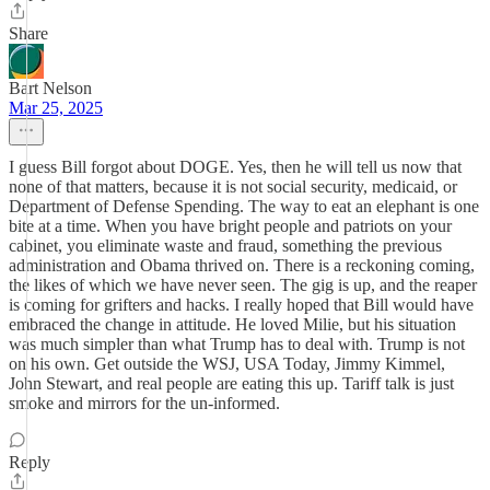
Share
Bart Nelson
Mar 25, 2025
I guess Bill forgot about DOGE. Yes, then he will tell us now that
none of that matters, because it is not social security, medicaid, or
Department of Defense Spending. The way to eat an elephant is one
bite at a time. When you have bright people and patriots on your
cabinet, you eliminate waste and fraud, something the previous
administration and Obama thrived on. There is a reckoning coming,
the likes of which we have never seen. The gig is up, and the reaper
is coming for grifters and hacks. I really hoped that Bill would have
embraced the change in attitude. He loved Milie, but his situation
was much simpler than what Trump has to deal with. Trump is not
on his own. Get outside the WSJ, USA Today, Jimmy Kimmel,
John Stewart, and real people are eating this up. Tariff talk is just
smoke and mirrors for the un-informed.
Reply