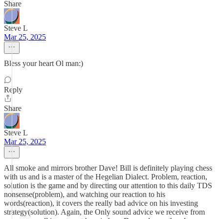
Share
Steve L
Mar 25, 2025
Bless your heart Ol man:)
Reply
Share
Steve L
Mar 25, 2025
All smoke and mirrors brother Dave! Bill is definitely playing chess
with us and is a master of the Hegelian Dialect. Problem, reaction,
solution is the game and by directing our attention to this daily TDS
nonsense(problem), and watching our reaction to his
words(reaction), it covers the really bad advice on his investing
strategy(solution). Again, the Only sound advice we receive from