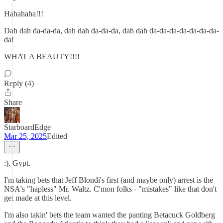
Hahahaha!!!
Dah dah da-da-da, dah dah da-da-da, dah dah da-da-da-da-da-da-da-
da!
WHAT A BEAUTY!!!!
Reply (4)
Share
StarboardEdge
Mar 25, 2025
Edited
:), Gypt.
I'm taking bets that Jeff Blondi's first (and maybe only) arrest is the
NSA's "hapless" Mr. Waltz. C'mon folks - "mistakes" like that don't
get made at this level.
I'm also takin' bets the team wanted the panting Betacuck Goldberg