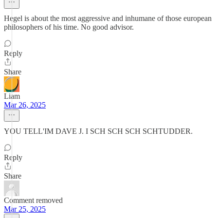
Hegel is about the most aggressive and inhumane of those european
philosophers of his time. No good advisor.
Reply
Share
Liam
Mar 26, 2025
YOU TELL'IM DAVE J. I SCH SCH SCH SCHTUDDER.
Reply
Share
Comment removed
Mar 25, 2025