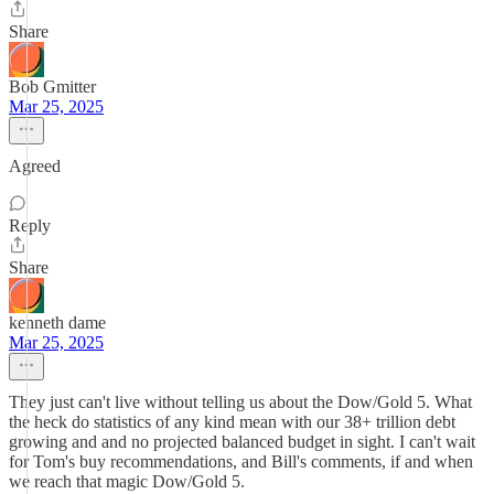
Share
Bob Gmitter
Mar 25, 2025
Agreed
Reply
Share
kenneth dame
Mar 25, 2025
They just can't live without telling us about the Dow/Gold 5. What
the heck do statistics of any kind mean with our 38+ trillion debt
growing and and no projected balanced budget in sight. I can't wait
for Tom's buy recommendations, and Bill's comments, if and when
we reach that magic Dow/Gold 5.