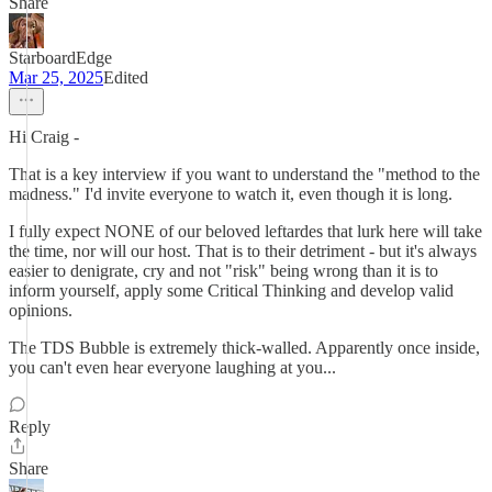
Share
StarboardEdge
Mar 25, 2025
Edited
Hi Craig -
That is a key interview if you want to understand the "method to the
madness." I'd invite everyone to watch it, even though it is long.
I fully expect NONE of our beloved leftardes that lurk here will take
the time, nor will our host. That is to their detriment - but it's always
easier to denigrate, cry and not "risk" being wrong than it is to
inform yourself, apply some Critical Thinking and develop valid
opinions.
The TDS Bubble is extremely thick-walled. Apparently once inside,
you can't even hear everyone laughing at you...
Reply
Share