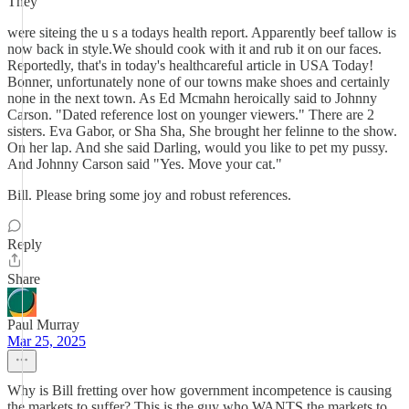
They
were siteing the u s a todays health report. Apparently beef tallow is
now back in style.We should cook with it and rub it on our faces.
Reportedly, that's in today's healthcareful article in USA Today!
Bonner, unfortunately none of our towns make shoes and certainly
none in the next town. As Ed Mcmahn heroically said to Johnny
Carson. "Dated reference lost on younger viewers." There are 2
sisters. Eva Gabor, or Sha Sha, She brought her felinne to the show.
On her lap. And she said Darling, would you like to pet my pussy.
And Johnny Carson said "Yes. Move your cat."
Bill. Please bring some joy and robust references.
Reply
Share
Paul Murray
Mar 25, 2025
Why is Bill fretting over how government incompetence is causing
the markets to suffer? This is the guy who WANTS the markets to