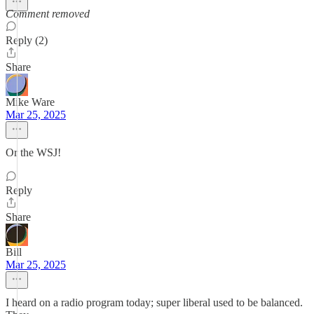
Comment removed
Reply (2)
Share
Mike Ware
Mar 25, 2025
Or the WSJ!
Reply
Share
Bill
Mar 25, 2025
I heard on a radio program today; super liberal used to be balanced.