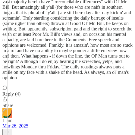
vast majority herein have "irreconcilable differences" with Ol' Mr.
Bill. But amazingly all y'all (for those who are naifs in southern
lingo - that is plural of "y'all") are still here day after day kickin' and
screamin'. Truly startling considering the daily barrage of insults
(some uglier than others) thrown at Good Ol' Mr. Bill, he keeps on
writing. But, apparently, subscription paid and the right to scorch the
earth or at least Poor Mr. Bill's views and, on occasion his mental
capacity, are laid bare here in the Comments. Free speech and
opinions are welcomed. Frankly, it is amazin', how most are so stuck
in a rut and have no ability to maybe ponder a different view now
and then. What happens - if down the line, the Ol' Man turns out to
be right? Although I do enjoy hearing the screeches, yelps, and
howlings Monday thru Friday. The daily roastings always puts a
smile on my face with a shake of the head. As always, an ol' man's
opinion.
Reply (4)
Share
Liam
Mar 26, 2025