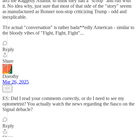
and the Raggedy Atlantic to think they had a "scoop" and run with
it. No idea why, just sure that most of that side of the "story" seems
as manufactured as Bonner non-stop criticizing Trump - odd and
inexplicable.
The actual "conversation" is rather bada**edly American - similar to
the bloody vibes of "Fight, Fight, Fight"...
Reply
Share
Dorothy
Mar 26, 2025
ES: Did I read your comments correctly, or do I need to see my
optometrist? You actually watch the news regarding the fiasco on the
Signal debacle?
Reply