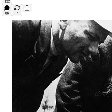
122
86
7