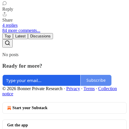
Reply
Share
4 replies
84 more comments...
Top
Latest
Discussions
No posts
Ready for more?
Subscribe
© 2026 Bonner Private Research
·
Privacy
∙
Terms
∙
Collection
notice
Start your Substack
Get the app