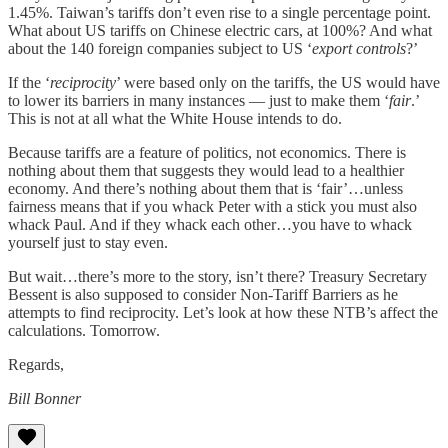
1.45%. Taiwan’s tariffs don’t even rise to a single percentage point.
What about US tariffs on Chinese electric cars, at 100%? And what
about the 140 foreign companies subject to US ‘
export controls
?’
If the ‘
reciprocity
’ were based only on the tariffs, the US would have
to lower its barriers in many instances — just to make them ‘
fair
.’
This is not at all what the White House intends to do.
Because tariffs are a feature of politics, not economics. There is
nothing about them that suggests they would lead to a healthier
economy. And there’s nothing about them that is ‘fair’…unless
fairness means that if you whack Peter with a stick you must also
whack Paul. And if they whack each other…you have to whack
yourself just to stay even.
But wait…there’s more to the story, isn’t there? Treasury Secretary
Bessent is also supposed to consider Non-Tariff Barriers as he
attempts to find reciprocity. Let’s look at how these NTB’s affect the
calculations. Tomorrow.
Regards,
Bill Bonner