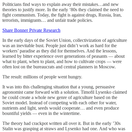
Politicians find ways to explain away their mistakes…and new
theories to justify more. In the early ‘80s they claimed the need to
fight communism. Today, the fight is against drugs, Russia, Iran,
terrorists, immigrants… and unfair trade policies.
Share Bonner Private Research
In the early days of the Soviet Union, collectivization of agriculture
was an inevitable bust. People just didn’t work as hard for the
workers’ paradise as they did for themselves. And the lessons,
learned by bitter experience over generations of peasants — about
what to plant, when to plant, and how to cultivate crops — were
often lost on the bureaucrats and central planners in Moscow.
The result: millions of people went hungry.
It was into this challenging situation that a young, persuasive
agronomist came forward with a solution. Timofil Lysenko claimed
he could create a whole new genre of agriculture based on the
Soviet model. Instead of competing with each other for water,
nutrients and light, seeds would cooperate… and even produce
bountiful yields — even in the wintertime.
The theory had crackpot written all over it. But in the early ’30s
Stalin was grasping at straws and Lysenko had one. And who was