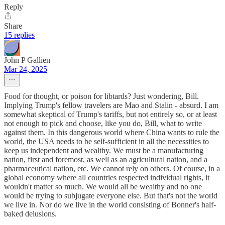
Reply
Share
15 replies
John P Gallien
Mar 24, 2025
Food for thought, or poison for libtards? Just wondering, Bill.
Implying Trump's fellow travelers are Mao and Stalin - absurd. I am
somewhat skeptical of Trump's tariffs, but not entirely so, or at least
not enough to pick and choose, like you do, Bill, what to write
against them. In this dangerous world where China wants to rule the
world, the USA needs to be self-sufficient in all the necessities to
keep us independent and wealthy. We must be a manufacturing
nation, first and foremost, as well as an agricultural nation, and a
pharmaceutical nation, etc. We cannot rely on others. Of course, in a
global economy where all countries respected individual rights, it
wouldn't matter so much. We would all be wealthy and no one
would be trying to subjugate everyone else. But that's not the world
we live in. Nor do we live in the world consisting of Bonner's half-
baked delusions.