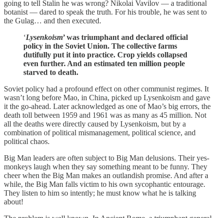
going to tell Stalin he was wrong? Nikolai Vavilov — a traditional
botanist — dared to speak the truth. For his trouble, he was sent to
the Gulag… and then executed.
‘
Lysenkoism
’ was triumphant and declared official
policy in the Soviet Union. The collective farms
dutifully put it into practice. Crop yields collapsed
even further. And an estimated ten million people
starved to death.
Soviet policy had a profound effect on other communist regimes. It
wasn’t long before Mao, in China, picked up Lysenkoism and gave
it the go-ahead. Later acknowledged as one of Mao’s big errors, the
death toll between 1959 and 1961 was as many as 45 million. Not
all the deaths were directly caused by Lysenkoism, but by a
combination of political mismanagement, political science, and
political chaos.
Big Man leaders are often subject to Big Man delusions. Their yes-
monkeys laugh when they say something meant to be funny. They
cheer when the Big Man makes an outlandish promise. And after a
while, the Big Man falls victim to his own sycophantic entourage.
They listen to him so intently; he must know what he is talking
about!