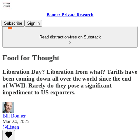
Bonner Private Research
Subscribe
Sign in
Read distraction-free on Substack
Food for Thought
Liberation Day? Liberation from what? Tariffs have
been coming down all over the world since the end
of WWII. Rarely do they pose a significant
impediment to US exporters.
Bill Bonner
Mar 24, 2025
Listen