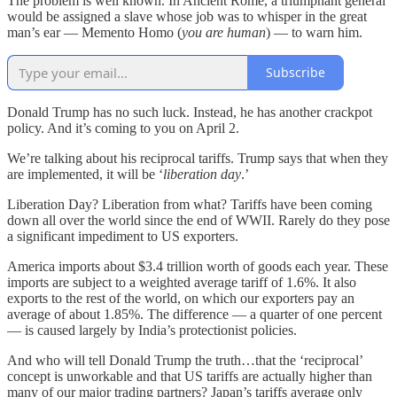
The problem is well known. In Ancient Rome, a triumphant general
would be assigned a slave whose job was to whisper in the great
man’s ear — Memento Homo (
you are human
) — to warn him.
Subscribe
Donald Trump has no such luck. Instead, he has another crackpot
policy. And it’s coming to you on April 2.
We’re talking about his reciprocal tariffs. Trump says that when they
are implemented, it will be ‘
liberation day
.’
Liberation Day? Liberation from what? Tariffs have been coming
down all over the world since the end of WWII. Rarely do they pose
a significant impediment to US exporters.
America imports about $3.4 trillion worth of goods each year. These
imports are subject to a weighted average tariff of 1.6%. It also
exports to the rest of the world, on which our exporters pay an
average of about 1.85%. The difference — a quarter of one percent
— is caused largely by India’s protectionist policies.
And who will tell Donald Trump the truth…that the ‘reciprocal’
concept is unworkable and that US tariffs are actually higher than
many of our major trading partners? Japan’s tariffs average only