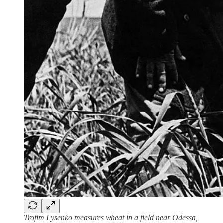
Trofim Lysenko measures wheat in a field near Odessa,