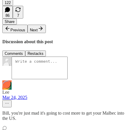
122
86
7
Share
Previous
Next
Discussion about this post
Comments
Restacks
Lee
Mar 24, 2025
Bill, you're just mad it's going to cost more to get your Malbec into
the US.