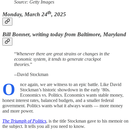
Source: Getty Images
th
Monday, March 24
, 2025
Bill Bonner, writing today from Baltimore, Maryland
“
Whenever there are great strains or changes in the
economic system, it tends to generate crackpot
theories
.”
--David Stockman
O
nce again, we are witness to an epic battle. Like David
Stockman’s historic showdown in the early ‘80s.
Economics vs. Politics. Economics wants stable money,
honest interest rates, balanced budgets, and a smaller federal
government. Politics wants what it always wants — more money
and more power.
The Triumph of Politics
, is the title Stockman gave to his memoir on
the subject. It tells you all you need to know.