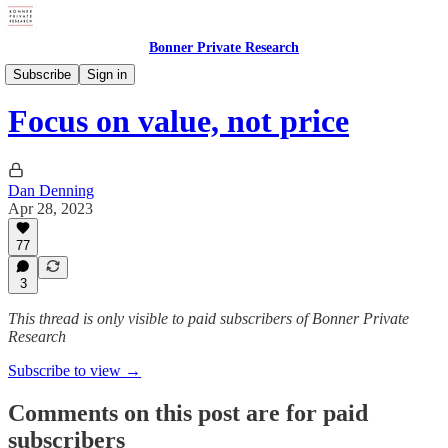
Bonner Private Research
Weekly Updates
Subscribe
Sign in
Focus on value, not price
Dan Denning
Apr 28, 2023
77
3
This thread is only visible to paid subscribers of Bonner Private
Research
Subscribe to view →
Comments on this post are for paid
subscribers