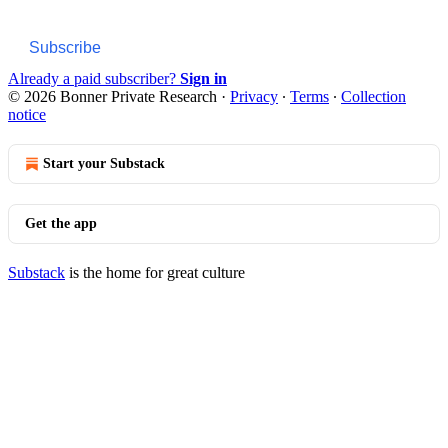
Subscribe
Already a paid subscriber?
Sign in
© 2026 Bonner Private Research
·
Privacy
∙
Terms
∙
Collection
notice
Start your Substack
Get the app
Substack
is the home for great culture