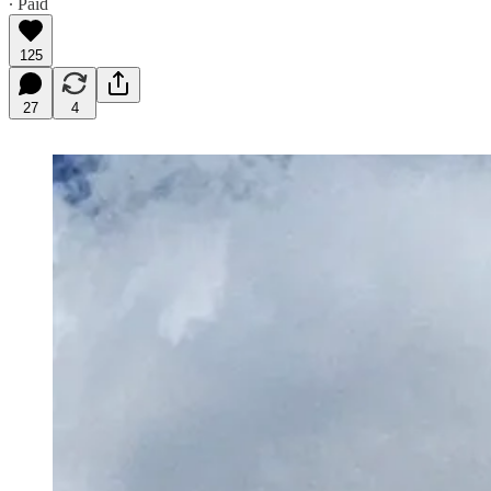
∙ Paid
125
27
4