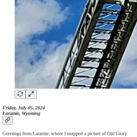
Friday, July 05, 2024
Laramie, Wyoming
Greetings from Laramie, where I snapped a picture of Old Glory