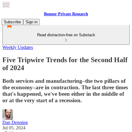
Bonner Private Research
Subscribe
Sign in
Read distraction-free on Substack
Weekly Updates
Five Tripwire Trends for the Second Half
of 2024
Both services and manufacturing–the two pillars of
the economy–are in contraction. The last three times
that's happened, we've been either in the middle of
or at the very start of a recession.
Dan Denning
Jul 05, 2024