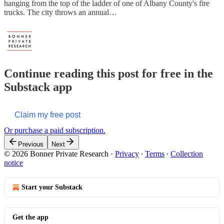
hanging from the top of the ladder of one of Albany County's fire
trucks. The city throws an annual…
Continue reading this post for free in the
Substack app
Claim my free post
Or purchase a paid subscription.
Previous
Next
© 2026 Bonner Private Research
·
Privacy
∙
Terms
∙
Collection
notice
Start your Substack
Get the app