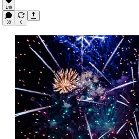
149
38
6