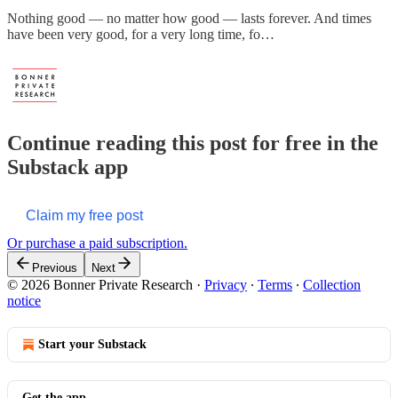
Nothing good — no matter how good — lasts forever. And times
have been very good, for a very long time, fo…
Continue reading this post for free in the
Substack app
Claim my free post
Or purchase a paid subscription.
Previous
Next
© 2026 Bonner Private Research
·
Privacy
∙
Terms
∙
Collection
notice
Start your Substack
Get the app