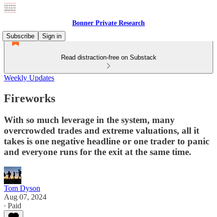
Bonner Private Research
Subscribe
Sign in
Read distraction-free on Substack
Weekly Updates
Fireworks
With so much leverage in the system, many
overcrowded trades and extreme valuations, all it
takes is one negative headline or one trader to panic
and everyone runs for the exit at the same time.
Tom Dyson
Aug 07, 2024
∙ Paid