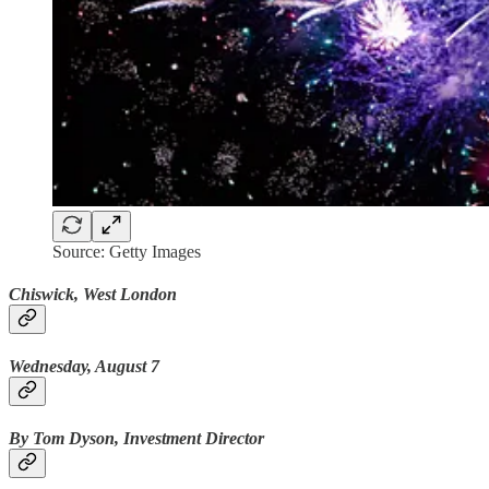
Source: Getty Images
Chiswick, West London
Wednesday, August 7
By Tom Dyson, Investment Director