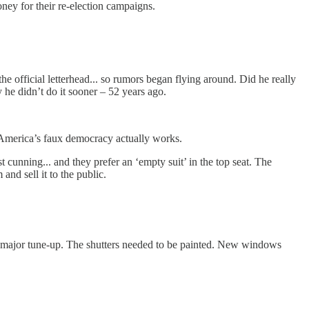
ney for their re-election campaigns.
e official letterhead... so rumors began flying around. Did he really
ty he didn’t do it sooner – 52 years ago.
how America’s faux democracy actually works.
unning... and they prefer an ‘empty suit’ in the top seat. The
 and sell it to the public.
r a major tune-up. The shutters needed to be painted. New windows