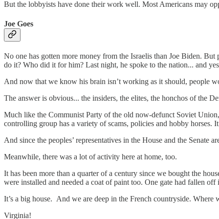
But the lobbyists have done their work well. Most Americans may oppo
Joe Goes
No one has gotten more money from the Israelis than Joe Biden. But poo
do it? Who did it for him? Last night, he spoke to the nation... and y
And now that we know his brain isn’t working as it should, people w
The answer is obvious... the insiders, the elites, the honchos of the
Much like the Communist Party of the old now-defunct Soviet Union, t
controlling group has a variety of scams, policies and hobby horses. It
And since the peoples’ representatives in the House and the Senate ar
Meanwhile, there was a lot of activity here at home, too.
It has been more than a quarter of a century since we bought the hous
were installed and needed a coat of paint too. One gate had fallen off
It’s a big house. And we are deep in the French countryside. Where
Virginia!