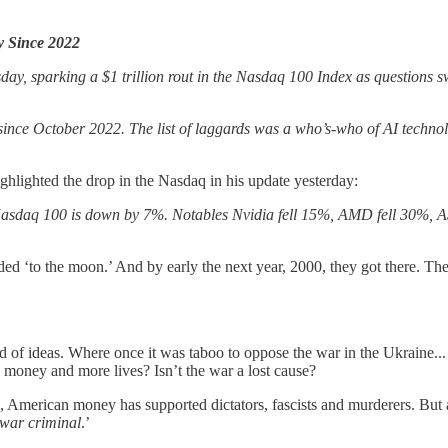
y Since 2022
day, sparking a $1 trillion rout in the Nasdaq 100 Index as questions swi
ince October 2022. The list of laggards was a who’s-who of AI techno
ghlighted the drop in the Nasdaq in his update yesterday:
e Nasdaq 100 is down by 7%. Notables Nvidia fell 15%, AMD fell 30%,
ded ‘to the moon.’ And by early the next year, 2000, they got there. The
.
rld of ideas. Where once it was taboo to oppose the war in the Ukraine..
e money and more lives? Isn’t the war a lost cause?
 American money has supported dictators, fascists and murderers. But as 
war criminal
.’