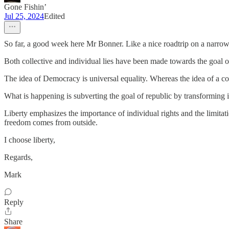
Gone Fishin’
Jul 25, 2024
Edited
So far, a good week here Mr Bonner. Like a nice roadtrip on a narrow 
Both collective and individual lies have been made towards the goal 
The idea of Democracy is universal equality. Whereas the idea of a cons
What is happening is subverting the goal of republic by transforming i
Liberty emphasizes the importance of individual rights and the limita
freedom comes from outside.
I choose liberty,
Regards,
Mark
Reply
Share