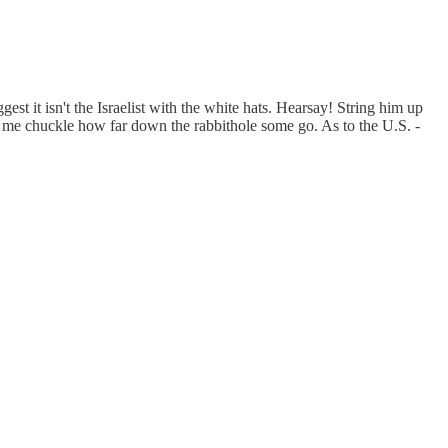
st it isn't the Israelist with the white hats. Hearsay! String him up
s me chuckle how far down the rabbithole some go. As to the U.S. -