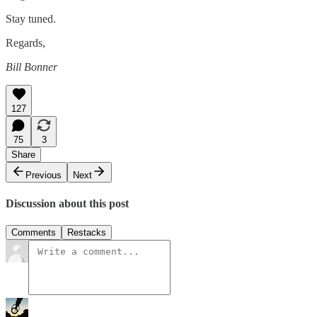
Stay tuned.
Regards,
Bill Bonner
127
75
3
Share
Previous
Next
Discussion about this post
Comments
Restacks