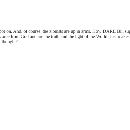
spot-on. And, of course, the zionists are up in arms. How DARE Bill sugge
 come from God and are the truth and the light of the World. Just make
a thought?