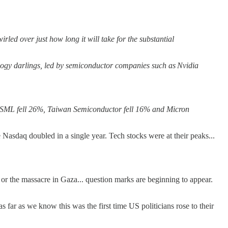
rled over just how long it will take for the substantial
logy darlings, led by semiconductor companies such as Nvidia
 ASML fell 26%, Taiwan Semiconductor fell 16% and Micron
 Nasdaq doubled in a single year. Tech stocks were at their peaks...
. or the massacre in Gaza... question marks are beginning to appear.
far as we know this was the first time US politicians rose to their