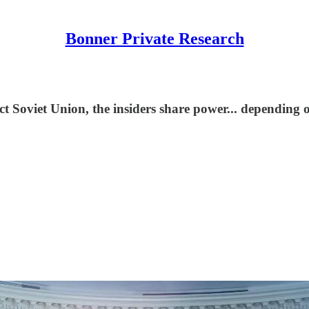
Bonner Private Research
 Soviet Union, the insiders share power... depending 