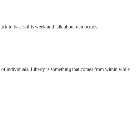
Back to basics this week and talk about democracy.
 of individuals. Liberty is something that comes from within while