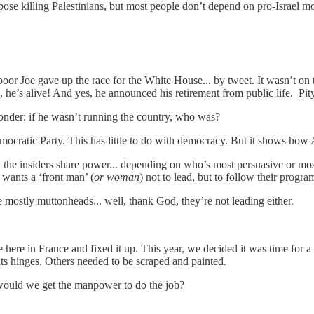
se killing Palestinians, but most people don’t depend on pro-Israel mo
r Joe gave up the race for the White House... by tweet. It wasn’t on th
es, he’s alive! And yes, he announced his retirement from public life. Pi
onder: if he wasn’t running the country, who was?
 Democratic Party. This has little to do with democracy. But it shows 
he insiders share power... depending on who’s most persuasive or most c
 wants a ‘front man’ (
or woman
) not to lead, but to follow their program
e mostly muttonheads... well, thank God, they’re not leading either.
e here in France and fixed it up. This year, we decided it was time fo
 its hinges. Others needed to be scraped and painted.
 would we get the manpower to do the job?