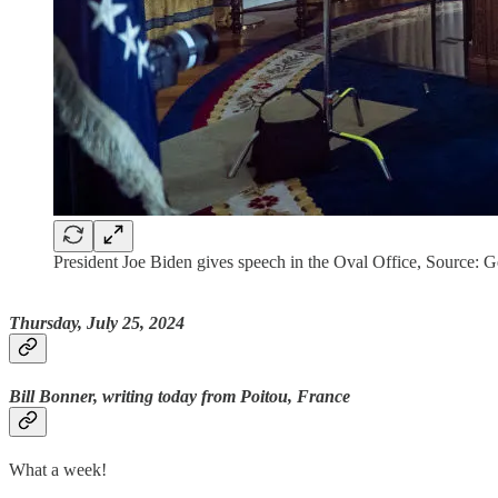
President Joe Biden gives speech in the Oval Office, Source: 
Thursday, July 25, 2024
Bill Bonner, writing today from Poitou, France
What a week!