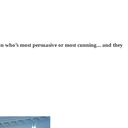
on who’s most persuasive or most cunning... and they