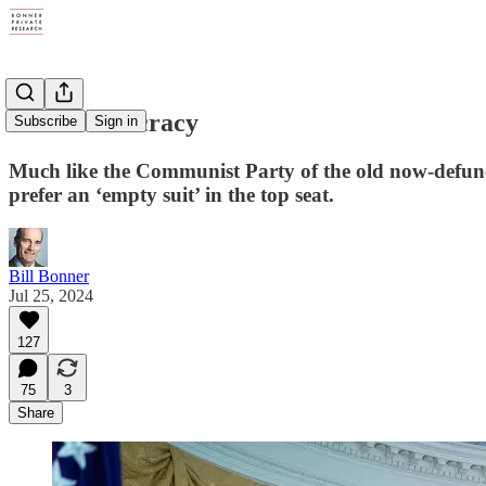
Faux Democracy
Subscribe
Sign in
Much like the Communist Party of the old now-defunct
prefer an ‘empty suit’ in the top seat.
Bill Bonner
Jul 25, 2024
127
75
3
Share