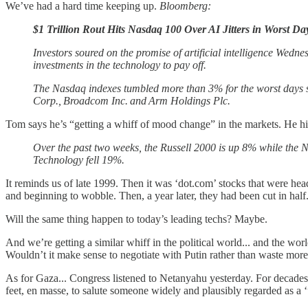
We’ve had a hard time keeping up.
Bloomberg:
$1 Trillion Rout Hits Nasdaq 100 Over AI Jitters in Worst Da
Investors soured on the promise of artificial intelligence Wednes
investments in the technology to pay off.
The Nasdaq indexes tumbled more than 3% for the worst days s
Corp., Broadcom Inc. and Arm Holdings Plc.
Tom says he’s “getting a whiff of mood change” in the markets. He hi
Over the past two weeks, the Russell 2000 is up 8% while th
Technology fell 19%.
It reminds us of late 1999. Then it was ‘dot.com’ stocks that were hea
and beginning to wobble. Then, a year later, they had been cut in half
Will the same thing happen to today’s leading techs? Maybe.
And we’re getting a similar whiff in the political world... and the wo
Wouldn’t it make sense to negotiate with Putin rather than waste mor
As for Gaza... Congress listened to Netanyahu yesterday. For decades,
feet, en masse, to salute someone widely and plausibly regarded as a ‘