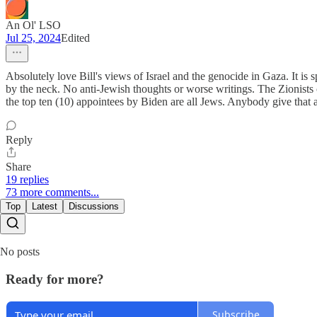
An Ol' LSO
Jul 25, 2024
Edited
Absolutely love Bill's views of Israel and the genocide in Gaza. It is 
by the neck. No anti-Jewish thoughts or worse writings. The Zionists
the top ten (10) appointees by Biden are all Jews. Anybody give that 
Reply
Share
19 replies
73 more comments...
Top
Latest
Discussions
No posts
Ready for more?
Subscribe