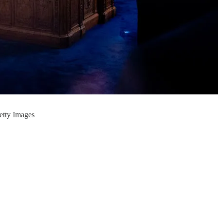
Getty Images