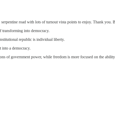
serpentine road with lots of turnout vista points to enjoy. Thank you. 
of transforming into democracy.
titutional republic is individual liberty.
t into a democracy.
tions of government power, while freedom is more focused on the ability