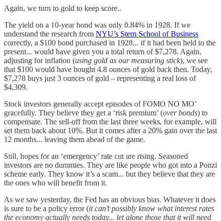
Again, we turn to gold to keep score..
The yield on a 10-year bond was only 0.84% in 1928. If we
understand the research from
NYU’s Stern School of Business
correctly, a $100 bond purchased in 1928... if it had been held to the
present... would have given you a total return of $7,278. Again,
adjusting for inflation (
using gold as our measuring stick
), we see
that $100 would have bought 4.8 ounces of gold back then. Today,
$7,278 buys just 3 ounces of gold – representing a real loss of
$4,309.
Stock investors generally accept episodes of FOMO NO MO’
gracefully. They believe they get a ‘risk premium’ (
over bonds
) to
compensate. The sell-off from the last three weeks, for example, will
set them back about 10%. But it comes after a 20% gain over the last
12 months... leaving them ahead of the game.
Still, hopes for an ‘emergency’ rate cut are rising. Seasoned
investors are no dummies. They are like people who got into a Ponzi
scheme early. They know it’s a scam... but they believe that they are
the ones who will benefit from it.
As we saw yesterday, the Fed has an obvious bias. Whatever it does
is sure to be a policy error (
it can’t possibly know what interest rates
the economy actually needs today... let alone those that it will need