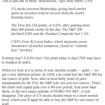
This is just one of those ‘drawdowns,’ says Wall Street.
CNN:
US stocks wavered Wednesday, giving back earlier
gains as investors tried to recover from the week’s
bruising losses.
The Dow fell 234 points, or 0.6%, after gaining more
than 400 points earlier in the day. The S&P 500
declined 0.8% and the Nasdaq Composite lost 1.1%.
CNN’s Fear & Greed Index, which measures seven
barometers of market sentiment, closed in “extreme
fear” territory
.
Extreme fear? A 0.6% loss? Our point today is that CNN may have
to readjust its index.
When we look at it in terms of real, durable wealth — gold — we
get a very different picture. In 1928, you could buy the S&P 500 for
one ounce of gold. Now, after at least thirty years of price
manipulation by the Fed, the S&P will cost you two ounces. That’s
the entire real capital gain over a 96-year period. And more than
likely, in the next major episode of FOMO NO MO’, it will
disappear. The price of US stocks should return to a more normal
level, where you’ll again be able to buy the S&P for one ounce of
gold.