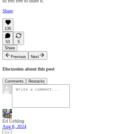
so feel free to share it.
Share
135
53
5
Share
Previous
Next
Discussion about this post
Comments
Restacks
Ed Uehling
Aug 8, 2024