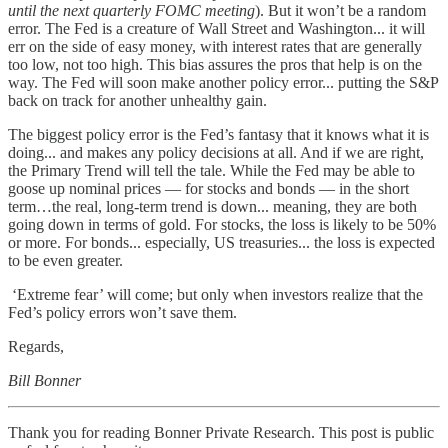
until the next quarterly FOMC meeting
). But it won’t be a random
error. The Fed is a creature of Wall Street and Washington... it will
err on the side of easy money, with interest rates that are generally
too low, not too high. This bias assures the pros that help is on the
way. The Fed will soon make another policy error... putting the S&P
back on track for another unhealthy gain.
The biggest policy error is the Fed’s fantasy that it knows what it is
doing... and makes any policy decisions at all. And if we are right,
the Primary Trend will tell the tale. While the Fed may be able to
goose up nominal prices — for stocks and bonds — in the short
term…the real, long-term trend is down... meaning, they are both
going down in terms of gold. For stocks, the loss is likely to be 50%
or more. For bonds... especially, US treasuries... the loss is expected
to be even greater.
‘Extreme fear’ will come; but only when investors realize that the
Fed’s policy errors won’t save them.
Regards,
Bill Bonner
Thank you for reading Bonner Private Research. This post is public