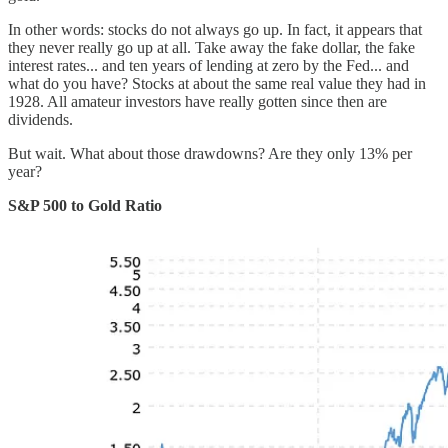
In other words: stocks do not always go up. In fact, it appears that
they never really go up at all. Take away the fake dollar, the fake
interest rates... and ten years of lending at zero by the Fed... and
what do you have? Stocks at about the same real value they had in
1928. All amateur investors have really gotten since then are
dividends.
But wait. What about those drawdowns? Are they only 13% per
year?
S&P 500 to Gold Ratio