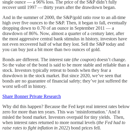
single ounce — a 96% loss. The price of the S&P didn’t fully
recover until 1997 — thirty years after the drawdown began.
And in the summer of 2000, the S&P/gold ratio rose to an all-time
high over five ounces to the S&P. Then, it began to fall, eventually
dropping down to 0.70 of an ounce in September 2011 — a
drawdown of 86%. Now, almost a quarter of a century later, after
the most aggressive central bank stimulus in history, investors have
not even recovered half of what they lost. Sell the S&P today and
you can buy just a bit more than two ounces of gold.
Bonds are different. The interest rate (
the coupon
) doesn’t change.
So the value of the bond is said to be more stable and reliable than a
stock. Investors typically retreat to bonds when they fear a
drawdown in the stock market. But since 2020, we’ve seen that
bonds are no guarantee of financial safety; they’ve just suffered the
worst sell-off in history.
Share Bonner Private Research
Why did this happen? Because the Fed kept real interest rates below
zero for more than ten years. This was ‘misinformation.’ And it
misled the bond market. Investors overpaid for tiny yields. Then,
when interest rates returned to more normal levels (
the Fed had to
raise rates to fight inflation in 2022
) bond prices fell.