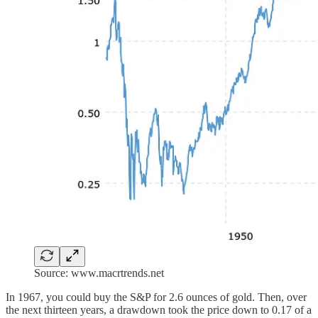
Source: www.macrtrends.net
In 1967, you could buy the S&P for 2.6 ounces of gold. Then, over
the next thirteen years, a drawdown took the price down to 0.17 of a