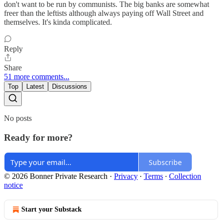
don't want to be run by communists. The big banks are somewhat
freer than the leftists although always paying off Wall Street and
themselves. It's kinda complicated.
Reply
Share
51 more comments...
Top
Latest
Discussions
No posts
Ready for more?
Subscribe
© 2026 Bonner Private Research
·
Privacy
∙
Terms
∙
Collection
notice
Start your Substack