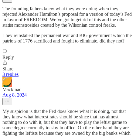
The founding fathers knew what they were doing when they
rejected Alexander Hamilton’s proposal for a version of today’s Fed
in favor of FREEDOM. We’ve got to get rid of this and the other
statist monstrosities created by the Wilsonian control freaks.
They reinstalled the permanent war and BIG government which the
patriots of 1776 sacrificed and fought to eliminate, did they not?
Reply
Share
3 replies
Mackinac
Aug 8, 2024
My suspicion is that the Fed does know what it is doing, not that
they know what interest rates should be since that has almost
nothing to do with it, but that they have to play the leftist game to
some degree currently to stay in office. On the other hand they are
fighting the leftists because they are owned by the big banks which