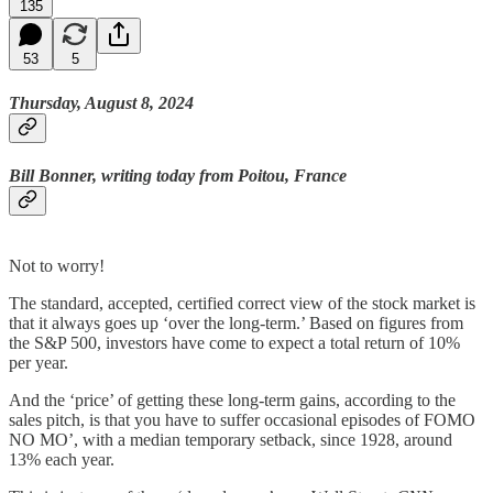
135
53
5
Thursday, August 8, 2024
Bill Bonner, writing today from Poitou, France
Not to worry!
The standard, accepted, certified correct view of the stock market is
that it always goes up ‘over the long-term.’ Based on figures from
the S&P 500, investors have come to expect a total return of 10%
per year.
And the ‘price’ of getting these long-term gains, according to the
sales pitch, is that you have to suffer occasional episodes of FOMO
NO MO’, with a median temporary setback, since 1928, around
13% each year.