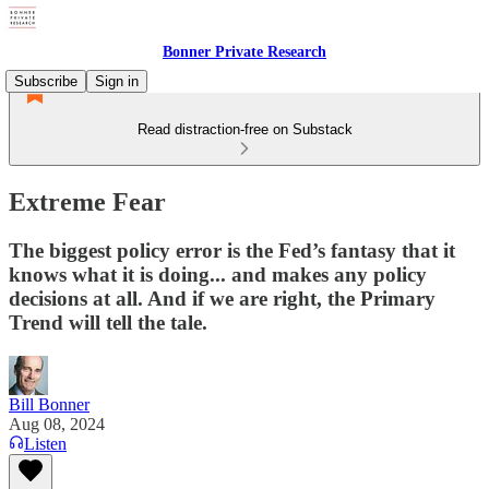
Bonner Private Research
Subscribe
Sign in
Read distraction-free on Substack
Extreme Fear
The biggest policy error is the Fed’s fantasy that it
knows what it is doing... and makes any policy
decisions at all. And if we are right, the Primary
Trend will tell the tale.
Bill Bonner
Aug 08, 2024
Listen