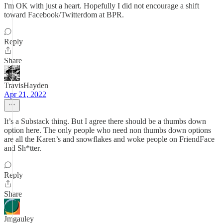
I'm OK with just a heart. Hopefully I did not encourage a shift
toward Facebook/Twitterdom at BPR.
Reply
Share
TravisHayden
Apr 21, 2022
It’s a Substack thing. But I agree there should be a thumbs down
option here. The only people who need non thumbs down options
are all the Karen’s and snowflakes and woke people on FriendFace
and Sh*tter.
Reply
Share
Jmgauley