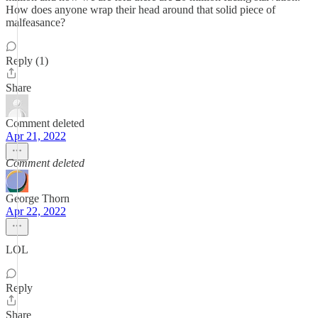
How does anyone wrap their head around that solid piece of
malfeasance?
Reply (1)
Share
Comment deleted
Apr 21, 2022
Comment deleted
George Thorn
Apr 22, 2022
LOL
Reply
Share