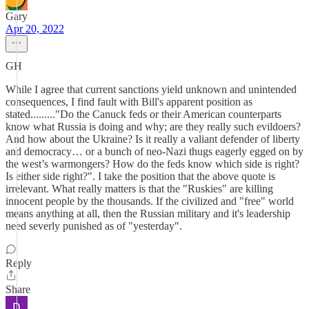
Gary
Apr 20, 2022
GH
While I agree that current sanctions yield unknown and unintended
consequences, I find fault with Bill's apparent position as
stated........."Do the Canuck feds or their American counterparts
know what Russia is doing and why; are they really such evildoers?
And how about the Ukraine? Is it really a valiant defender of liberty
and democracy… or a bunch of neo-Nazi thugs eagerly egged on by
the west’s warmongers? How do the feds know which side is right?
Is either side right?". I take the position that the above quote is
irrelevant. What really matters is that the "Ruskies" are killing
innocent people by the thousands. If the civilized and "free" world
means anything at all, then the Russian military and it's leadership
need severly punished as of "yesterday".
Reply
Share