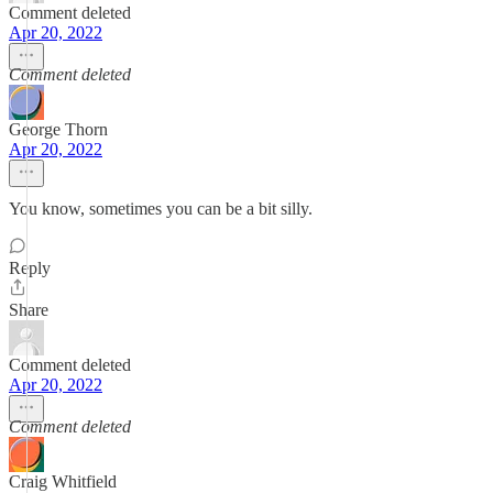
Comment deleted
Apr 20, 2022
Comment deleted
George Thorn
Apr 20, 2022
You know, sometimes you can be a bit silly.
Reply
Share
Comment deleted
Apr 20, 2022
Comment deleted
Craig Whitfield