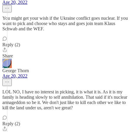
Apr 20, 2022
You might get your wish if the Ukraine conflict goes nuclear. If you
want to pick and choose who stays and goes join team Klaus
Schwab and the WEF.
Reply (2)
Share
George Thorn
Apr 20, 2022
LOL NO, I have no interest in picking, it is what it is. As it is my
family is heading slowly to self annihilation. That said if it's nuclear
armageddon so be it. We don't just like to kill each other we like to
kill the land under us, aren't we great?
Reply (2)