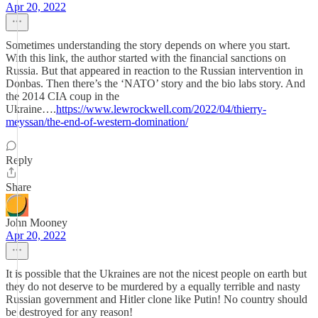
Apr 20, 2022
Sometimes understanding the story depends on where you start.
With this link, the author started with the financial sanctions on
Russia. But that appeared in reaction to the Russian intervention in
Donbas. Then there’s the ‘NATO’ story and the bio labs story. And
the 2014 CIA coup in the
Ukraine….
https://www.lewrockwell.com/2022/04/thierry-
meyssan/the-end-of-western-domination/
Reply
Share
John Mooney
Apr 20, 2022
It is possible that the Ukraines are not the nicest people on earth but
they do not deserve to be murdered by a equally terrible and nasty
Russian government and Hitler clone like Putin! No country should
be destroyed for any reason!