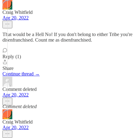
Craig Whitfield
Apr 20, 2022
That would be a Hell No! If you don't belong to either Tribe you're
disenfranchised. Count me as disenfranchised.
Reply (1)
Share
Continue thread →
Comment deleted
Apr 20, 2022
Comment deleted
Craig Whitfield
Apr 20, 2022