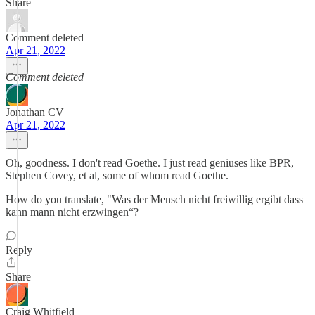
Share
Comment deleted
Apr 21, 2022
Comment deleted
Jonathan CV
Apr 21, 2022
Oh, goodness. I don't read Goethe. I just read geniuses like BPR,
Stephen Covey, et al, some of whom read Goethe.
How do you translate, "Was der Mensch nicht freiwillig ergibt dass
kann mann nicht erzwingen“?
Reply
Share
Craig Whitfield