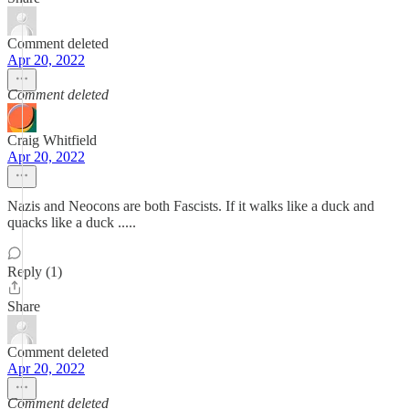
Comment deleted
Apr 20, 2022
Comment deleted
Craig Whitfield
Apr 20, 2022
Nazis and Neocons are both Fascists. If it walks like a duck and
quacks like a duck .....
Reply (1)
Share
Comment deleted
Apr 20, 2022
Comment deleted