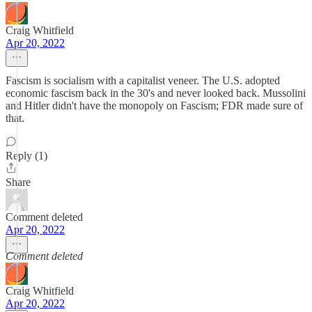
Craig Whitfield
Apr 20, 2022
Fascism is socialism with a capitalist veneer. The U.S. adopted
economic fascism back in the 30's and never looked back. Mussolini
and Hitler didn't have the monopoly on Fascism; FDR made sure of
that.
Reply (1)
Share
Comment deleted
Apr 20, 2022
Comment deleted
Craig Whitfield
Apr 20, 2022