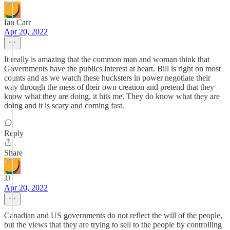
Ian Carr
Apr 20, 2022
It really is amazing that the common man and woman think that
Governments have the publics interest at heart. Bill is right on most
counts and as we watch these hucksters in power negotiate their
way through the mess of their own creation and pretend that they
know what they are doing, it hits me. They do know what they are
doing and it is scary and coming fast.
Reply
Share
JJ
Apr 20, 2022
Canadian and US governments do not reflect the will of the people,
but the views that they are trying to sell to the people by controlling