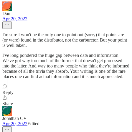
Dan
Apr 20, 2022
I'm sure I won't be the only one to point out (sorry) that points are
(or were) found in the distributor, not the carburetor. But your point
is well taken.
I've long pondered the huge gap between data and information.
We've got way too much of the former that doesn't get processed
into the latter. And way too many people who think they're informed
because of all the trivia they absorb. Your writing is one of the rare
places one can find actual information and it is much appreciated.
Reply
Share
Jonathan CV
Apr 20, 2022
Edited