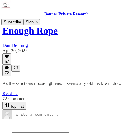
Bonner Private Research
Subscribe
Sign in
Enough Rope
Dan Denning
Apr 20, 2022
57
72
As the sanctions noose tightens, it seems any old neck will do...
Read →
72 Comments
Top first