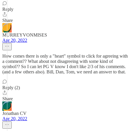
Reply
Share
MURREYVONMISES
Apr 20, 2022
How comes there is only a "heart" symbol to click for agreeing with
a comment?? What about not disagreeing with some kind of
symbol?? So I can let PG V know I don't like 2/3 of his comments.
(and a few others also). Bill, Dan, Tom, we need an answer to that.
Reply (2)
Share
Jonathan CV
Apr 20, 2022