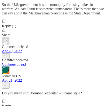
So the U.S. government has the monopoly for using nukes in
warfare. At least Putin is somewhat transparent. That's more than we
can say about the Machiavellian Neocons in the State Department.
Reply (1)
Share
Comment deleted
Apr 20, 2022
Comment deleted
Continue thread →
Jonathan CV
Apr 21, 2022
Do you mean shot, bombed, executed - Obama style?
Reply