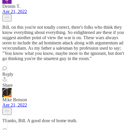
Dennis T.
Apr 21, 2022
Bill, on this you're not totally correct, there's folks who think they
know everything about everything. So enlightened are these if you
suggest another point of view the war is on. These wars always
seem to include the ad hominem attack along with argumentum ad
verecundiam. As my father a salesman by profession used to say;
"You know what you know, maybe more to the ignorant, but don't
go thinking you're the smartest guy in the room."
Reply
Share
Mike Benson
Apr 21, 2022
Thanks, Bill. A good dose of home truth.