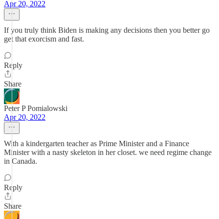
Apr 20, 2022
If you truly think Biden is making any decisions then you better go
get that exorcism and fast.
Reply
Share
Peter P Pomialowski
Apr 20, 2022
With a kindergarten teacher as Prime Minister and a Finance
Minister with a nasty skeleton in her closet. we need regime change
in Canada.
Reply
Share