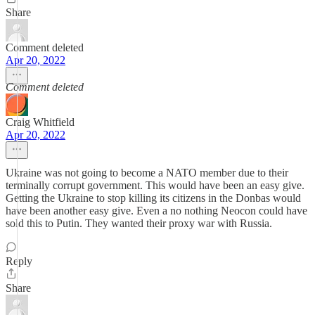
Share
Comment deleted
Apr 20, 2022
Comment deleted
Craig Whitfield
Apr 20, 2022
Ukraine was not going to become a NATO member due to their
terminally corrupt government. This would have been an easy give.
Getting the Ukraine to stop killing its citizens in the Donbas would
have been another easy give. Even a no nothing Neocon could have
sold this to Putin. They wanted their proxy war with Russia.
Reply
Share