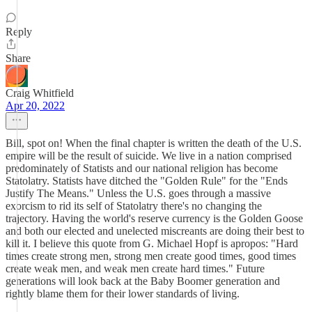
Reply
Share
Craig Whitfield
Apr 20, 2022
Bill, spot on! When the final chapter is written the death of the U.S.
empire will be the result of suicide. We live in a nation comprised
predominately of Statists and our national religion has become
Statolatry. Statists have ditched the "Golden Rule" for the "Ends
Justify The Means." Unless the U.S. goes through a massive
exorcism to rid its self of Statolatry there's no changing the
trajectory. Having the world's reserve currency is the Golden Goose
and both our elected and unelected miscreants are doing their best to
kill it. I believe this quote from G. Michael Hopf is apropos: "Hard
times create strong men, strong men create good times, good times
create weak men, and weak men create hard times." Future
generations will look back at the Baby Boomer generation and
rightly blame them for their lower standards of living.