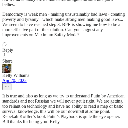
bellies.
Democracy is weak men - making unsustainably bad laws - creating
poverty and tyranny - which make strong men making good laws...
We seem to have reached step 3. BPR is showing me how to be a
more effective part of the solution. Can you suggest any
improvements on Maximum Safety Mode?
Reply
Share
Kelly Williams
Apr 20, 2022
It is true and also as long as we try to understand Putin by American
standards and not Russian we will never get it right. We are getting
too reliant on technology and have no ability to read a map or basic
survival knowledge, this will be our downfall at some point.
Rebekah Koffler’s book Putin’s Playbook is quite the eye opener.
Bill thanks for being you! Kelly