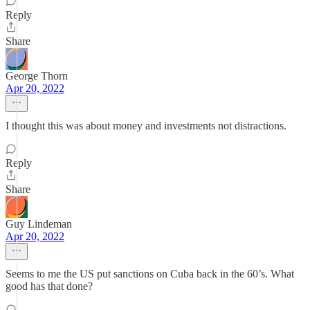
Reply
Share
George Thorn
Apr 20, 2022
I thought this was about money and investments not distractions.
Reply
Share
Guy Lindeman
Apr 20, 2022
Seems to me the US put sanctions on Cuba back in the 60’s. What
good has that done?