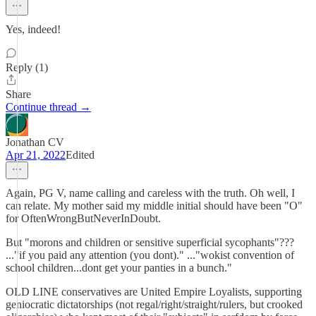
Yes, indeed!
Reply (1)
Share
Continue thread →
Jonathan CV
Apr 21, 2022
Edited
Again, PG V, name calling and careless with the truth. Oh well, I
can relate. My mother said my middle initial should have been "O"
for OftenWrongButNeverInDoubt.
But "morons and children or sensitive superficial sycophants"???
..."if you paid any attention (you dont)." ..."wokist convention of
school children...dont get your panties in a bunch."
OLD LINE conservatives are United Empire Loyalists, supporting
geniocratic dictatorships (not regal/right/straight/rulers, but crooked