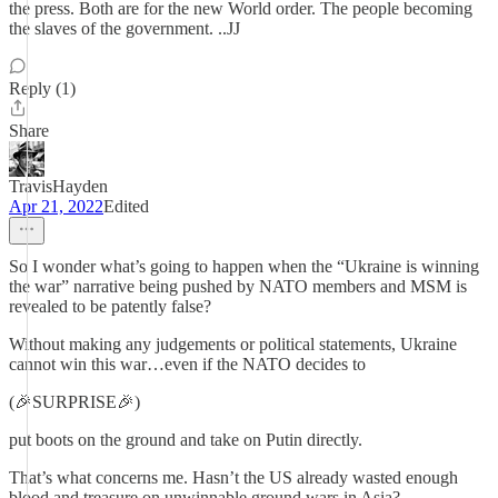
the press. Both are for the new World order. The people becoming
the slaves of the government. ..JJ
Reply (1)
Share
TravisHayden
Apr 21, 2022
Edited
So I wonder what’s going to happen when the “Ukraine is winning
the war” narrative being pushed by NATO members and MSM is
revealed to be patently false?
Without making any judgements or political statements, Ukraine
cannot win this war…even if the NATO decides to
(🎉SURPRISE🎉)
put boots on the ground and take on Putin directly.
That’s what concerns me. Hasn’t the US already wasted enough
blood and treasure on unwinnable ground wars in Asia?