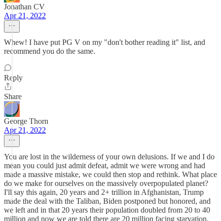
Jonathan CV
Apr 21, 2022
Whew! I have put PG V on my "don't bother reading it" list, and
recommend you do the same.
Reply
Share
George Thorn
Apr 21, 2022
You are lost in the wilderness of your own delusions. If we and I do
mean you could just admit defeat, admit we were wrong and had
made a massive mistake, we could then stop and rethink. What place
do we make for ourselves on the massively overpopulated planet?
I'll say this again, 20 years and 2+ trillion in Afghanistan, Trump
made the deal with the Taliban, Biden postponed but honored, and
we left and in that 20 years their population doubled from 20 to 40
million and now we are told there are 20 million facing starvation.