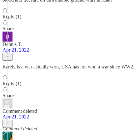
Reply (1)
Share
Dennis T.
Apr 21, 2022
Rarely is a war actually won, USA has not won a war since WW2.
Reply (1)
Share
Comment deleted
Apr 21, 2022
Comment deleted