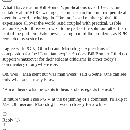
What I have read in Bill Bonner's publications over 10 years, and
certainly all of BPR's writings, is compassion for common people all
over the world, including the Ukraine, based on their global life
experience all over the world. And coupled with practical, usable
action steps for those who wish to be part of the solution rather than
part of the problem. Fake news is a big part of the problem - as BPR
reminded us yesterday.
I agree with PG V, Ohimbo and Moondog's expressions of
compassion for the Ukrainian people. So does Bill Bonner. I find no
support whatsoever for their strident criticisms in either today's
commentary or anywhere else.
Oh, well. "Man sieht nur was man weiss" said Goethe. One can see
only what one already knows.
"A man hears what he wants to hear, and disregards the rest."
In future when I see PG V at the beginning of a comment, I'll skip it.
Mac Ohimsa and Moondog I'll watch closely for a while.
Reply (1)