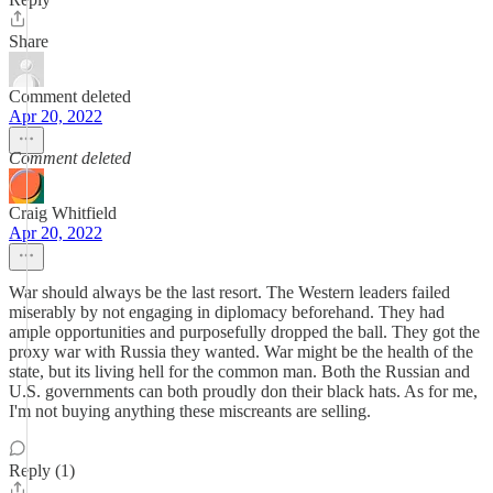
Share
Comment deleted
Apr 20, 2022
Comment deleted
Craig Whitfield
Apr 20, 2022
War should always be the last resort. The Western leaders failed
miserably by not engaging in diplomacy beforehand. They had
ample opportunities and purposefully dropped the ball. They got the
proxy war with Russia they wanted. War might be the health of the
state, but its living hell for the common man. Both the Russian and
U.S. governments can both proudly don their black hats. As for me,
I'm not buying anything these miscreants are selling.
Reply (1)