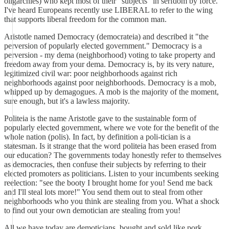
oligarchies) who kept most of their "subjects" in serfdom by force.
I've heard Europeans recently use LIBERAL to refer to the wing
that supports liberal freedom for the common man.
Aristotle named Democracy (democrateia) and described it "the
perversion of popularly elected government." Democracy is a
perversion - my dema (neighborhood) voting to take property and
freedom away from your dema. Democracy is, by its very nature,
legitimized civil war: poor neighborhoods against rich
neighborhoods against poor neighborhoods. Democracy is a mob,
whipped up by demagogues. A mob is the majority of the moment,
sure enough, but it's a lawless majority.
Politeia is the name Aristotle gave to the sustainable form of
popularly elected government, where we vote for the benefit of the
whole nation (polis). In fact, by definition a poli-tician is a
statesman. Is it strange that the word politeia has been erased from
our education? The governments today honestly refer to themselves
as democracies, then confuse their subjects by referring to their
elected promoters as politicians. Listen to your incumbents seeking
reelection: "see the booty I brought home for you! Send me back
and I'll steal lots more!" You send them out to steal from other
neighborhoods who you think are stealing from you. What a shock
to find out your own demotician are stealing from you!
All we have today are demoticians, bought and sold like pork