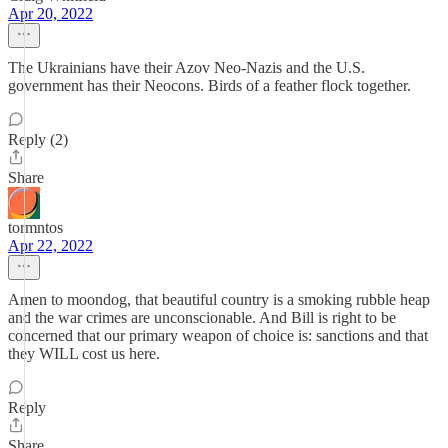
Apr 20, 2022
The Ukrainians have their Azov Neo-Nazis and the U.S.
government has their Neocons. Birds of a feather flock together.
Reply (2)
Share
tormntos
Apr 22, 2022
Amen to moondog, that beautiful country is a smoking rubble heap
and the war crimes are unconscionable. And Bill is right to be
concerned that our primary weapon of choice is: sanctions and that
they WILL cost us here.
Reply
Share