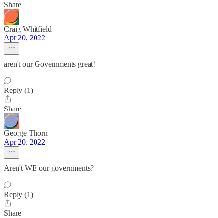
Share
Craig Whitfield
Apr 20, 2022
aren't our Governments great!
Reply (1)
Share
George Thorn
Apr 20, 2022
Aren't WE our governments?
Reply (1)
Share