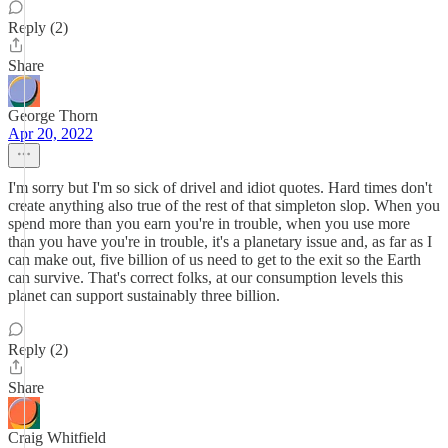
Reply (2)
Share
George Thorn
Apr 20, 2022
I'm sorry but I'm so sick of drivel and idiot quotes. Hard times don't
create anything also true of the rest of that simpleton slop. When you
spend more than you earn you're in trouble, when you use more
than you have you're in trouble, it's a planetary issue and, as far as I
can make out, five billion of us need to get to the exit so the Earth
can survive. That's correct folks, at our consumption levels this
planet can support sustainably three billion.
Reply (2)
Share
Craig Whitfield