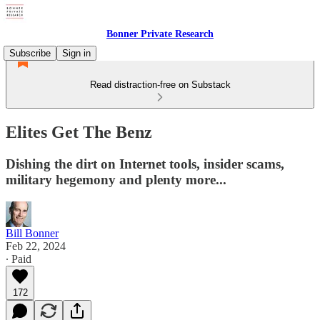
Bonner Private Research
Subscribe
Sign in
Read distraction-free on Substack
Elites Get The Benz
Dishing the dirt on Internet tools, insider scams,
military hegemony and plenty more...
Bill Bonner
Feb 22, 2024
∙ Paid
172