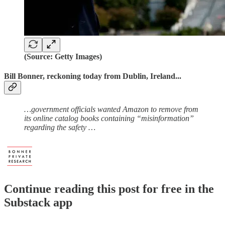
(Source: Getty Images)
Bill Bonner, reckoning today from Dublin, Ireland...
…government officials wanted Amazon to remove from
its online catalog books containing “misinformation”
regarding the safety …
Continue reading this post for free in the
Substack app