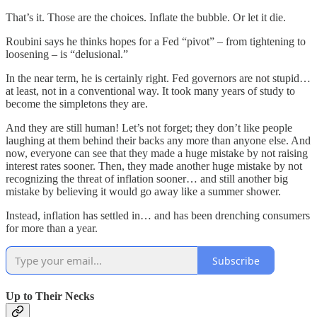
That’s it. Those are the choices. Inflate the bubble. Or let it die.
Roubini says he thinks hopes for a Fed “pivot” – from tightening to
loosening – is “delusional.”
In the near term, he is certainly right. Fed governors are not stupid…
at least, not in a conventional way. It took many years of study to
become the simpletons they are.
And they are still human! Let’s not forget; they don’t like people
laughing at them behind their backs any more than anyone else. And
now, everyone can see that they made a huge mistake by not raising
interest rates sooner. Then, they made another huge mistake by not
recognizing the threat of inflation sooner… and still another big
mistake by believing it would go away like a summer shower.
Instead, inflation has settled in… and has been drenching consumers
for more than a year.
Subscribe
Up to Their Necks