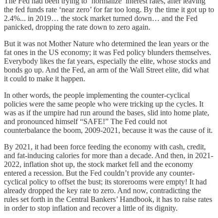
The Fed had been trying to ‘normalize’ interest rates, after leaving
the fed funds rate ‘near zero’ for far too long. By the time it got up to
2.4%... in 2019… the stock market turned down… and the Fed
panicked, dropping the rate down to zero again.
But it was not Mother Nature who determined the lean years or the
fat ones in the US economy; it was Fed policy blunders themselves.
Everybody likes the fat years, especially the elite, whose stocks and
bonds go up. And the Fed, an arm of the Wall Street elite, did what
it could to make it happen.
In other words, the people implementing the counter-cyclical
policies were the same people who were tricking up the cycles. It
was as if the umpire had run around the bases, slid into home plate,
and pronounced himself “SAFE!” The Fed could not
counterbalance the boom, 2009-2021, because it was the cause of it.
By 2021, it had been force feeding the economy with cash, credit,
and fat-inducing calories for more than a decade. And then, in 2021-
2022, inflation shot up, the stock market fell and the economy
entered a recession. But the Fed couldn’t provide any counter-
cyclical policy to offset the bust; its storerooms were empty! It had
already dropped the key rate to zero. And now, contradicting the
rules set forth in the Central Bankers’ Handbook, it has to raise rates
in order to stop inflation and recover a little of its dignity.