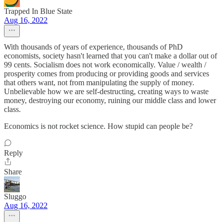
Trapped In Blue State
Aug 16, 2022
With thousands of years of experience, thousands of PhD
economists, society hasn't learned that you can't make a dollar out of
99 cents. Socialism does not work economically. Value / wealth /
prosperity comes from producing or providing goods and services
that others want, not from manipulating the supply of money.
Unbelievable how we are self-destructing, creating ways to waste
money, destroying our economy, ruining our middle class and lower
class.
Economics is not rocket science. How stupid can people be?
Reply
Share
Sluggo
Aug 16, 2022