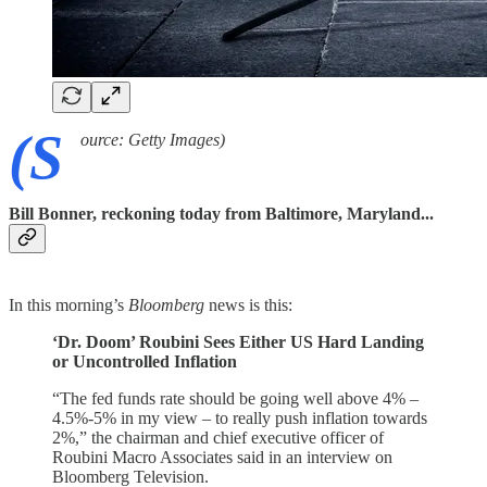
(S
ource: Getty Images)
Bill Bonner, reckoning today from Baltimore, Maryland...
In this morning’s
Bloomberg
news is this:
‘Dr. Doom’ Roubini Sees Either US Hard Landing
or Uncontrolled Inflation
“The fed funds rate should be going well above 4% –
4.5%-5% in my view – to really push inflation towards
2%,” the chairman and chief executive officer of
Roubini Macro Associates said in an interview on
Bloomberg Television.