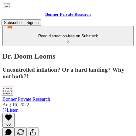
Bonner Private Research
Subscribe
Sign in
Read distraction-free on Substack
Dr. Doom Looms
Uncontrolled inflation? Or a hard landing? Why
not both?!
Bonner Private Research
Aug 16, 2022
Listen
63