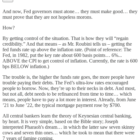
And now, Fed governors must atone… they must make good… they
must prove that they are not hopeless morons.
How?
By getting control of the situation. That is how they will “regain
credibility.” And that means – as Mr. Roubini tells us – getting the
fed funds rate up above the inflation rate. (Point of reference: The
Fed, in 1982, put the key rate about 600 basis points… 6%...
ABOVE the CPI to get control of inflation. Currently, the rate is 600
bps BELOW inflation.)
The trouble is, the higher the funds rate goes, the more people have
trouble paying their debts. The Fed’s ultra-low rates encouraged
people to borrow. Now, they’re up to their necks in debt. And most,
but not all, debt needs to be refinanced from time to time… which
means, people have to pay a lot more in interest. Already, from June
’21 to June ’22, the typical mortgage payment rose by $700.
All central bankers learn the theory of Keynesian central banking,
by heart. It is very simple, based on the Bible story; Joseph
interpreted Pharaoh's dream… in which the latter saw seven skinny
cows and seven thin ones… which he took to mean that there were
7 years of famine coming.