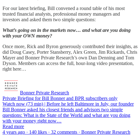
For our latest briefing, Bill convened a round table of his most
trusted financial analysts, professional money managers and
investors and asked them two simple questions:
What’s going on in the markets now… and what are you doing
with your OWN money?
Once more, Rick and Byron generously contributed their insights, as
did Doug Casey, Porter Stansberry, Alex Green, Jim Rickards, Chris
Mayer and Bonner Private Research’s own Dan Denning and Tom
Dyson. Members can access the full, hour-long video presentation,
right here…
Bonner Private Research
Private Briefing for Bill Bonner and BPR subscribers only
Watch now (73 min) | Before he left Baltimore in July, our founder
Bill Bonner asked his closest friends and advisors two simple
questions: What is the State of the World and what are you doing
with your money right now…
Read more
4 years ago · 140 likes · 32 comments · Bonner Private Research