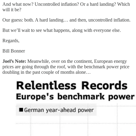
And what now? Uncontrolled inflation? Or a hard landing? Which
will it be?
Our guess: both. A hard landing… and then, uncontrolled inflation.
But we’ll wait to see what happens, along with everyone else.
Regards,
Bill Bonner
Joel’s Note:
Meanwhile, over on the continent, European energy
prices are going through the roof, with the benchmark power price
doubling in the past couple of months alone…