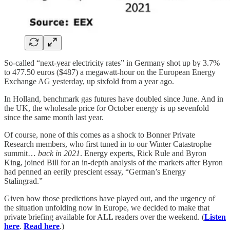
So-called “next-year electricity rates” in Germany shot up by 3.7%
to 477.50 euros ($487) a megawatt-hour on the European Energy
Exchange AG yesterday, up sixfold from a year ago.
In Holland, benchmark gas futures have doubled since June. And in
the UK, the wholesale price for October energy is up sevenfold
since the same month last year.
Of course, none of this comes as a shock to Bonner Private
Research members, who first tuned in to our Winter Catastrophe
summit…
back in 2021
. Energy experts, Rick Rule and Byron
King, joined Bill for an in-depth analysis of the markets after Byron
had penned an eerily prescient essay, “German’s Energy
Stalingrad.”
Given how those predictions have played out, and the urgency of
the situation unfolding now in Europe, we decided to make that
private briefing available for ALL readers over the weekend. (
Listen
here
.
Read here
.)