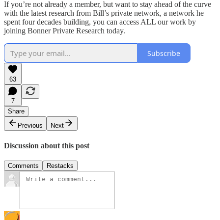
If you’re not already a member, but want to stay ahead of the curve
with the latest research from Bill’s private network, a network he
spent four decades building, you can access ALL our work by
joining Bonner Private Research today.
Subscribe
63
7
Share
Previous
Next
Discussion about this post
Comments
Restacks