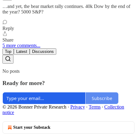
…and yet, the bear market rally continues. 40k Dow by the end of
the year? 5000 S&P?
Reply
Share
5 more comments...
Top
Latest
Discussions
No posts
Ready for more?
Subscribe
© 2026 Bonner Private Research
·
Privacy
∙
Terms
∙
Collection
notice
Start your Substack