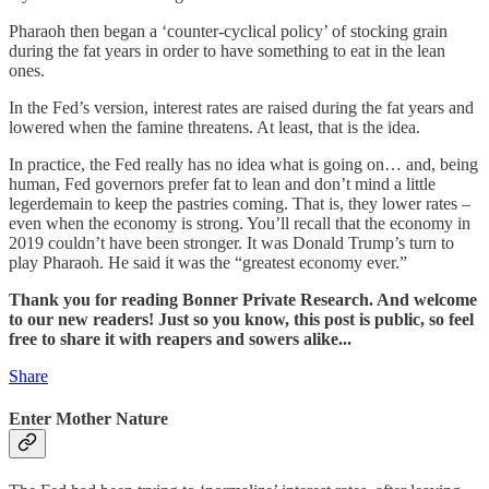
Pharaoh then began a ‘counter-cyclical policy’ of stocking grain
during the fat years in order to have something to eat in the lean
ones.
In the Fed’s version, interest rates are raised during the fat years and
lowered when the famine threatens. At least, that is the idea.
In practice, the Fed really has no idea what is going on… and, being
human, Fed governors prefer fat to lean and don’t mind a little
legerdemain to keep the pastries coming. That is, they lower rates –
even when the economy is strong. You’ll recall that the economy in
2019 couldn’t have been stronger. It was Donald Trump’s turn to
play Pharaoh. He said it was the “greatest economy ever.”
Thank you for reading Bonner Private Research. And welcome
to our new readers! Just so you know, this post is public, so feel
free to share it with reapers and sowers alike...
Share
Enter Mother Nature