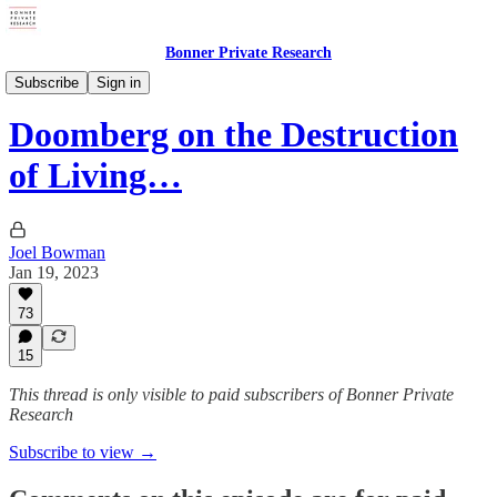
Bonner Private Research
Private Briefings
Subscribe
Sign in
Doomberg on the Destruction
of Living…
Joel Bowman
Jan 19, 2023
73
15
This thread is only visible to paid subscribers of Bonner Private
Research
Subscribe to view →