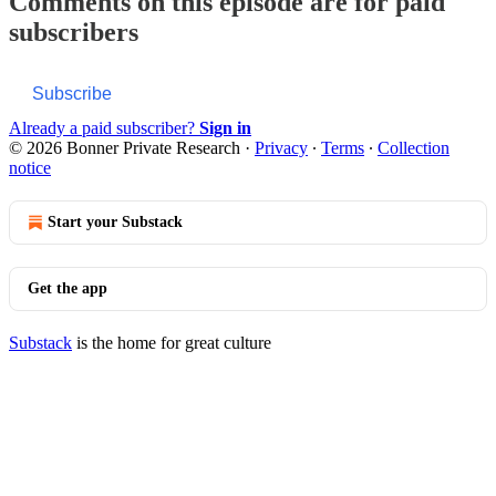
Comments on this episode are for paid
subscribers
Subscribe
Already a paid subscriber?
Sign in
© 2026 Bonner Private Research
·
Privacy
∙
Terms
∙
Collection
notice
Start your Substack
Get the app
Substack
is the home for great culture