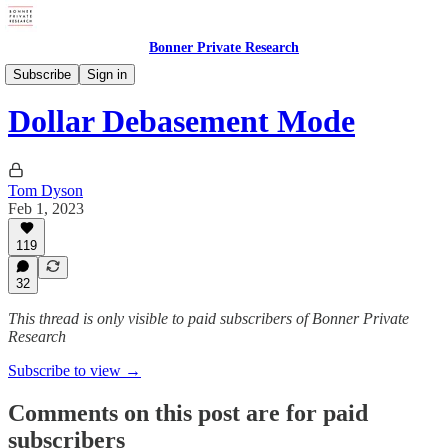
Bonner Private Research
Weekly Updates
Subscribe
Sign in
Dollar Debasement Mode
Tom Dyson
Feb 1, 2023
119
32
This thread is only visible to paid subscribers of Bonner Private
Research
Subscribe to view →
Comments on this post are for paid
subscribers