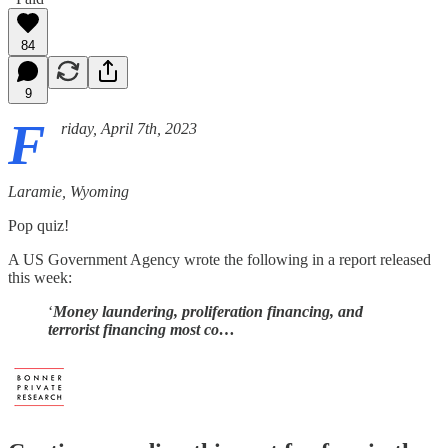
84
9
F
riday, April 7th, 2023
Laramie, Wyoming
Pop quiz!
A US Government Agency wrote the following in a report released
this week:
‘
Money laundering, proliferation financing, and
terrorist financing most co…