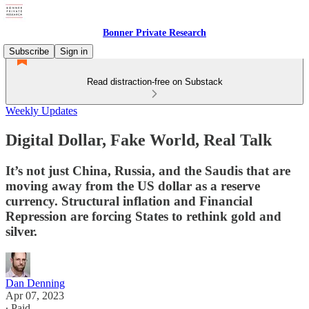
Bonner Private Research
Subscribe
Sign in
Read distraction-free on Substack
Weekly Updates
Digital Dollar, Fake World, Real Talk
It’s not just China, Russia, and the Saudis that are
moving away from the US dollar as a reserve
currency. Structural inflation and Financial
Repression are forcing States to rethink gold and
silver.
Dan Denning
Apr 07, 2023
∙ Paid