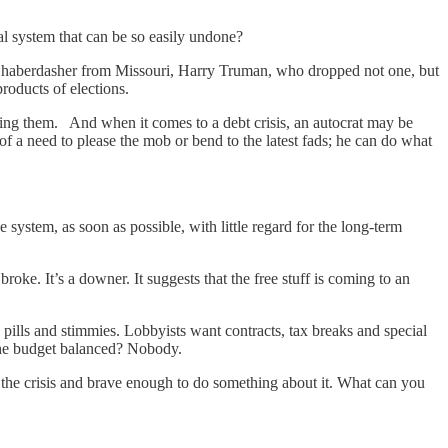
ical system that can be so easily undone?
ed haberdasher from Missouri, Harry Truman, who dropped not one, but
 products of elections.
 doing them. And when it comes to a debt crisis, an autocrat may be
of a need to please the mob or bend to the latest fads; he can do what
e system, as soon as possible, with little regard for the long-term
roke. It’s a downer. It suggests that the free stuff is coming to an
 pills and stimmies. Lobbyists want contracts, tax breaks and special
 the budget balanced? Nobody.
t the crisis and brave enough to do something about it. What can you