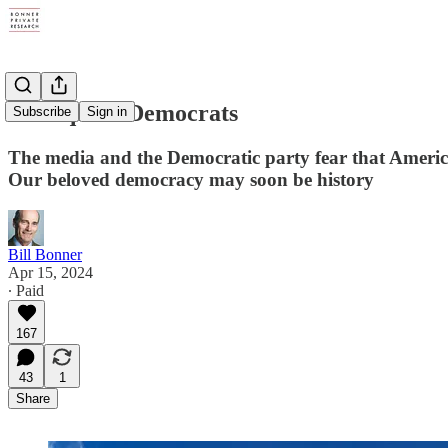
Delinquent Democrats
Subscribe
Sign in
The media and the Democratic party fear that America
Our beloved democracy may soon be history
Bill Bonner
Apr 15, 2024
∙ Paid
167
43
1
Share