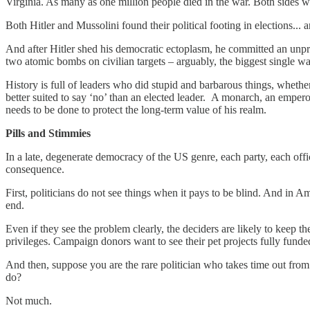
Virginia. As many as one million people died in the war. Both sides 
Both Hitler and Mussolini found their political footing in elections..
And after Hitler shed his democratic ectoplasm, he committed an unp
two atomic bombs on civilian targets – arguably, the biggest single wa
History is full of leaders who did stupid and barbarous things, whethe
better suited to say ‘no’ than an elected leader. A monarch, an emperor
needs to be done to protect the long-term value of his realm.
Pills and Stimmies
In a late, degenerate democracy of the US genre, each party, each offici
consequence.
First, politicians do not see things when it pays to be blind. And in Am
end.
Even if they see the problem clearly, the deciders are likely to keep 
privileges. Campaign donors want to see their pet projects fully fun
And then, suppose you are the rare politician who takes time out from
do?
Not much.