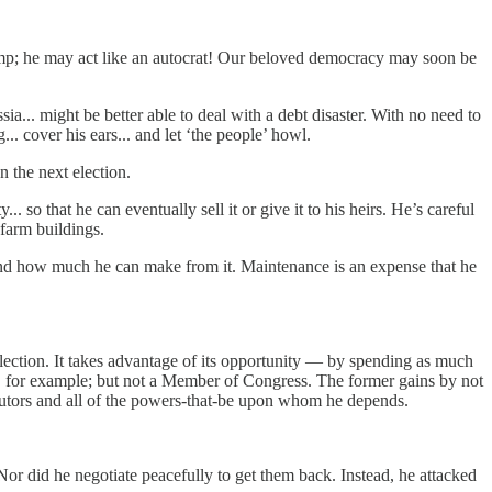
ump; he may act like an autocrat! Our beloved democracy may soon be
sia... might be better able to deal with a debt disaster. With no need to
g... cover his ears... and let ‘the people’ howl.
n the next election.
 so that he can eventually sell it or give it to his heirs. He’s careful
is farm buildings.
 and how much he can make from it. Maintenance is an expense that he
 election. It takes advantage of its opportunity — by spending as much
t, for example; but not a Member of Congress. The former gains by not
ributors and all of the powers-that-be upon whom he depends.
”
or did he negotiate peacefully to get them back. Instead, he attacked