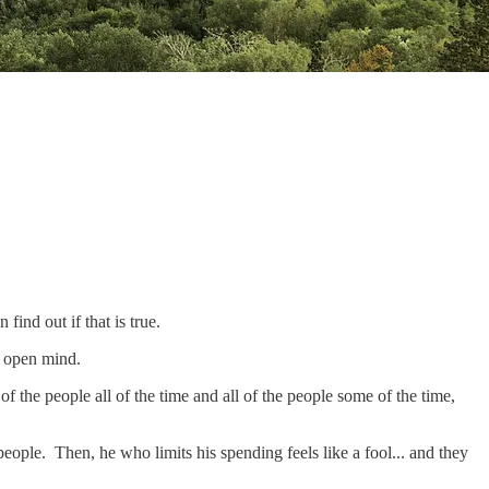
find out if that is true.
an open mind.
 of the people all of the time and all of the people some of the time,
eople. Then, he who limits his spending feels like a fool... and they