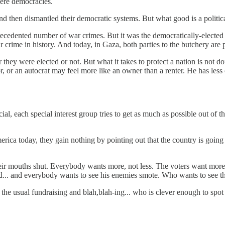
were democracies.
. and then dismantled their democratic systems. But what good is a polit
recedented number of war crimes. But it was the democratically-elect
r crime in history. And today, in Gaza, both parties to the butchery are
r they were elected or not. But what it takes to protect a nation is not
, or an autocrat may feel more like an owner than a renter. He has less 
al, each special interest group tries to get as much as possible out of th
erica today, they gain nothing by pointing out that the country is going b
their mouths shut. Everybody wants more, not less. The voters want more
ded... and everybody wants to see his enemies smote. Who wants to see
 the usual fundraising and blah,blah-ing... who is clever enough to spo