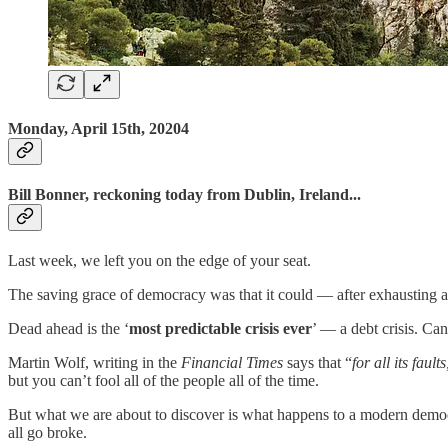
Monday, April 15th, 20204
Bill Bonner, reckoning today from Dublin, Ireland...
Last week, we left you on the edge of your seat.
The saving grace of democracy was that it could — after exhausting all 
Dead ahead is the ‘
most predictable crisis ever
’ — a debt crisis. Ca
Martin Wolf, writing in the
Financial Times
says that “
for all its faul
but you can’t fool all of the people all of the time.
But what we are about to discover is what happens to a modern democrac
all go broke.