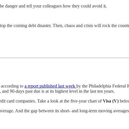
he danger and tell your colleagues how they could avoid it.
top the coming debt disaster. Then, chaos and crisis will rock the count
, according to
a report published last week
by the Philadelphia Federal
and 90-days past due is at its highest level in the last ten years.
edit card companies. Take a look at the five-year chart of
Visa (V)
below
average. And the gap between its short- and long-term moving averages is