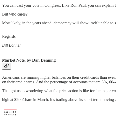
You can cast your vote in Congress. Like Ron Paul, you can explain t
But who cares?
Most likely, in the years ahead, democracy will show itself unable to s
Regards,
Bill Bonner
Market Note, by Dan Denning
Americans are running higher balances on their credit cards than ever
on their credit cards. And the percentage of accounts that are 30-, 60--, 
That got us to wondering what the price action is like for the major cr
high at $290/share in March. It’s trading above its short-term moving 