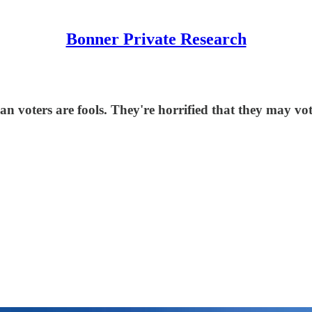
Bonner Private Research
n voters are fools. They're horrified that they may vo