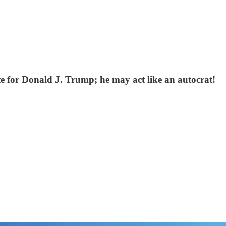
te for Donald J. Trump; he may act like an autocrat!