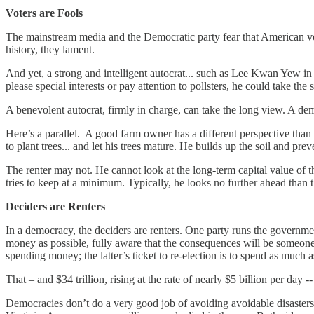
Voters are Fools
The mainstream media and the Democratic party fear that American vo
history, they lament.
And yet, a strong and intelligent autocrat... such as Lee Kwan Yew in
please special interests or pay attention to pollsters, he could take the
A benevolent autocrat, firmly in charge, can take the long view. A demo
Here’s a parallel. A good farm owner has a different perspective than a 
to plant trees... and let his trees mature. He builds up the soil and pre
The renter may not. He cannot look at the long-term capital value of
tries to keep at a minimum. Typically, he looks no further ahead than t
Deciders are Renters
In a democracy, the deciders are renters. One party runs the governmen
money as possible, fully aware that the consequences will be someone
spending money; the latter’s ticket to re-election is to spend as muc
That – and $34 trillion, rising at the rate of nearly $5 billion per day 
Democracies don’t do a very good job of avoiding avoidable disasters.