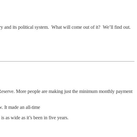
ry and its political system. What will come out of it? We’ll find out.
 Reserve. More people are making just the minimum monthly payment
. It made an all-time
 as wide as it’s been in five years.