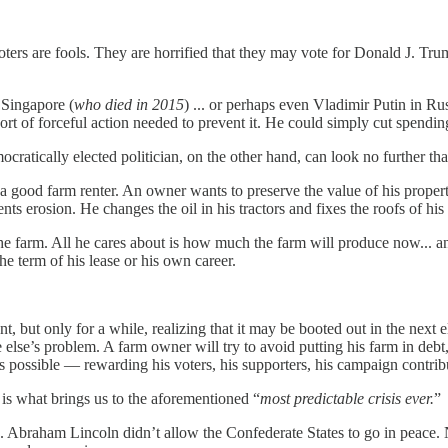
ters are fools. They are horrified that they may vote for Donald J. Tr
 Singapore (
who died in 2015
) ... or perhaps even Vladimir Putin in Rus
 sort of forceful action needed to prevent it. He could simply cut spendin
cratically elected politician, on the other hand, can look no further tha
good farm renter. An owner wants to preserve the value of his property...
vents erosion. He changes the oil in his tractors and fixes the roofs of h
 the farm. All he cares about is how much the farm will produce now...
he term of his lease or his own career.
t, but only for a while, realizing that it may be booted out in the next
 else’s problem. A farm owner will try to avoid putting his farm in deb
h as possible — rewarding his voters, his supporters, his campaign cont
-- is what brings us to the aforementioned “
most predictable crisis ever.
 Abraham Lincoln didn’t allow the Confederate States to go in peace. N