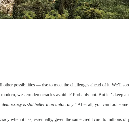
other possibilities — rise to meet the challenges ahead of it. We’ll soon 
n modern, western democracies avoid it? Probably not. But let’s keep 
ts, democracy is still better than autocracy
.” After all, you can fool some
y when it has, essentially, given the same credit card to millions of p