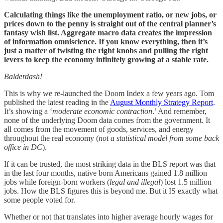
Calculating things like the unemployment ratio, or new jobs, or
prices down to the penny is straight out of the central planner’s
fantasy wish list. Aggregate macro data creates the impression
of information omniscience. If you know everything, then it’s
just a matter of twisting the right knobs and pulling the right
levers to keep the economy infinitely growing at a stable rate.
Balderdash!
This is why we re-launched the Doom Index a few years ago. Tom
published the latest reading in the
August Monthly Strategy Report
.
It’s showing a ‘
moderate economic contraction
.’ And remember,
none of the underlying Doom data comes from the government. It
all comes from the movement of goods, services, and energy
throughout the real economy (
not a statistical model from some back
office in DC
).
If it can be trusted, the most striking data in the BLS report was that
in the last four months, native born Americans gained 1.8 million
jobs while foreign-born workers (
legal and illegal
) lost 1.5 million
jobs. How the BLS figures this is beyond me. But it IS exactly what
some people voted for.
Whether or not that translates into higher average hourly wages for