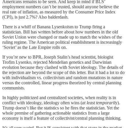
Americans remains to be seen. And keep in mind if BLS’
employment numbers can’t be trusted, should anyone believe the
real rate of inflation, as measured by the Consumer Price Index
(CPI), is just 2.7%? Also balderdash.
There is a whiff of Banana Lysenkoism to Trump firing a
statistician. Bill has written before about how numbers in the old
Soviet Union were changed or made up to match the wishes of the
ruling regime. The American political establishment is increasingly
‘Soviet’ as the Late Empire rolls on.
If you’re new to BPR, Joseph Stalin’s head scientist, biologist
Trofim Lysenko, rejected Mendelian genetics and Darwinian
evolution because they clashed with Soviet ideology. The details of
the rejection are beyond the scope of this letter. But it had a lot to do
with individualism vs. collectivism and random mutations in nature
versus the controlled, linear progress theorized by central planning
communists.
In highly politicized and centralized societies, when reality is in
conflict with ideology, ideology often wins (
at least temporaril
y).
Trump doesn’t like the statistics so he fires the statistician. Yet the
whole premise of gathering actionable statistics from a large
economy is itself a feature of collectivist/central planning thinking.
It’s all very weird. But it IS consistent with that stage in the market