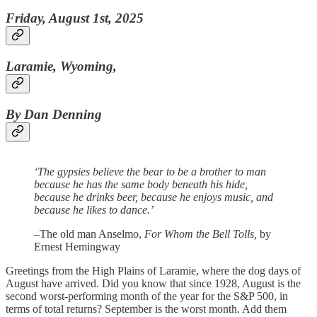
Friday, August 1st, 2025
Laramie, Wyoming,
By Dan Denning
‘The gypsies believe the bear to be a brother to man
because he has the same body beneath his hide,
because he drinks beer, because he enjoys music, and
because he likes to dance.’
–The old man Anselmo,
For Whom the Bell Tolls,
by
Ernest Hemingway
Greetings from the High Plains of Laramie, where the dog days of
August have arrived. Did you know that since 1928, August is the
second worst-performing month of the year for the S&P 500, in
terms of total returns? September is the worst month. Add them