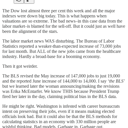
The Dow lost almost three per cent this week and all the major
indexes were down big today. This is what happens when
valuations are so extreme. The bad news–in this case data from the
labor market–is blamed for the sell-off. But it could just as well have
been the alignment of the stars.
The labor market news WAS disturbing. The Bureau of Labor
Statistics reported a weaker-than-expected increase of 73,000 jobs
for last month. But ALL of the new jobs came from the healthcare
industry. Hardly a broad-base for a booming economy.
Then it got weirder.
The BLS revised the May increase of 147,000 jobs to just 19,000
and the reported June increase of 144,000 to 14,000. I say ‘
the BLS
’
but we learned later the woman announcing/making the revisions
was Erika McEntarfer. We know THIS because President Trump
fired her later in the day, claiming political bias in the BLS data.
He might be right. Washington is infested with career bureaucrats
intent on preserving their jobs, even if it means making elected
officials look bad. But it could also be that the BLS methods for
calculating statistics in an economy with 330 million people are
wishful thinking. Bad models. Garbage in. Garbage out.