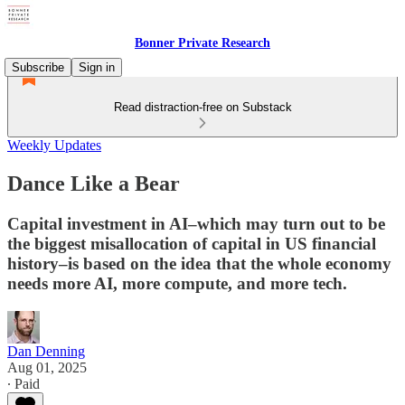
Bonner Private Research
Subscribe
Sign in
Read distraction-free on Substack
Weekly Updates
Dance Like a Bear
Capital investment in AI–which may turn out to be
the biggest misallocation of capital in US financial
history–is based on the idea that the whole economy
needs more AI, more compute, and more tech.
Dan Denning
Aug 01, 2025
∙ Paid