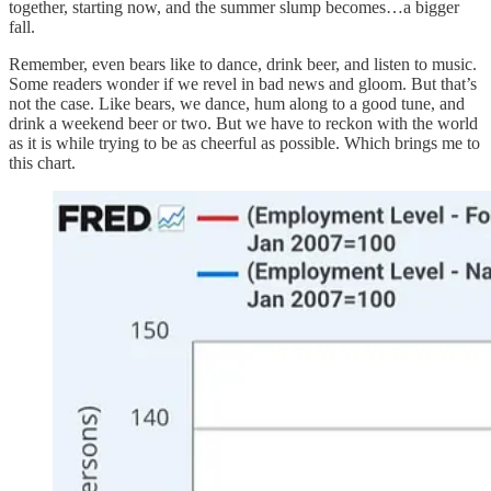
together, starting now, and the summer slump becomes…a bigger
fall.
Remember, even bears like to dance, drink beer, and listen to music.
Some readers wonder if we revel in bad news and gloom. But that’s
not the case. Like bears, we dance, hum along to a good tune, and
drink a weekend beer or two. But we have to reckon with the world
as it is while trying to be as cheerful as possible. Which brings me to
this chart.