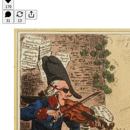
179
31
13