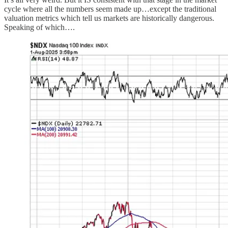
cycle where all the numbers seem made up…except the traditional
valuation metrics which tell us markets are historically dangerous.
Speaking of which….