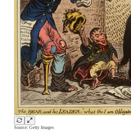
Source: Getty Images