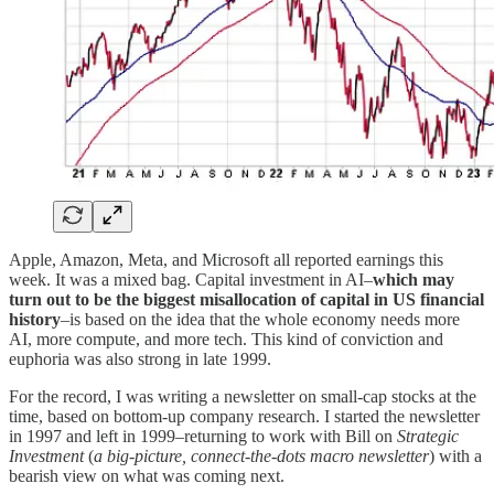
Apple, Amazon, Meta, and Microsoft all reported earnings this
week. It was a mixed bag. Capital investment in AI–
which may
turn out to be the biggest misallocation of capital in US financial
history
–is based on the idea that the whole economy needs more
AI, more compute, and more tech. This kind of conviction and
euphoria was also strong in late 1999.
For the record, I was writing a newsletter on small-cap stocks at the
time, based on bottom-up company research. I started the newsletter
in 1997 and left in 1999–returning to work with Bill on
Strategic
Investment
(
a big-picture, connect-the-dots macro newsletter
) with a
bearish view on what was coming next.