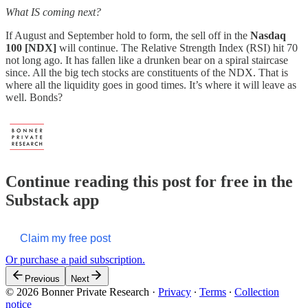
What IS coming next?
If August and September hold to form, the sell off in the
Nasdaq
100 [NDX]
will continue. The Relative Strength Index (RSI) hit 70
not long ago. It has fallen like a drunken bear on a spiral staircase
since. All the big tech stocks are constituents of the NDX. That is
where all the liquidity goes in good times. It’s where it will leave as
well. Bonds?
Continue reading this post for free in the
Substack app
Claim my free post
Or purchase a paid subscription.
Previous
Next
© 2026 Bonner Private Research
·
Privacy
∙
Terms
∙
Collection
notice