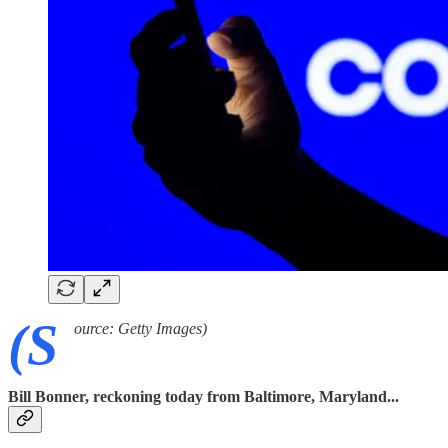
(S
ource: Getty Images)
Bill Bonner, reckoning today from Baltimore, Maryland...