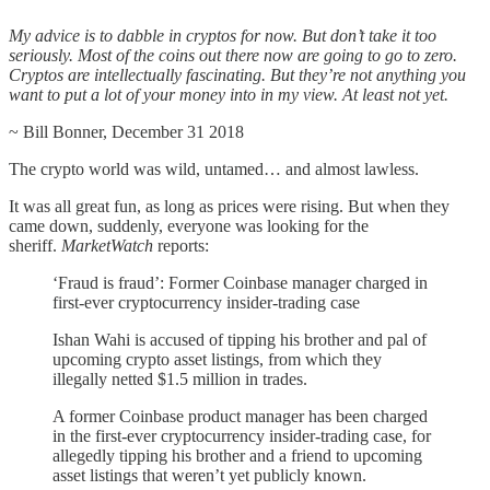
My advice is to dabble in cryptos for now. But don’t take it too
seriously. Most of the coins out there now are going to go to zero.
Cryptos are intellectually fascinating. But they’re not anything you
want to put a lot of your money into in my view. At least not yet.
~ Bill Bonner, December 31 2018
The crypto world was wild, untamed… and almost lawless.
It was all great fun, as long as prices were rising. But when they
came down, suddenly, everyone was looking for the
sheriff.
MarketWatch
reports:
‘Fraud is fraud’: Former Coinbase manager charged in
first-ever cryptocurrency insider-trading case
Ishan Wahi is accused of tipping his brother and pal of
upcoming crypto asset listings, from which they
illegally netted $1.5 million in trades.
A former Coinbase product manager has been charged
in the first-ever cryptocurrency insider-trading case, for
allegedly tipping his brother and a friend to upcoming
asset listings that weren’t yet publicly known.