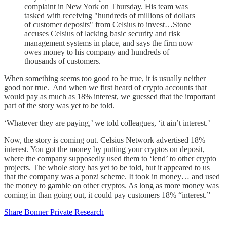
complaint in New York on Thursday. His team was
tasked with receiving "hundreds of millions of dollars
of customer deposits" from Celsius to invest…Stone
accuses Celsius of lacking basic security and risk
management systems in place, and says the firm now
owes money to his company and hundreds of
thousands of customers.
When something seems too good to be true, it is usually neither
good nor true. And when we first heard of crypto accounts that
would pay as much as 18% interest, we guessed that the important
part of the story was yet to be told.
‘Whatever they are paying,’ we told colleagues, ‘it ain’t interest.’
Now, the story is coming out. Celsius Network advertised 18%
interest. You got the money by putting your cryptos on deposit,
where the company supposedly used them to ‘lend’ to other crypto
projects. The whole story has yet to be told, but it appeared to us
that the company was a ponzi scheme. It took in money… and used
the money to gamble on other cryptos. As long as more money was
coming in than going out, it could pay customers 18% “interest.”
Share Bonner Private Research