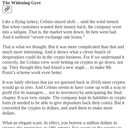
The Widening Gyre
Like a flying turkey, Celsius stayed aloft… until the wind turned.
But when customers wanted their money back, the company went
into a tailspin. That is, the market went down. Its bets went bad.
And it suffered “severe exchange rate losses.”
That is what we thought. But it was more complicated than that and
much more interesting. And it shows what a clever bunch of
desperadoes could do in the crypto business. For if we understand it
correctly, the Celsius crew were betting on cryptos to go down, not
up. They thought they had found a new angle… to make Mr.
Ponzi’s scheme work even better.
It was fairly obvious that (as we guessed back in 2018) most cryptos
would go to zero. And Celsius seems to have come up with a way to
profit (for its managers… not its investors) by anticipating the final
chapter. It was very simple. The company kept its liabilities in crypto
form (it needed to be able to give depositors back their coins). But it
converted the cryptos to dollars, and used them to make more
dollars.
What an elegant scam. In effect, you borrow a million dollars in
cryptos (by promising an 18% return). You count on the cryptos to