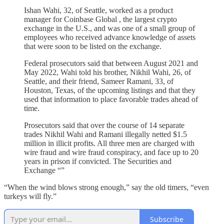
Ishan Wahi, 32, of Seattle, worked as a product
manager for Coinbase Global , the largest crypto
exchange in the U.S., and was one of a small group of
employees who received advance knowledge of assets
that were soon to be listed on the exchange.
Federal prosecutors said that between August 2021 and
May 2022, Wahi told his brother, Nikhil Wahi, 26, of
Seattle, and their friend, Sameer Ramani, 33, of
Houston, Texas, of the upcoming listings and that they
used that information to place favorable trades ahead of
time.
Prosecutors said that over the course of 14 separate
trades Nikhil Wahi and Ramani illegally netted $1.5
million in illicit profits. All three men are charged with
wire fraud and wire fraud conspiracy, and face up to 20
years in prison if convicted. The Securities and
Exchange “”
“When the wind blows strong enough,” say the old timers, “even
turkeys will fly.”
Subscribe