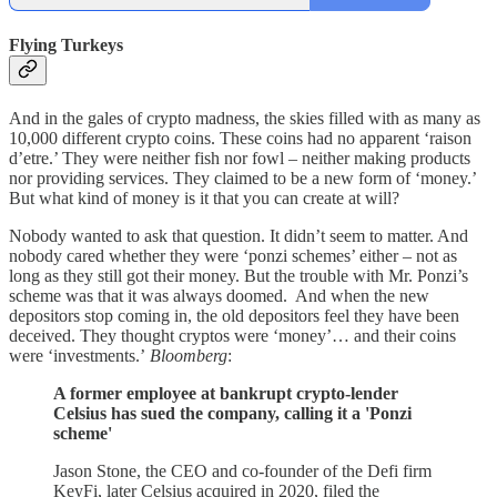
Flying Turkeys
And in the gales of crypto madness, the skies filled with as many as
10,000 different crypto coins. These coins had no apparent ‘raison
d’etre.’ They were neither fish nor fowl – neither making products
nor providing services. They claimed to be a new form of ‘money.’
But what kind of money is it that you can create at will?
Nobody wanted to ask that question. It didn’t seem to matter. And
nobody cared whether they were ‘ponzi schemes’ either – not as
long as they still got their money. But the trouble with Mr. Ponzi’s
scheme was that it was always doomed. And when the new
depositors stop coming in, the old depositors feel they have been
deceived. They thought cryptos were ‘money’… and their coins
were ‘investments.’
Bloomberg
:
A former employee at bankrupt crypto-lender
Celsius has sued the company, calling it a 'Ponzi
scheme'
Jason Stone, the CEO and co-founder of the Defi firm
KeyFi, later Celsius acquired in 2020, filed the