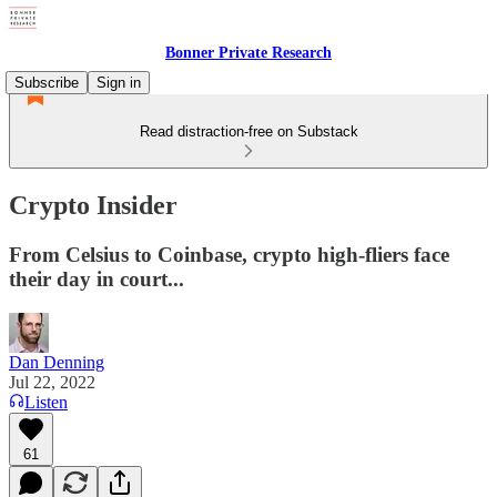
Bonner Private Research
Subscribe
Sign in
Read distraction-free on Substack
Crypto Insider
From Celsius to Coinbase, crypto high-fliers face
their day in court...
Dan Denning
Jul 22, 2022
Listen
61