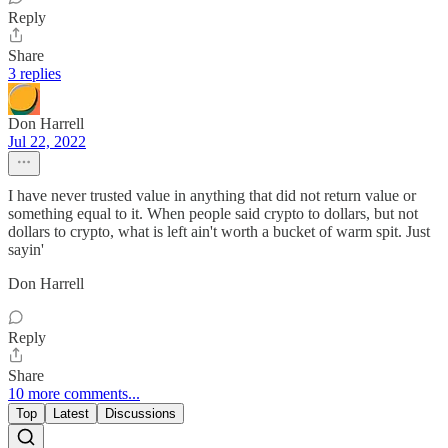
Reply
Share
3 replies
Don Harrell
Jul 22, 2022
I have never trusted value in anything that did not return value or
something equal to it. When people said crypto to dollars, but not
dollars to crypto, what is left ain't worth a bucket of warm spit. Just
sayin'
Don Harrell
Reply
Share
10 more comments...
Top
Latest
Discussions