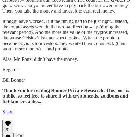
go to zero… so you never have to pay back the borrowed money.
Then, you take the money and invest it to earn real money.
It might have worked. But the timing had to be just right. Instead,
the crypto assets went in the wrong direction – up (during the
relevant period). And the more the value of the cryptos increased,
the worse Celsius’s balance sheet looked. When the problem
became obvious to investors, they wanted their coins back (then
worth more money)… and pronto.
Alas, Mr. Ponzi didn’t have the money.
Regards,
Bill Bonner
Thank you for reading Bonner Private Research. This post is
public, so feel free to share it with cryptonerds, goldbugs and
fiat fanciers alike...
Share
61