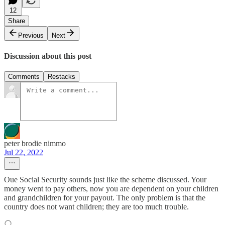
12
Share
Previous
Next
Discussion about this post
Comments
Restacks
peter brodie nimmo
Jul 22, 2022
Oue Social Security sounds just like the scheme discussed. Your
money went to pay others, now you are dependent on your children
and grandchildren for your payout. The only problem is that the
country does not want children; they are too much trouble.