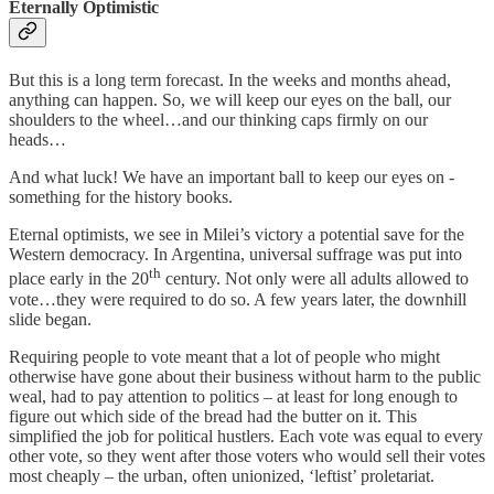
Eternally Optimistic
But this is a long term forecast. In the weeks and months ahead,
anything can happen. So, we will keep our eyes on the ball, our
shoulders to the wheel…and our thinking caps firmly on our
heads…
And what luck! We have an important ball to keep our eyes on -
something for the history books.
Eternal optimists, we see in Milei’s victory a potential save for the
Western democracy. In Argentina, universal suffrage was put into
th
place early in the 20
century. Not only were all adults allowed to
vote…they were required to do so. A few years later, the downhill
slide began.
Requiring people to vote meant that a lot of people who might
otherwise have gone about their business without harm to the public
weal, had to pay attention to politics – at least for long enough to
figure out which side of the bread had the butter on it. This
simplified the job for political hustlers. Each vote was equal to every
other vote, so they went after those voters who would sell their votes
most cheaply – the urban, often unionized, ‘leftist’ proletariat.