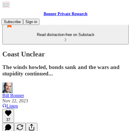
Bonner Private Research
Subscribe
Sign in
Read distraction-free on Substack
Coast Unclear
The winds howled, bonds sank and the wars and
stupidity continued...
Bill Bonner
Nov 22, 2023
Listen
37