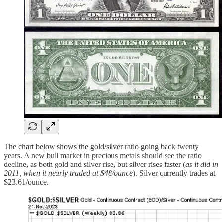
The chart below shows the gold/silver ratio going back twenty
years. A new bull market in precious metals should see the ratio
decline, as both gold and silver rise, but silver rises faster (
as it did in
2011, when it nearly traded at $48/ounce
). Silver currently trades at
$23.61/ounce.