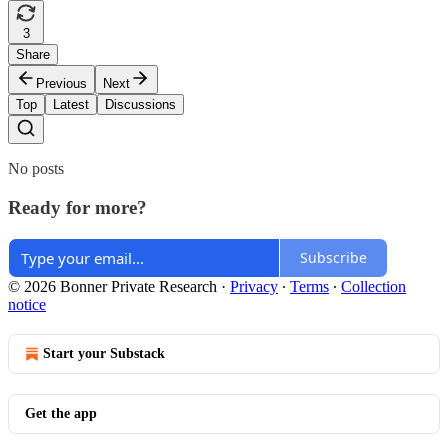
3
Share
Previous
Next
Top
Latest
Discussions
No posts
Ready for more?
Subscribe
© 2026 Bonner Private Research
·
Privacy
∙
Terms
∙
Collection
notice
Start your Substack
Get the app