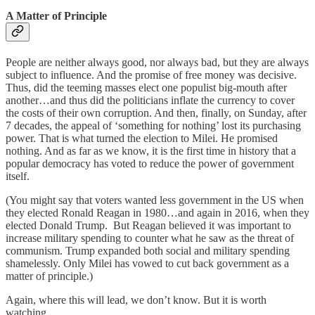
A Matter of Principle
People are neither always good, nor always bad, but they are always
subject to influence. And the promise of free money was decisive.
Thus, did the teeming masses elect one populist big-mouth after
another…and thus did the politicians inflate the currency to cover
the costs of their own corruption. And then, finally, on Sunday, after
7 decades, the appeal of ‘something for nothing’ lost its purchasing
power. That is what turned the election to Milei. He promised
nothing. And as far as we know, it is the first time in history that a
popular democracy has voted to reduce the power of government
itself.
(You might say that voters wanted less government in the US when
they elected Ronald Reagan in 1980…and again in 2016, when they
elected Donald Trump. But Reagan believed it was important to
increase military spending to counter what he saw as the threat of
communism. Trump expanded both social and military spending
shamelessly. Only Milei has vowed to cut back government as a
matter of principle.)
Again, where this will lead, we don’t know. But it is worth
watching…