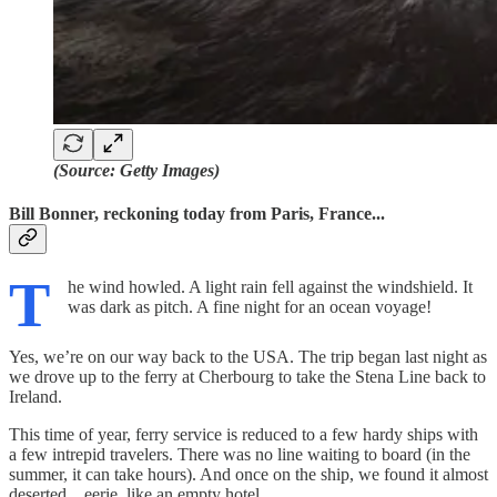
(Source: Getty Images)
Bill Bonner, reckoning today from Paris, France...
T
he wind howled. A light rain fell against the windshield. It
was dark as pitch. A fine night for an ocean voyage!
Yes, we’re on our way back to the USA. The trip began last night as
we drove up to the ferry at Cherbourg to take the Stena Line back to
Ireland.
This time of year, ferry service is reduced to a few hardy ships with
a few intrepid travelers. There was no line waiting to board (in the
summer, it can take hours). And once on the ship, we found it almost
deserted…eerie, like an empty hotel.