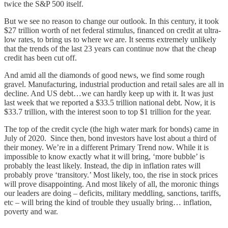
twice the S&P 500 itself.
But we see no reason to change our outlook. In this century, it took
$27 trillion worth of net federal stimulus, financed on credit at ultra-
low rates, to bring us to where we are. It seems extremely unlikely
that the trends of the last 23 years can continue now that the cheap
credit has been cut off.
And amid all the diamonds of good news, we find some rough
gravel. Manufacturing, industrial production and retail sales are all in
decline. And US debt…we can hardly keep up with it. It was just
last week that we reported a $33.5 trillion national debt. Now, it is
$33.7 trillion, with the interest soon to top $1 trillion for the year.
The top of the credit cycle (the high water mark for bonds) came in
July of 2020. Since then, bond investors have lost about a third of
their money. We’re in a different Primary Trend now. While it is
impossible to know exactly what it will bring, ‘more bubble’ is
probably the least likely. Instead, the dip in inflation rates will
probably prove ‘transitory.’ Most likely, too, the rise in stock prices
will prove disappointing. And most likely of all, the moronic things
our leaders are doing – deficits, military meddling, sanctions, tariffs,
etc – will bring the kind of trouble they usually bring… inflation,
poverty and war.