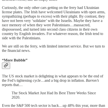
Curiously, the only other cars getting on the ferry had Ukrainian
license plates. The Irish have welcomed Ukrainians with open arms,
sympathizing (perhaps to excess) with their plight. By contrast, they
have not been very ‘solidaire’ with the Israelis. Maybe they have a
race memory of when they were Palestinians…massacred,
dispossessed, and turned into second class citizens in their own
country by English invaders. For whatever reason, the Irish tend to
side with the Palestinians.
We are still on the ferry, with limited internet service. But we turn to
the financial news.
“More Bubble”
The US stock market is delighting in what appears to be the end of
the Fed’s tightening cycle…and a big drop in inflation.
Barron’s
reports that…
The Stock Market Just Had Its Best Three Weeks Since
2020.
Even the S&P 500 tech sector is back…up 48% this year, more than