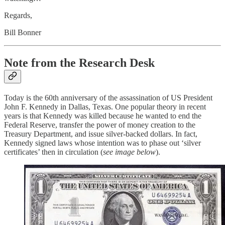
Regards,
Bill Bonner
Note from the Research Desk
Today is the 60th anniversary of the assassination of US President
John F. Kennedy in Dallas, Texas. One popular theory in recent
years is that Kennedy was killed because he wanted to end the
Federal Reserve, transfer the power of money creation to the
Treasury Department, and issue silver-backed dollars. In fact,
Kennedy signed laws whose intention was to phase out ‘silver
certificates’ then in circulation (
see image below
).