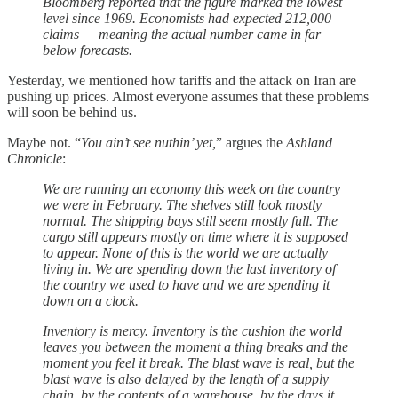
Bloomberg reported that the figure marked the lowest
level since 1969. Economists had expected 212,000
claims — meaning the actual number came in far
below forecasts.
Yesterday, we mentioned how tariffs and the attack on Iran are
pushing up prices. Almost everyone assumes that these problems
will soon be behind us.
Maybe not. “
You ain’t see nuthin’ yet,
” argues the
Ashland
Chronicle
:
We are running an economy this week on the country
we were in February. The shelves still look mostly
normal. The shipping bays still seem mostly full. The
cargo still appears mostly on time where it is supposed
to appear. None of this is the world we are actually
living in. We are spending down the last inventory of
the country we used to have and we are spending it
down on a clock.
Inventory is mercy. Inventory is the cushion the world
leaves you between the moment a thing breaks and the
moment you feel it break. The blast wave is real, but the
blast wave is also delayed by the length of a supply
chain, by the contents of a warehouse, by the days it