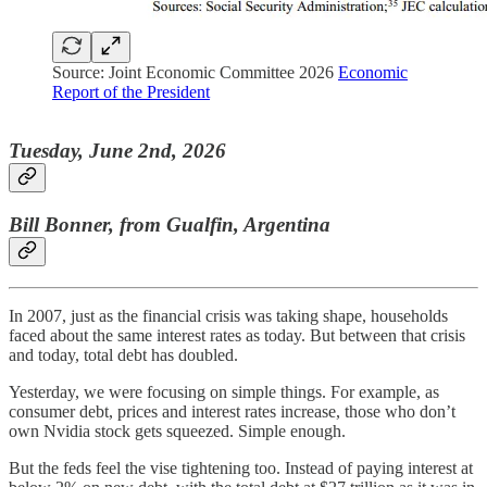
Source: Joint Economic Committee 2026
Economic
Report of the President
Tuesday, June 2nd, 2026
Bill Bonner, from Gualfin, Argentina
In 2007, just as the financial crisis was taking shape, households
faced about the same interest rates as today. But between that crisis
and today, total debt has doubled.
Yesterday, we were focusing on simple things. For example, as
consumer debt, prices and interest rates increase, those who don’t
own Nvidia stock gets squeezed. Simple enough.
But the feds feel the vise tightening too. Instead of paying interest at