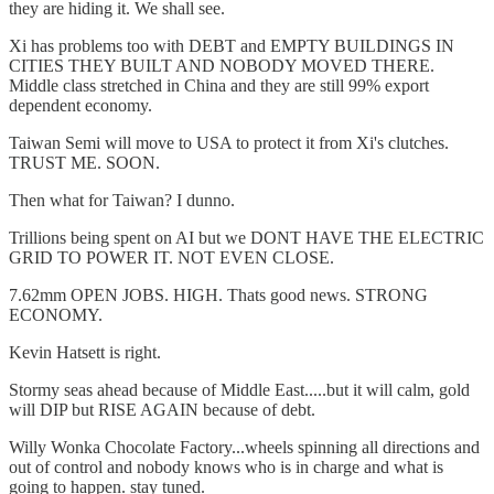
they are hiding it. We shall see.
Xi has problems too with DEBT and EMPTY BUILDINGS IN
CITIES THEY BUILT AND NOBODY MOVED THERE.
Middle class stretched in China and they are still 99% export
dependent economy.
Taiwan Semi will move to USA to protect it from Xi's clutches.
TRUST ME. SOON.
Then what for Taiwan? I dunno.
Trillions being spent on AI but we DONT HAVE THE ELECTRIC
GRID TO POWER IT. NOT EVEN CLOSE.
7.62mm OPEN JOBS. HIGH. Thats good news. STRONG
ECONOMY.
Kevin Hatsett is right.
Stormy seas ahead because of Middle East.....but it will calm, gold
will DIP but RISE AGAIN because of debt.
Willy Wonka Chocolate Factory...wheels spinning all directions and
out of control and nobody knows who is in charge and what is
going to happen. stay tuned.