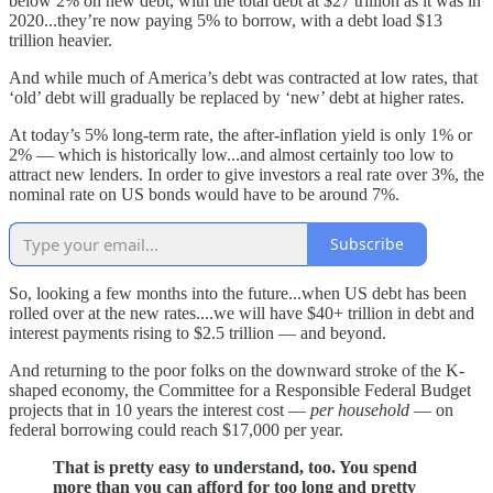
below 2% on new debt, with the total debt at $27 trillion as it was in
2020...they’re now paying 5% to borrow, with a debt load $13
trillion heavier.
And while much of America’s debt was contracted at low rates, that
‘old’ debt will gradually be replaced by ‘new’ debt at higher rates.
At today’s 5% long-term rate, the after-inflation yield is only 1% or
2% — which is historically low...and almost certainly too low to
attract new lenders. In order to give investors a real rate over 3%, the
nominal rate on US bonds would have to be around 7%.
Subscribe
So, looking a few months into the future...when US debt has been
rolled over at the new rates....we will have $40+ trillion in debt and
interest payments rising to $2.5 trillion — and beyond.
And returning to the poor folks on the downward stroke of the K-
shaped economy, the Committee for a Responsible Federal Budget
projects that in 10 years the interest cost —
per household
— on
federal borrowing could reach $17,000 per year.
That is pretty easy to understand, too. You spend
more than you can afford for too long and pretty