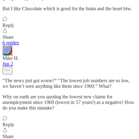
But I like Chocolate which is good for the brain and the heart btw.
Reply
Share
6 replies
Mike H.
Jun 2
“The news just got worse?” “The lowest job numbers are so low,
we haven’t seen anything like them since 1969.” What?
Why on earth are you quoting the lowest new claims for
unemployment since 1969 (lowest in 57 years!) as a negative! How
do you make this mistake?
Reply
Share