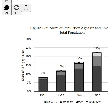
128
21
12