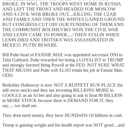
BROKE. IN WW1, THE TROOPS WENT HOME IN RUSSIA
AND LEFT THE FRONT AND HEADED FOR MOSCOW
AND A CIVIL WAR BROKE OUT....KILLING THE CZAR
AND FAMILY AND THEN THE WHITES GAINED GROUND
BUT CONGRESS CUT OFF OUR FUNDING OF THEM AND
THE COMMUNIST BOLSHEVIKS WON THE CIVIL WAR
AND LENIN CAME TO POWER....>THEN STALIN WHEN
LENIN DIED AND TROTSKY WAS ASSASSINATED IN
MEXICO. PUTIN BEWARE.
Bill Pulte head of FANNIE MAE was appointed successor DNI to
Tulsi Gabbard. Pulte rewarded for being a LOYALIST to TRUMP
and strongly favored firing Powell at the FED. NOT SURE WHAT
THAT MEANS and Pulte will ALSO retain his job at Fannie Mae.
ODD.
Berkshire Hathaway is now NOT A BUFFETT RUN PLACE (he
still owns stock) and they are investing BILLIONS MORE in
GOOGLE as an AI bet and also going to ask to float 80 BILLION
in MORE STOCK because there is DEMAND FOR IT, they
say......we shall see.
They dont need money, they have HUNDreDS Of billions in cash.
Trump is gaining weight and his health report was NOT good....and