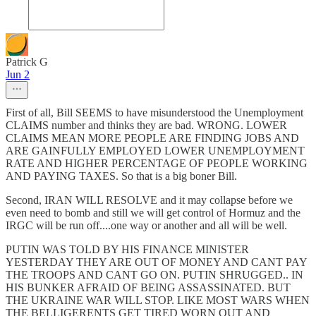
Patrick G
Jun 2
First of all, Bill SEEMS to have misunderstood the Unemployment
CLAIMS number and thinks they are bad. WRONG. LOWER
CLAIMS MEAN MORE PEOPLE ARE FINDING JOBS AND
ARE GAINFULLY EMPLOYED LOWER UNEMPLOYMENT
RATE AND HIGHER PERCENTAGE OF PEOPLE WORKING
AND PAYING TAXES. So that is a big boner Bill.
Second, IRAN WILL RESOLVE and it may collapse before we
even need to bomb and still we will get control of Hormuz and the
IRGC will be run off....one way or another and all will be well.
PUTIN WAS TOLD BY HIS FINANCE MINISTER
YESTERDAY THEY ARE OUT OF MONEY AND CANT PAY
THE TROOPS AND CANT GO ON. PUTIN SHRUGGED.. IN
HIS BUNKER AFRAID OF BEING ASSASSINATED. BUT
THE UKRAINE WAR WILL STOP. LIKE MOST WARS WHEN
THE BELLIGERENTS GET TIRED WORN OUT AND