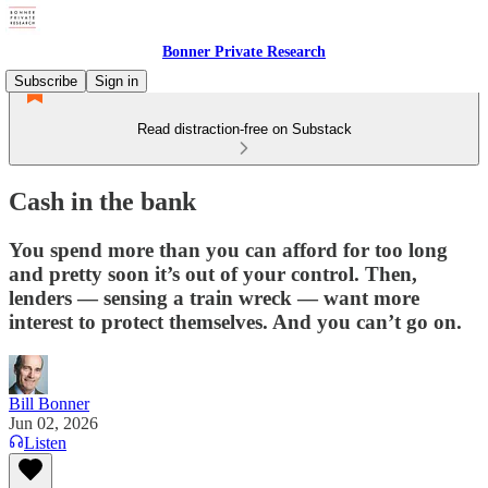
Bonner Private Research
Subscribe
Sign in
Read distraction-free on Substack
Cash in the bank
You spend more than you can afford for too long
and pretty soon it’s out of your control. Then,
lenders — sensing a train wreck — want more
interest to protect themselves. And you can’t go on.
Bill Bonner
Jun 02, 2026
Listen