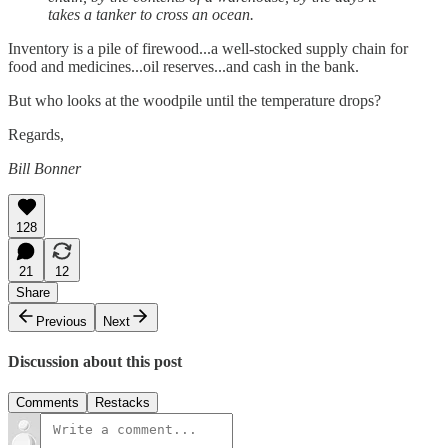
takes a tanker to cross an ocean.
Inventory is a pile of firewood...a well-stocked supply chain for
food and medicines...oil reserves...and cash in the bank.
But who looks at the woodpile until the temperature drops?
Regards,
Bill Bonner
128
21
12
Share
Previous
Next
Discussion about this post
Comments
Restacks