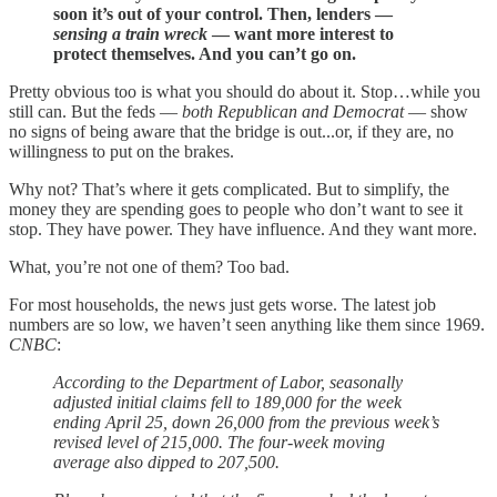
soon it’s out of your control. Then, lenders —
sensing a train wreck
— want more interest to
protect themselves. And you can’t go on.
Pretty obvious too is what you should do about it. Stop…while you
still can. But the feds —
both Republican and Democrat
— show
no signs of being aware that the bridge is out...or, if they are, no
willingness to put on the brakes.
Why not? That’s where it gets complicated. But to simplify, the
money they are spending goes to people who don’t want to see it
stop. They have power. They have influence. And they want more.
What, you’re not one of them? Too bad.
For most households, the news just gets worse. The latest job
numbers are so low, we haven’t seen anything like them since 1969.
CNBC
:
According to the Department of Labor, seasonally
adjusted initial claims fell to 189,000 for the week
ending April 25, down 26,000 from the previous week’s
revised level of 215,000. The four-week moving
average also dipped to 207,500.